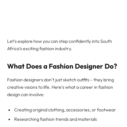
Let’s explore how you can step confidently into South
Africa’s exciting fashion industry.
What Does a Fashion Designer Do?
Fashion designers don’t just sketch outfits – they bring
creative visions to life. Here’s what a career in fashion
design can involve:
Creating original clothing, accessories, or footwear
Researching fashion trends and materials