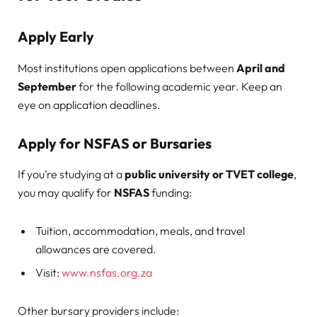
Apply Early
Most institutions open applications between
April and
September
for the following academic year. Keep an
eye on application deadlines.
Apply for NSFAS or Bursaries
If you’re studying at a
public university or TVET college
,
you may qualify for
NSFAS
funding:
Tuition, accommodation, meals, and travel
allowances are covered.
Visit:
www.nsfas.org.za
Other bursary providers include: