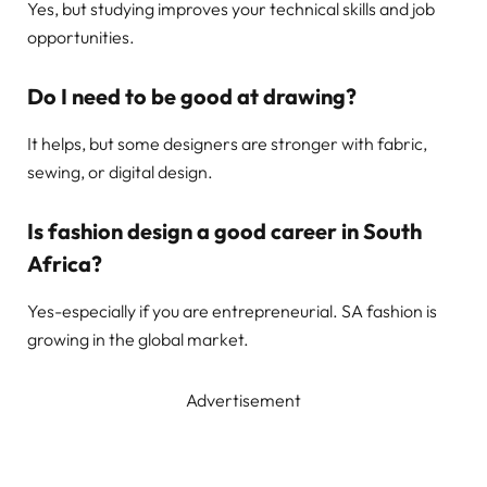
Yes, but studying improves your technical skills and job
opportunities.
Do I need to be good at drawing?
It helps, but some designers are stronger with fabric,
sewing, or digital design.
Is fashion design a good career in South
Africa?
Yes-especially if you are entrepreneurial. SA fashion is
growing in the global market.
Advertisement