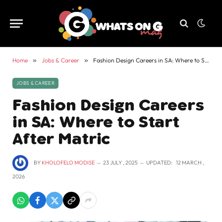
Home
»
Jobs & Career
»
Fashion Design Careers in SA: Where to Start After Matric
JOBS & CAREER
Fashion Design Careers
in SA: Where to Start
After Matric
BY
KHOLOFELO MODISE
23 JULY , 2025
UPDATED:
12 MARCH ,
2026