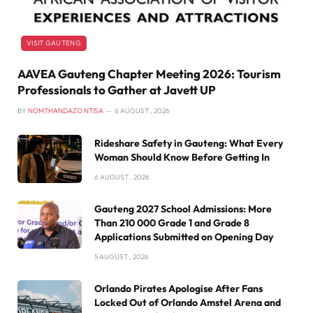
VISIT GAUTENG
AAVEA Gauteng Chapter Meeting 2026: Tourism
Professionals to Gather at Javett UP
BY
NOMTHANDAZO NTISA
6 AUGUST , 2026
Rideshare Safety in Gauteng: What Every
Woman Should Know Before Getting In
6 AUGUST , 2026
Gauteng 2027 School Admissions: More
Than 210 000 Grade 1 and Grade 8
Applications Submitted on Opening Day
5 AUGUST , 2026
Orlando Pirates Apologise After Fans
Locked Out of Orlando Amstel Arena and