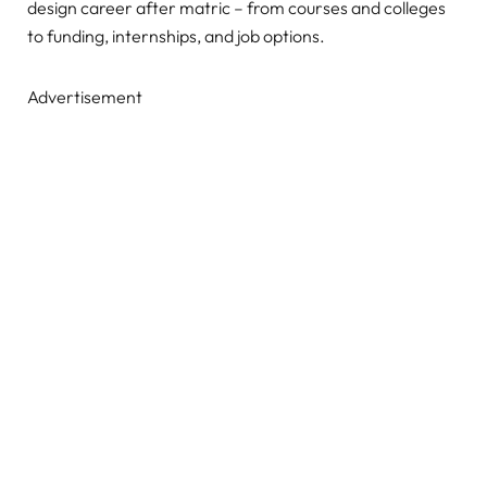
design career after matric – from courses and colleges
to funding, internships, and job options.
Advertisement