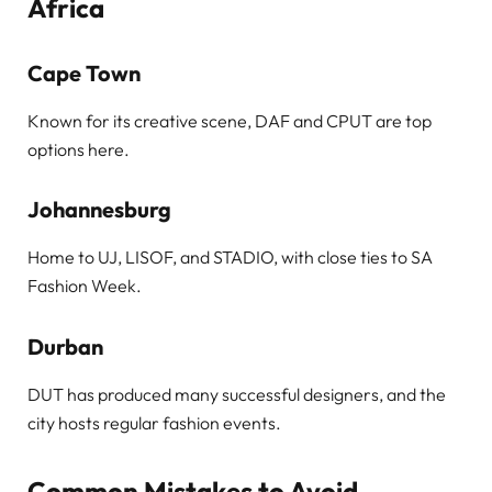
Africa
Cape Town
Known for its creative scene, DAF and CPUT are top
options here.
Johannesburg
Home to UJ, LISOF, and STADIO, with close ties to SA
Fashion Week.
Durban
DUT has produced many successful designers, and the
city hosts regular fashion events.
Common Mistakes to Avoid