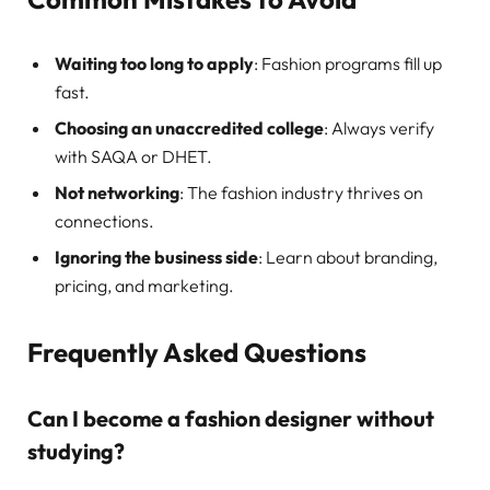
Waiting too long to apply
: Fashion programs fill up
fast.
Choosing an unaccredited college
: Always verify
with SAQA or DHET.
Not networking
: The fashion industry thrives on
connections.
Ignoring the business side
: Learn about branding,
pricing, and marketing.
Frequently Asked Questions
Can I become a fashion designer without
studying?