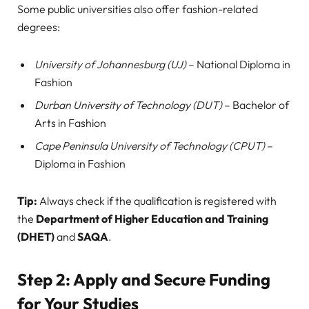
Some public universities also offer fashion-related
degrees:
University of Johannesburg (UJ)
– National Diploma in
Fashion
Durban University of Technology (DUT)
– Bachelor of
Arts in Fashion
Cape Peninsula University of Technology (CPUT)
–
Diploma in Fashion
Tip:
Always check if the qualification is registered with
the
Department of Higher Education and Training
(DHET)
and
SAQA
.
Step 2: Apply and Secure Funding
for Your Studies