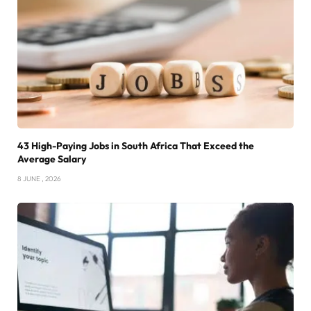
43 High-Paying Jobs in South Africa That Exceed the
Average Salary
8 JUNE , 2026