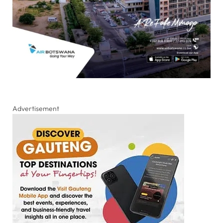
Advertisement