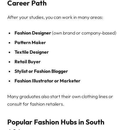
Career Path
After your studies, you can work in many areas:
Fashion Designer
(own brand or company-based)
Pattern Maker
Textile Designer
Retail Buyer
Stylist or Fashion Blogger
Fashion Illustrator or Marketer
Many graduates also start their own clothing lines or
consult for fashion retailers.
Popular Fashion Hubs in South