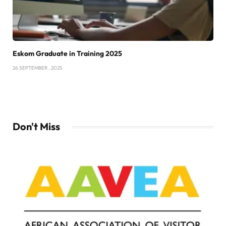
Eskom Graduate in Training 2025
26 SEPTEMBER , 2025
Don't Miss