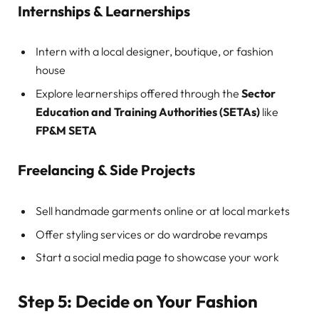
Internships & Learnerships
Intern with a local designer, boutique, or fashion
house
Explore learnerships offered through the
Sector
Education and Training Authorities (SETAs)
like
FP&M SETA
Freelancing & Side Projects
Sell handmade garments online or at local markets
Offer styling services or do wardrobe revamps
Start a social media page to showcase your work
Step 5: Decide on Your Fashion