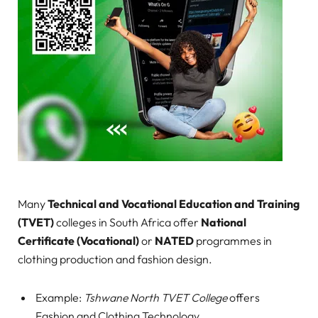
Many
Technical and Vocational Education and Training
(TVET)
colleges in South Africa offer
National
Certificate (Vocational)
or
NATED
programmes in
clothing production and fashion design.
Example:
Tshwane North TVET College
offers
Fashion and Clothing Technology.