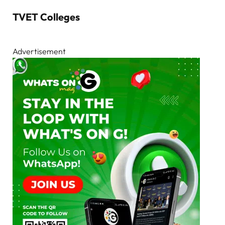
TVET Colleges
Advertisement