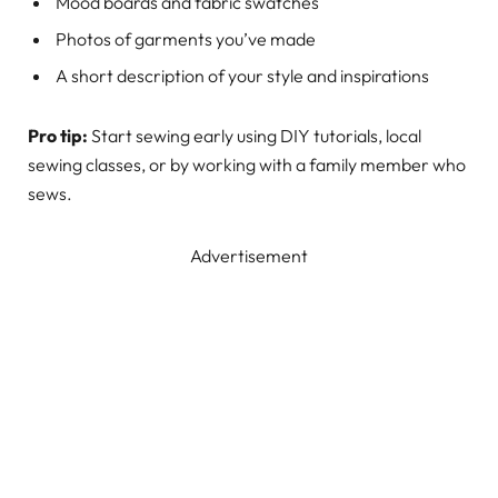
Mood boards and fabric swatches
Photos of garments you’ve made
A short description of your style and inspirations
Pro tip:
Start sewing early using DIY tutorials, local
sewing classes, or by working with a family member who
sews.
Advertisement