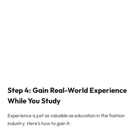
Step 4: Gain Real-World Experience
While You Study
Experience is just as valuable as education in the fashion
industry. Here’s how to gain it: