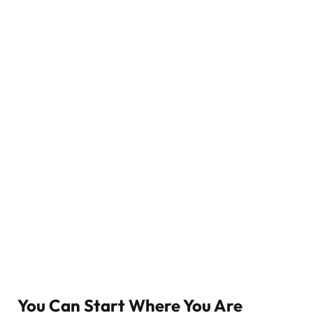
You Can Start Where You Are