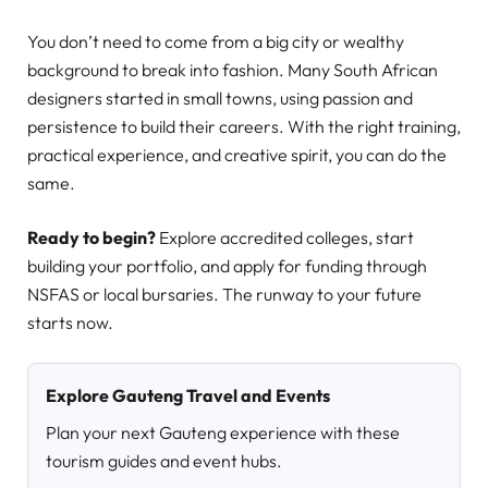
You don’t need to come from a big city or wealthy
background to break into fashion. Many South African
designers started in small towns, using passion and
persistence to build their careers. With the right training,
practical experience, and creative spirit, you can do the
same.
Ready to begin?
Explore accredited colleges, start
building your portfolio, and apply for funding through
NSFAS or local bursaries. The runway to your future
starts now.
Explore Gauteng Travel and Events
Plan your next Gauteng experience with these
tourism guides and event hubs.