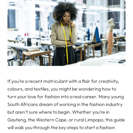
If you’re a recent matriculant with a flair for creativity,
colours, and textiles, you might be wondering how to
turn your love for fashion into a real career. Many young
South Africans dream of working in the fashion industry
but aren’t sure where to begin. Whether you’re in
Gauteng, the Western Cape, or rural Limpopo, this guide
will walk you through the key steps to start a fashion