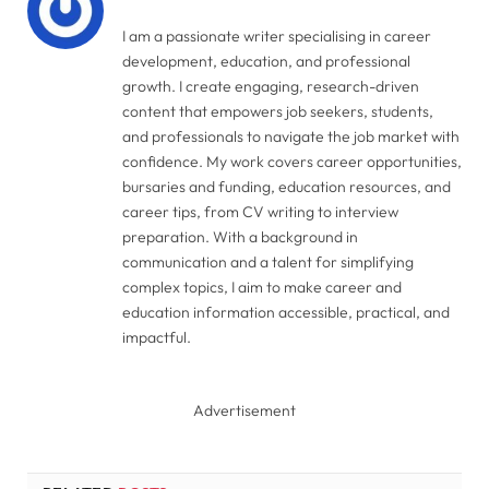
I am a passionate writer specialising in career
development, education, and professional
growth. I create engaging, research-driven
content that empowers job seekers, students,
and professionals to navigate the job market with
confidence. My work covers career opportunities,
bursaries and funding, education resources, and
career tips, from CV writing to interview
preparation. With a background in
communication and a talent for simplifying
complex topics, I aim to make career and
education information accessible, practical, and
impactful.
Advertisement