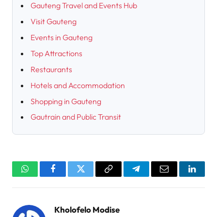
Gauteng Travel and Events Hub
Visit Gauteng
Events in Gauteng
Top Attractions
Restaurants
Hotels and Accommodation
Shopping in Gauteng
Gautrain and Public Transit
WhatsApp
Facebook
Twitter
Copy
Telegram
Email
Linked
Link
Kholofelo Modise