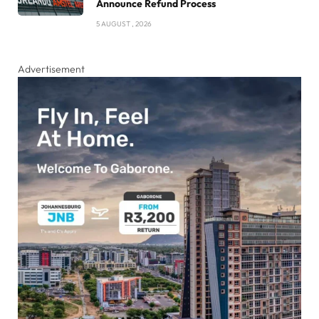
Announce Refund Process
5 AUGUST , 2026
Advertisement