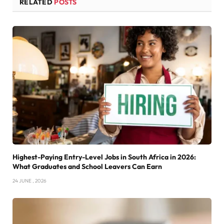
RELATED
POSTS
Highest-Paying Entry-Level Jobs in South Africa in 2026:
What Graduates and School Leavers Can Earn
24 JUNE , 2026