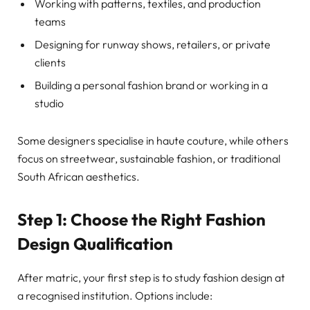
Working with patterns, textiles, and production
teams
Designing for runway shows, retailers, or private
clients
Building a personal fashion brand or working in a
studio
Some designers specialise in haute couture, while others
focus on streetwear, sustainable fashion, or traditional
South African aesthetics.
Step 1: Choose the Right Fashion
Design Qualification
After matric, your first step is to study fashion design at
a recognised institution. Options include: