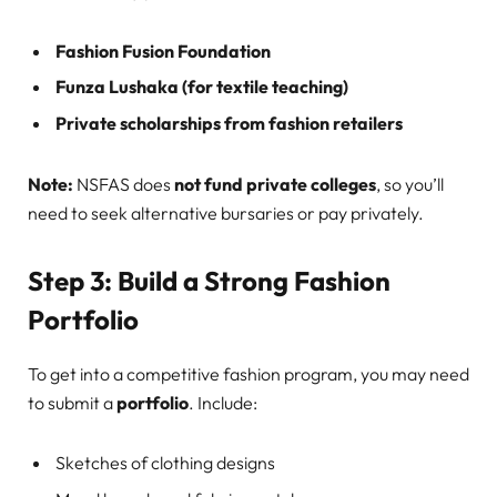
Fashion Fusion Foundation
Funza Lushaka (for textile teaching)
Private scholarships from fashion retailers
Note:
NSFAS does
not fund private colleges
, so you’ll
need to seek alternative bursaries or pay privately.
Step 3: Build a Strong Fashion
Portfolio
To get into a competitive fashion program, you may need
to submit a
portfolio
. Include:
Sketches of clothing designs