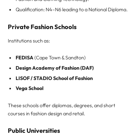
Qualification: N4–N6 leading to a National Diploma.
Private Fashion Schools
Institutions such as:
FEDISA
(Cape Town & Sandton)
Design Academy of Fashion (DAF)
LISOF / STADIO School of Fashion
Vega School
These schools offer diplomas, degrees, and short
courses in fashion design and retail.
Public Universities