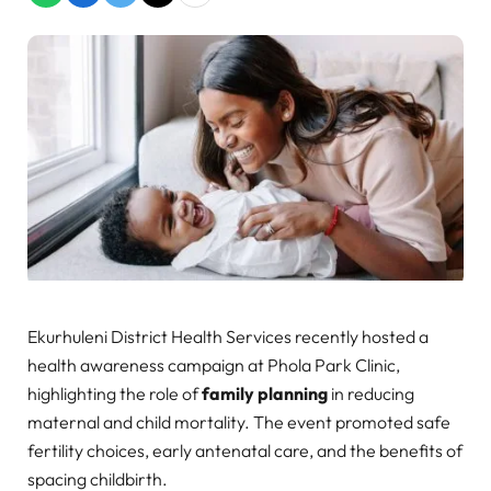
Ekurhuleni District Health Services recently hosted a
health awareness campaign at Phola Park Clinic,
highlighting the role of
family planning
in reducing
maternal and child mortality. The event promoted safe
fertility choices, early antenatal care, and the benefits of
spacing childbirth.