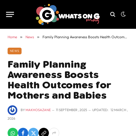
Home
»
News
»
Family Planning Awareness Boosts Health Outcomes for Mothers and Babies
NEWS
Family Planning
Awareness Boosts
Health Outcomes for
Mothers and Babies
BY
MAKHOSAZANE
11 SEPTEMBER , 2025
UPDATED:
12 MARCH ,
2026