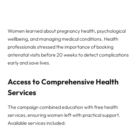
Women learned about pregnancy health, psychological
wellbeing, and managing medical conditions. Health
professionals stressed the importance of booking
antenatal visits before 20 weeks to detect complications
early and save lives.
Access to Comprehensive Health
Services
The campaign combined education with free health
services, ensuring women left with practical support.
Available services included: