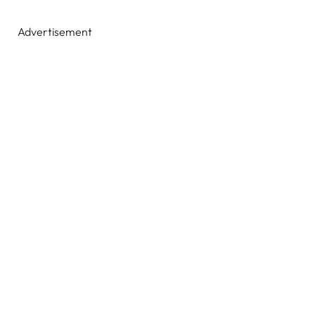
Advertisement