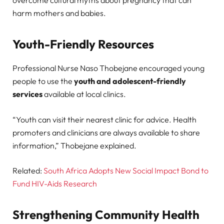
harm mothers and babies.
Youth-Friendly Resources
Professional Nurse Naso Thobejane encouraged young
people to use the
youth and adolescent-friendly
services
available at local clinics.
“Youth can visit their nearest clinic for advice. Health
promoters and clinicians are always available to share
information,” Thobejane explained.
Related:
South Africa Adopts New Social Impact Bond to
Fund HIV-Aids Research
Strengthening Community Health