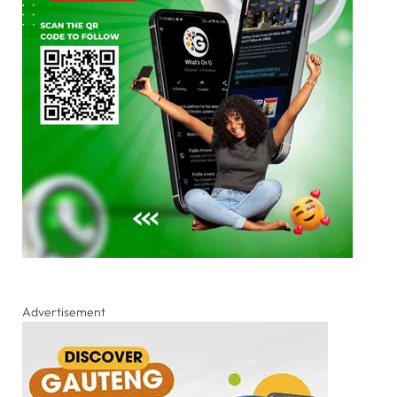
Advertisement