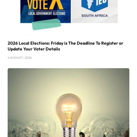
2026 Local Elections: Friday is The Deadline To Register or
Update Your Voter Details
4 AUGUST , 2026