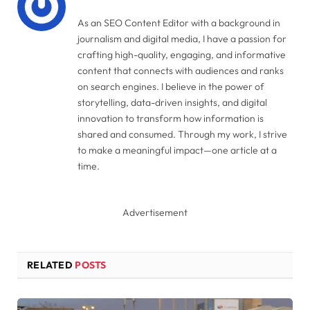
As an SEO Content Editor with a background in
journalism and digital media, I have a passion for
crafting high-quality, engaging, and informative
content that connects with audiences and ranks
on search engines. I believe in the power of
storytelling, data-driven insights, and digital
innovation to transform how information is
shared and consumed. Through my work, I strive
to make a meaningful impact—one article at a
time.
Advertisement
RELATED
POSTS