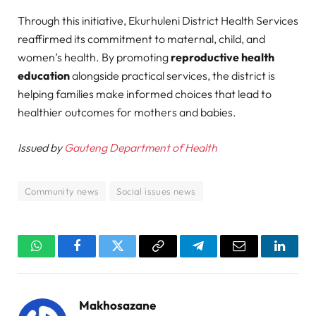
Through this initiative, Ekurhuleni District Health Services
reaffirmed its commitment to maternal, child, and
women’s health. By promoting
reproductive health
education
alongside practical services, the district is
helping families make informed choices that lead to
healthier outcomes for mothers and babies.
Issued by
Gauteng Department of Health
Community news
Social issues news
WhatsApp
Facebook
Twitter
Copy
Telegram
Email
Linked
Link
Makhosazane