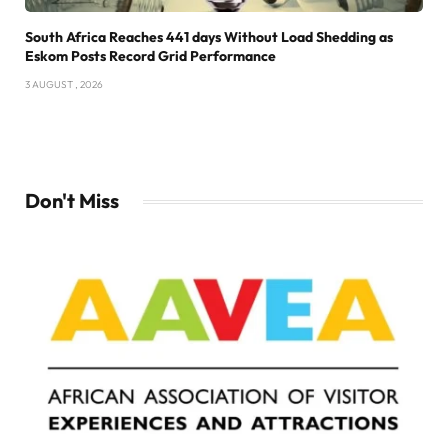
South Africa Reaches 441 days Without Load Shedding as
Eskom Posts Record Grid Performance
3 AUGUST , 2026
Don't Miss