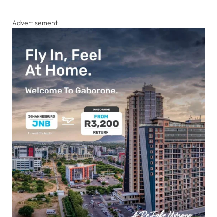
Advertisement