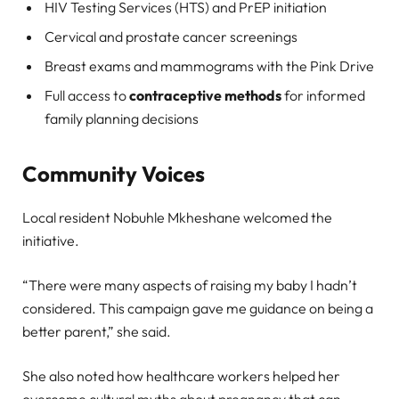
HIV Testing Services (HTS) and PrEP initiation
Cervical and prostate cancer screenings
Breast exams and mammograms with the Pink Drive
Full access to
contraceptive methods
for informed
family planning decisions
Community Voices
Local resident Nobuhle Mkheshane welcomed the
initiative.
“There were many aspects of raising my baby I hadn’t
considered. This campaign gave me guidance on being a
better parent,” she said.
She also noted how healthcare workers helped her
overcome cultural myths about pregnancy that can