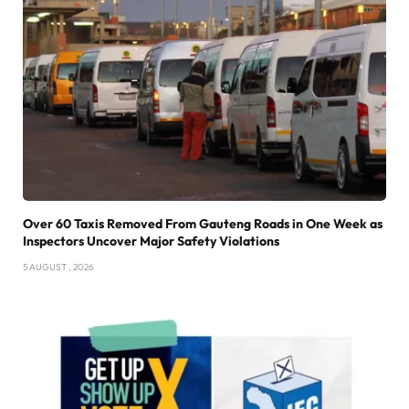
Over 60 Taxis Removed From Gauteng Roads in One Week as
Inspectors Uncover Major Safety Violations
5 AUGUST , 2026