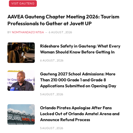
VISIT GAUTENG
AAVEA Gauteng Chapter Meeting 2026: Tourism
Professionals to Gather at Javett UP
BY
NOMTHANDAZO NTISA
6 AUGUST , 2026
Rideshare Safety in Gauteng: What Every
Woman Should Know Before Getting In
6 AUGUST , 2026
Gauteng 2027 School Admissions: More
Than 210 000 Grade 1 and Grade 8
Applications Submitted on Opening Day
5 AUGUST , 2026
Orlando Pirates Apologise After Fans
Locked Out of Orlando Amstel Arena and
Announce Refund Process
5 AUGUST , 2026