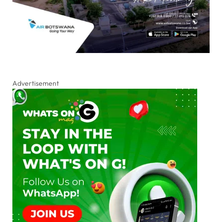
Advertisement