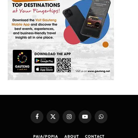
Facebook
X
Instagram
YouTube
WhatsApp
(Twitter)
PAIA/POPIA
ABOUT
CONTACT