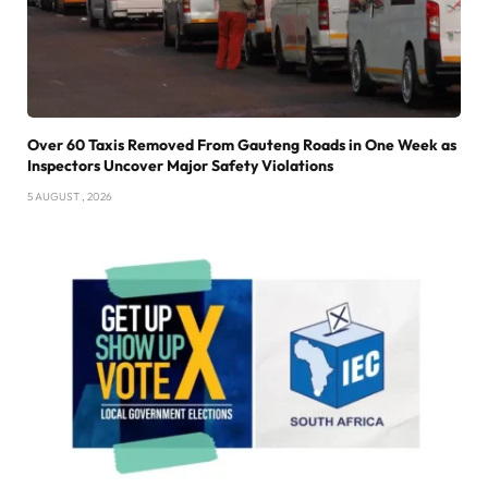
Over 60 Taxis Removed From Gauteng Roads in One Week as
Inspectors Uncover Major Safety Violations
5 AUGUST , 2026