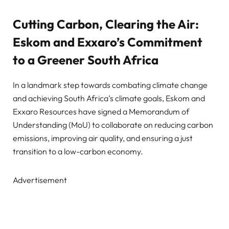
Cutting Carbon, Clearing the Air:
Eskom and Exxaro’s Commitment
to a Greener South Africa
In a landmark step towards combating climate change
and achieving South Africa’s climate goals, Eskom and
Exxaro Resources have signed a Memorandum of
Understanding (MoU) to collaborate on reducing carbon
emissions, improving air quality, and ensuring a just
transition to a low-carbon economy.
Advertisement