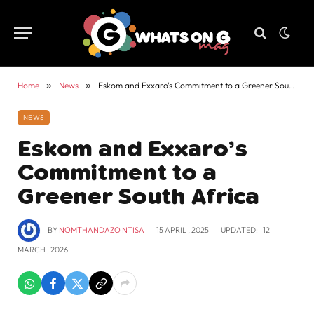
Home
»
News
»
Eskom and Exxaro’s Commitment to a Greener South Africa
NEWS
Eskom and Exxaro’s
Commitment to a
Greener South Africa
BY
NOMTHANDAZO NTISA
15 APRIL , 2025
UPDATED:
12
MARCH , 2026