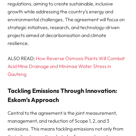
regulations, aiming to create sustainable, inclusive
growth while addressing the country’s energy and
environmental challenges. The agreement will focus on
strategic initiatives, research, and technology-driven
projects aimed at decarbonisation and climate
resilience.
ALSO READ:
How Reverse Osmosis Plants Will Combat
Acid Mine Drainage and Minimise Water Stress in
Gauteng
Tackling Emissions Through Innovation:
Eskom’s Approach
Central to the agreement is the joint measurement,
management, and reduction of Scope 1, 2, and 3
emissions. This means tackling emissions not only from