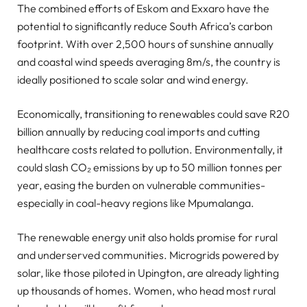
The combined efforts of Eskom and Exxaro have the
potential to significantly reduce South Africa’s carbon
footprint. With over 2,500 hours of sunshine annually
and coastal wind speeds averaging 8m/s, the country is
ideally positioned to scale solar and wind energy.
Economically, transitioning to renewables could save R20
billion annually by reducing coal imports and cutting
healthcare costs related to pollution. Environmentally, it
could slash CO₂ emissions by up to 50 million tonnes per
year, easing the burden on vulnerable communities-
especially in coal-heavy regions like Mpumalanga.
The renewable energy unit also holds promise for rural
and underserved communities. Microgrids powered by
solar, like those piloted in Upington, are already lighting
up thousands of homes. Women, who head most rural