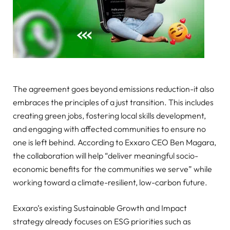
The agreement goes beyond emissions reduction-it also
embraces the principles of a just transition. This includes
creating green jobs, fostering local skills development,
and engaging with affected communities to ensure no
one is left behind. According to Exxaro CEO Ben Magara,
the collaboration will help “deliver meaningful socio-
economic benefits for the communities we serve” while
working toward a climate-resilient, low-carbon future.
Exxaro’s existing Sustainable Growth and Impact
strategy already focuses on ESG priorities such as