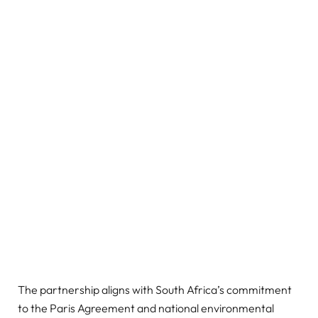
The partnership aligns with South Africa’s commitment
to the Paris Agreement and national environmental