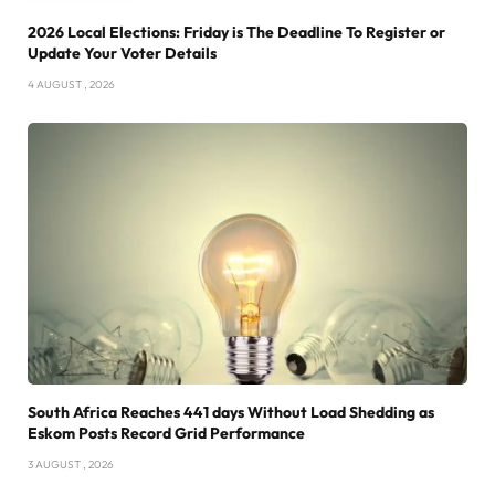
2026 Local Elections: Friday is The Deadline To Register or
Update Your Voter Details
4 AUGUST , 2026
South Africa Reaches 441 days Without Load Shedding as
Eskom Posts Record Grid Performance
3 AUGUST , 2026