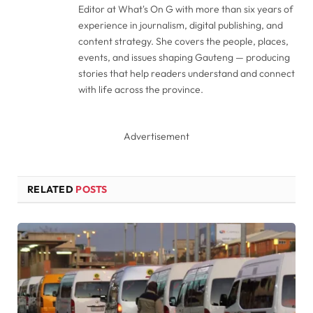
Editor at What's On G with more than six years of
experience in journalism, digital publishing, and
content strategy. She covers the people, places,
events, and issues shaping Gauteng — producing
stories that help readers understand and connect
with life across the province.
Advertisement
RELATED
POSTS