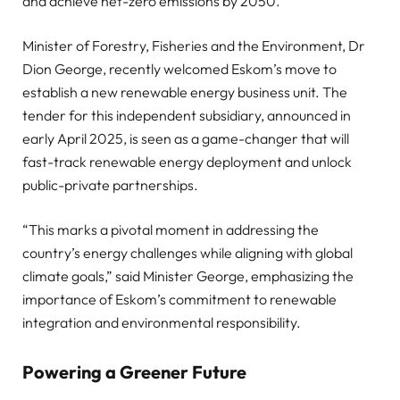
and achieve net-zero emissions by 2050.
Minister of Forestry, Fisheries and the Environment, Dr
Dion George, recently welcomed Eskom’s move to
establish a new renewable energy business unit. The
tender for this independent subsidiary, announced in
early April 2025, is seen as a game-changer that will
fast-track renewable energy deployment and unlock
public-private partnerships.
“This marks a pivotal moment in addressing the
country’s energy challenges while aligning with global
climate goals,” said Minister George, emphasizing the
importance of Eskom’s commitment to renewable
integration and environmental responsibility.
Powering a Greener Future