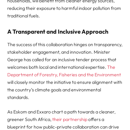
households, will benefit from cleaner energy sources,
reducing their exposure to harmful indoor pollution from
traditional fuels.
A Transparent and Inclusive Approach
The success of this collaboration hinges on transparency,
stakeholder engagement, and innovation. Minister
George has called for an inclusive tender process that
welcomes both local and international expertise.
The
Department of Forestry, Fisheries and the Environment
will closely monitor the initiative to ensure alignment with
the country’s climate goals and environmental
standards.
As Eskom and Exxaro chart a path towards a cleaner,
greener South Africa,
their partnership
offers a
blueprint for how public-private collaboration can drive