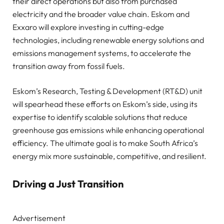
their direct operations but also from purchased
electricity and the broader value chain. Eskom and
Exxaro will explore investing in cutting-edge
technologies, including renewable energy solutions and
emissions management systems, to accelerate the
transition away from fossil fuels.
Eskom’s Research, Testing & Development (RT&D) unit
will spearhead these efforts on Eskom’s side, using its
expertise to identify scalable solutions that reduce
greenhouse gas emissions while enhancing operational
efficiency. The ultimate goal is to make South Africa’s
energy mix more sustainable, competitive, and resilient.
Driving a Just Transition
Advertisement