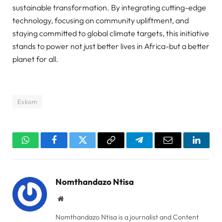
sustainable transformation. By integrating cutting-edge
technology, focusing on community upliftment, and
staying committed to global climate targets, this initiative
stands to power not just better lives in Africa-but a better
planet for all.
Eskom
WhatsApp
Facebook
Twitter
Copy
Telegram
Email
Linked
Link
Nomthandazo Ntisa
Website
Nomthandazo Ntisa is a journalist and Content