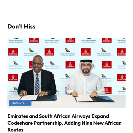
Don't Miss
TRANSPORT
Emirates and South African Airways Expand
Codeshare Partnership, Adding Nine New African
Routes