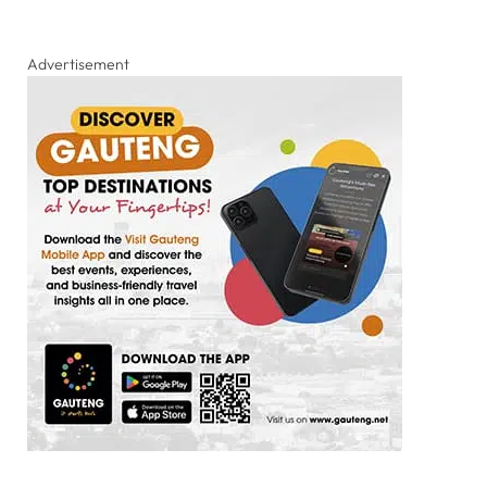
Advertisement