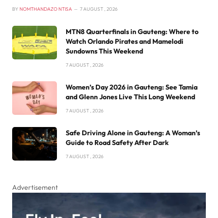
BY
NOMTHANDAZO NTISA
7 AUGUST , 2026
MTN8 Quarterfinals in Gauteng: Where to
Watch Orlando Pirates and Mamelodi
Sundowns This Weekend
7 AUGUST , 2026
Women’s Day 2026 in Gauteng: See Tamia
and Glenn Jones Live This Long Weekend
7 AUGUST , 2026
Safe Driving Alone in Gauteng: A Woman’s
Guide to Road Safety After Dark
7 AUGUST , 2026
Advertisement