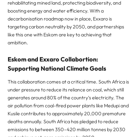
rehabilitating mined land, protecting biodiversity, and
boosting energy and water efficiency. With a
decarbonisation roadmap now in place, Exxaro is
targeting carbon neutrality by 2050, and partnerships
like this one with Eskom are key to achieving that
ambition.
Eskom and Exxaro Collabortion:
Supporting National Climate Goals
This collaboration comes at a critical time. South Africa is
under pressure to reduce its reliance on coal, which still
generates around 80% of the country’s electricity. The
air pollution from coal-fired power plants like Medupi and
Kusile contributes to approximately 20,000 premature
deaths annually. South Africa has pledged to reduce
emissions to between 350–420 million tonnes by 2030