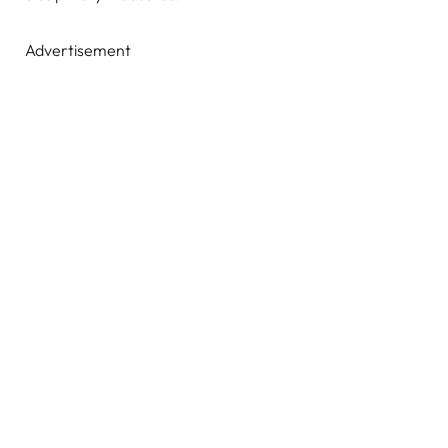
Advertisement