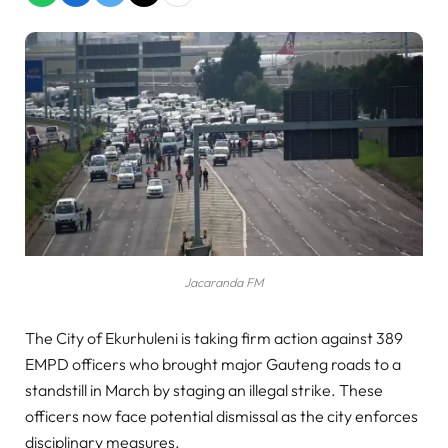
Jacaranda FM
The City of Ekurhuleni is taking firm action against 389
EMPD officers who brought major Gauteng roads to a
standstill in March by staging an illegal strike. These
officers now face potential dismissal as the city enforces
disciplinary measures.