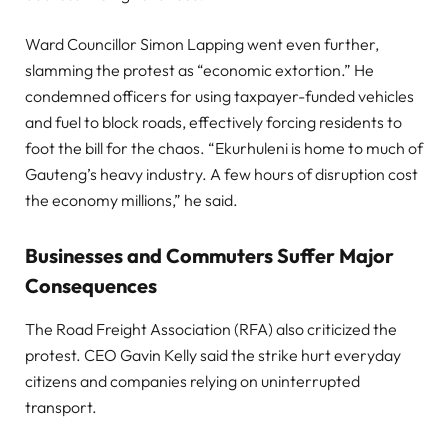
Ward Councillor Simon Lapping went even further,
slamming the protest as “economic extortion.” He
condemned officers for using taxpayer-funded vehicles
and fuel to block roads, effectively forcing residents to
foot the bill for the chaos. “Ekurhuleni is home to much of
Gauteng’s heavy industry. A few hours of disruption cost
the economy millions,” he said.
Businesses and Commuters Suffer Major
Consequences
The Road Freight Association (RFA) also criticized the
protest. CEO Gavin Kelly said the strike hurt everyday
citizens and companies relying on uninterrupted
transport.