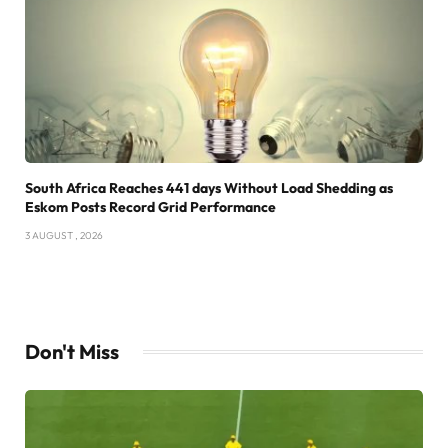
South Africa Reaches 441 days Without Load Shedding as
Eskom Posts Record Grid Performance
3 AUGUST , 2026
Don't Miss