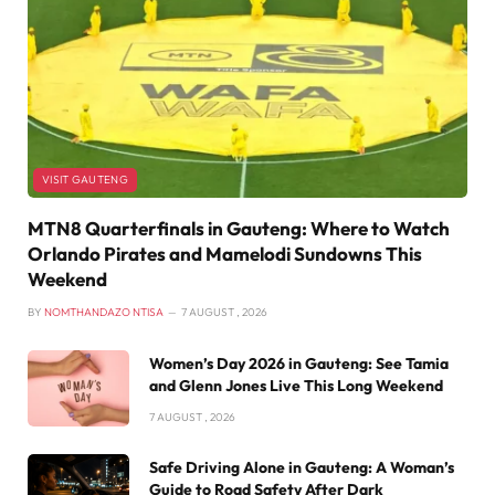
VISIT GAUTENG
MTN8 Quarterfinals in Gauteng: Where to Watch
Orlando Pirates and Mamelodi Sundowns This
Weekend
BY
NOMTHANDAZO NTISA
7 AUGUST , 2026
Women’s Day 2026 in Gauteng: See Tamia
and Glenn Jones Live This Long Weekend
7 AUGUST , 2026
Safe Driving Alone in Gauteng: A Woman’s
Guide to Road Safety After Dark