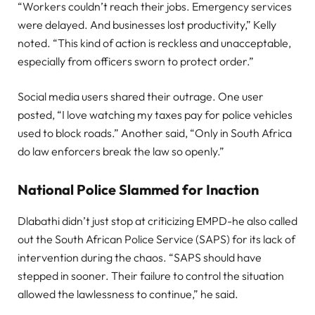
“Workers couldn’t reach their jobs. Emergency services
were delayed. And businesses lost productivity,” Kelly
noted. “This kind of action is reckless and unacceptable,
especially from officers sworn to protect order.”
Social media users shared their outrage. One user
posted, “I love watching my taxes pay for police vehicles
used to block roads.” Another said, “Only in South Africa
do law enforcers break the law so openly.”
National Police Slammed for Inaction
Dlabathi didn’t just stop at criticizing EMPD-he also called
out the South African Police Service (SAPS) for its lack of
intervention during the chaos. “SAPS should have
stepped in sooner. Their failure to control the situation
allowed the lawlessness to continue,” he said.