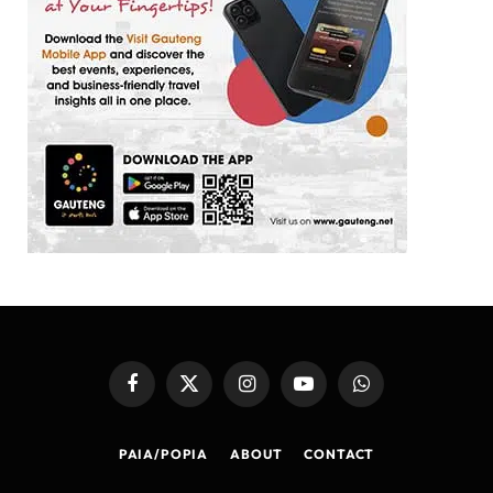
Facebook
X
Instagram
YouTube
WhatsApp
(Twitter)
PAIA/POPIA
ABOUT
CONTACT