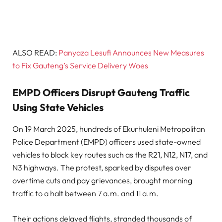
ALSO READ:
Panyaza Lesufi Announces New Measures
to Fix Gauteng’s Service Delivery Woes
EMPD Officers Disrupt Gauteng Traffic
Using State Vehicles
On 19 March 2025, hundreds of Ekurhuleni Metropolitan
Police Department (EMPD) officers used state-owned
vehicles to block key routes such as the R21, N12, N17, and
N3 highways. The protest, sparked by disputes over
overtime cuts and pay grievances, brought morning
traffic to a halt between 7 a.m. and 11 a.m.
Their actions delayed flights, stranded thousands of