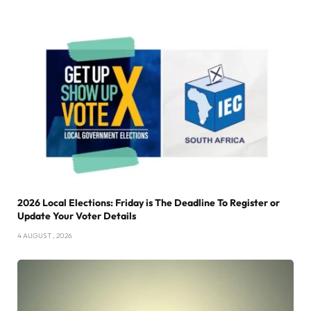
2026 Local Elections: Friday is The Deadline To Register or
Update Your Voter Details
4 AUGUST , 2026