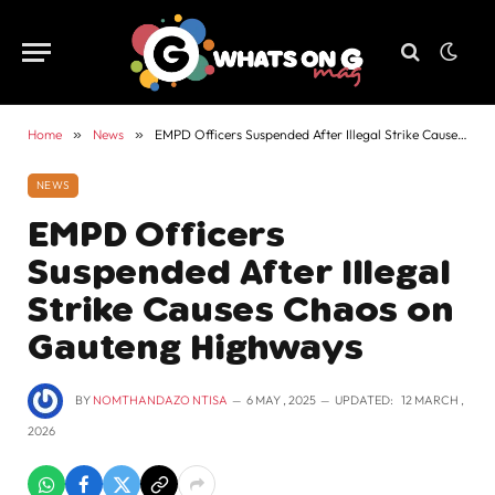
Home
»
News
»
EMPD Officers Suspended After Illegal Strike Causes Chaos on Gauteng Highways
NEWS
EMPD Officers
Suspended After Illegal
Strike Causes Chaos on
Gauteng Highways
BY
NOMTHANDAZO NTISA
6 MAY , 2025
UPDATED:
12 MARCH ,
2026