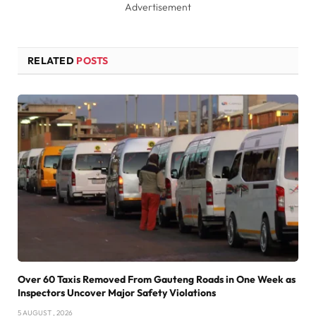
Advertisement
RELATED
POSTS
Over 60 Taxis Removed From Gauteng Roads in One Week as
Inspectors Uncover Major Safety Violations
5 AUGUST , 2026