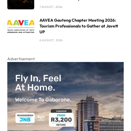
7 AUGUST , 2026
AAVEA Gauteng Chapter Meeting 2026:
Tourism Professionals to Gather at Javett
UP
6 AUGUST , 2026
Advertisement