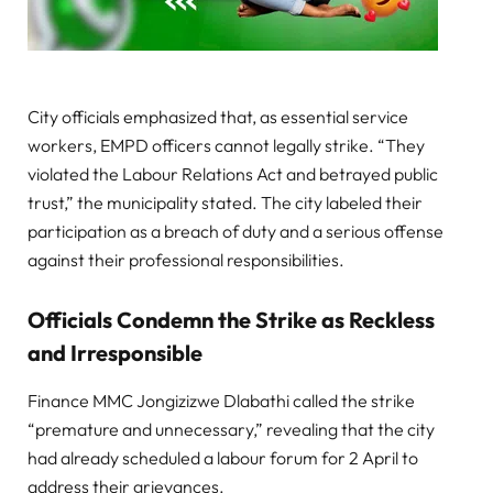
City officials emphasized that, as essential service
workers, EMPD officers cannot legally strike. “They
violated the Labour Relations Act and betrayed public
trust,” the municipality stated. The city labeled their
participation as a breach of duty and a serious offense
against their professional responsibilities.
Officials Condemn the Strike as Reckless
and Irresponsible
Finance MMC Jongizizwe Dlabathi called the strike
“premature and unnecessary,” revealing that the city
had already scheduled a labour forum for 2 April to
address their grievances.