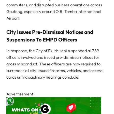
commuters, and disrupted business operations across
Gauteng, especially around O.R. Tambo International
Airport.
City Issues Pre-Dismissal Notices and
Suspensions To EMPD Officers
In response, the City of Ekurhuleni suspended all 389
officers involved and issued pre-dismissal notices for
gross misconduct. These officers are now required to
surrender all city-issued firearms, vehicles, and access
cards until disciplinary hearings conclude.
Advertisement