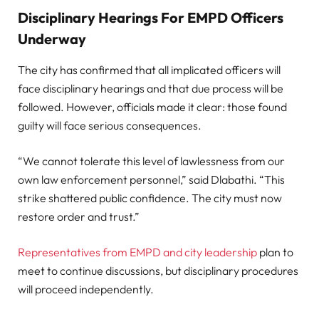
Disciplinary Hearings For EMPD Officers
Underway
The city has confirmed that all implicated officers will
face disciplinary hearings and that due process will be
followed. However, officials made it clear: those found
guilty will face serious consequences.
“We cannot tolerate this level of lawlessness from our
own law enforcement personnel,” said Dlabathi. “This
strike shattered public confidence. The city must now
restore order and trust.”
Representatives from EMPD and city leadership
plan to
meet to continue discussions, but disciplinary procedures
will proceed independently.