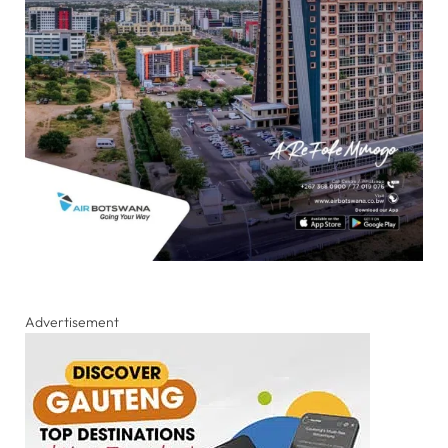
Advertisement