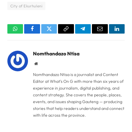
City of Ekurhuleni
WhatsApp
Facebook
Twitter
Copy
Telegram
Email
Linked
Link
Nomthandazo Ntisa
Website
Nomthandazo Ntisa is a journalist and Content
Editor at What's On G with more than six years of
experience in journalism, digital publishing, and
content strategy. She covers the people, places,
events, and issues shaping Gauteng — producing
stories that help readers understand and connect
with life across the province.