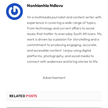
Nonhlanhla Ndlovu
I’m a multimedia journalist and content writer with
experience in covering a wide range of topics,
from technology and current affairs to social
issues that matter to everyday South Africans. My
work is driven by a passion for storytelling and a
commitment to producing engaging, accurate,
and accessible content. I enjoy using digital
platforms, photography, and social media to
connect with audiences and bring stories to life.
Advertisement
RELATED
POSTS