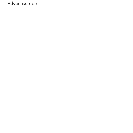
Advertisement