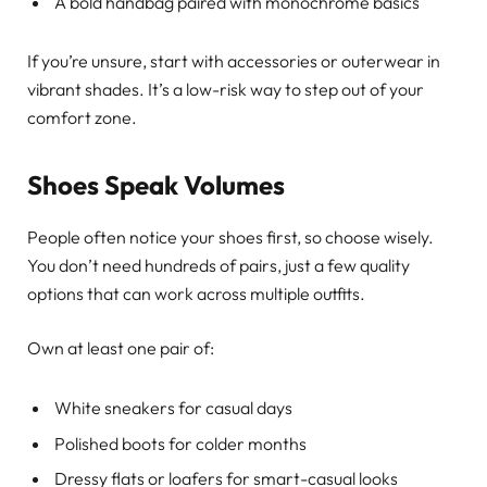
A bold handbag paired with monochrome basics
If you’re unsure, start with accessories or outerwear in
vibrant shades. It’s a low-risk way to step out of your
comfort zone.
Shoes Speak Volumes
People often notice your shoes first, so choose wisely.
You don’t need hundreds of pairs, just a few quality
options that can work across multiple outfits.
Own at least one pair of:
White sneakers for casual days
Polished boots for colder months
Dressy flats or loafers for smart-casual looks