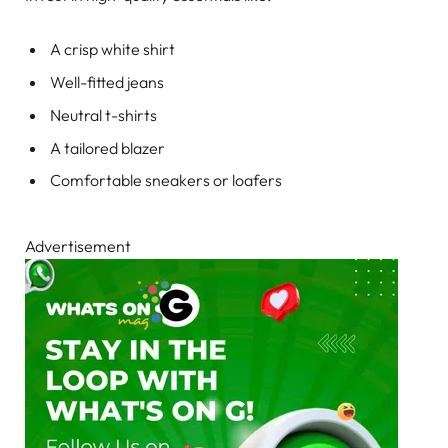
A crisp white shirt
Well-fitted jeans
Neutral t-shirts
A tailored blazer
Comfortable sneakers or loafers
Advertisement