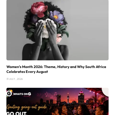
Women’s Month 2026: Theme, History and Why South Africa
Celebrates Every August
31 JULY , 2026