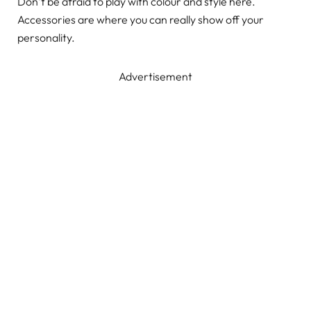
Don’t be afraid to play with colour and style here.
Accessories are where you can really show off your
personality.
Advertisement