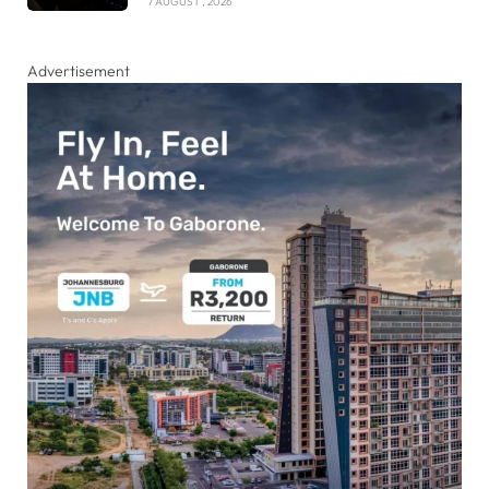
7 AUGUST , 2026
Advertisement