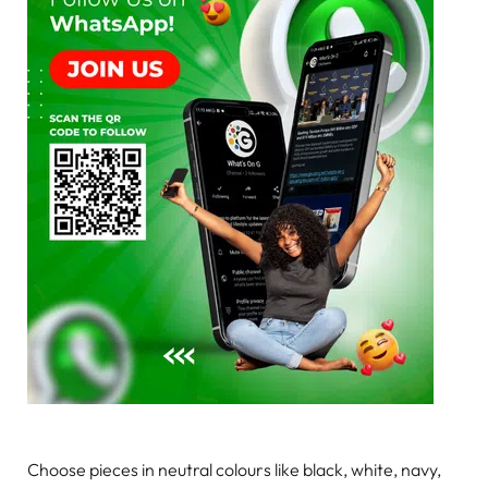
Choose pieces in neutral colours like black, white, navy,