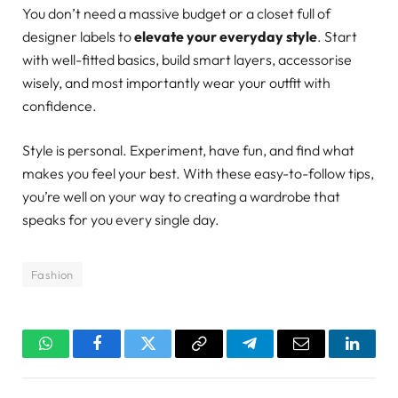
You don’t need a massive budget or a closet full of
designer labels to
elevate your everyday style
. Start
with well-fitted basics, build smart layers, accessorise
wisely, and most importantly wear your outfit with
confidence.
Style is personal. Experiment, have fun, and find what
makes you feel your best. With these easy-to-follow tips,
you’re well on your way to creating a wardrobe that
speaks for you every single day.
Fashion
WhatsApp
Facebook
Twitter
Copy
Telegram
Email
Linked
Link