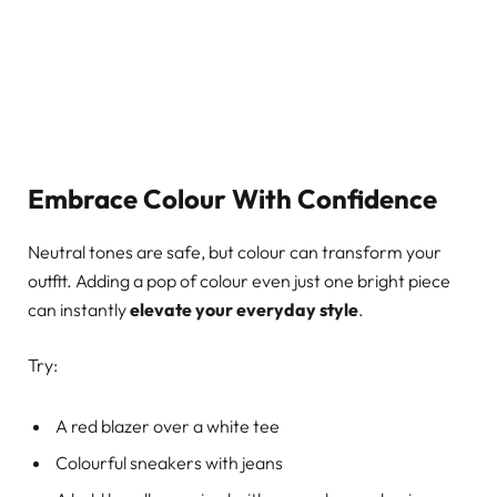
Embrace Colour With Confidence
Neutral tones are safe, but colour can transform your
outfit. Adding a pop of colour even just one bright piece
can instantly
elevate your everyday style
.
Try:
A red blazer over a white tee
Colourful sneakers with jeans