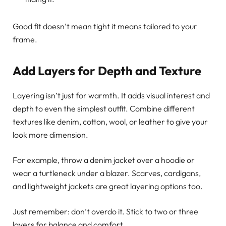
Good fit doesn’t mean tight it means tailored to your
frame.
Add Layers for Depth and Texture
Layering isn’t just for warmth. It adds visual interest and
depth to even the simplest outfit. Combine different
textures like denim, cotton, wool, or leather to give your
look more dimension.
For example, throw a denim jacket over a hoodie or
wear a turtleneck under a blazer. Scarves, cardigans,
and lightweight jackets are great layering options too.
Just remember: don’t overdo it. Stick to two or three
layers for balance and comfort.