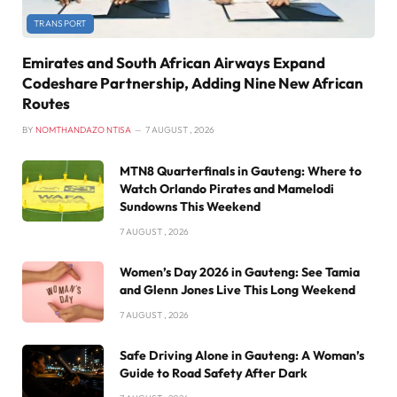
TRANSPORT
Emirates and South African Airways Expand
Codeshare Partnership, Adding Nine New African
Routes
BY
NOMTHANDAZO NTISA
7 AUGUST , 2026
MTN8 Quarterfinals in Gauteng: Where to
Watch Orlando Pirates and Mamelodi
Sundowns This Weekend
7 AUGUST , 2026
Women’s Day 2026 in Gauteng: See Tamia
and Glenn Jones Live This Long Weekend
7 AUGUST , 2026
Safe Driving Alone in Gauteng: A Woman’s
Guide to Road Safety After Dark