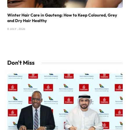
Winter Hair Care in Gauteng: How to Keep Coloured, Grey
and Dry Hair Healthy
8 JULY , 2026
Don't Miss