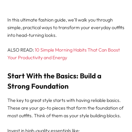
In this ultimate fashion guide, we’ll walk you through
simple, practical ways to transform your everyday outfits
into head-turning looks.
ALSO READ:
10 Simple Morning Habits That Can Boost
Your Productivity and Energy
Start With the Basics: Build a
Strong Foundation
The key to great style starts with having reliable basics.
These are your go-to pieces that form the foundation of
most outfits. Think of them as your style building blocks.
Invest in high-quality essentials like: