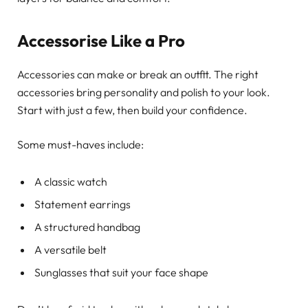
Accessorise Like a Pro
Accessories can make or break an outfit. The right
accessories bring personality and polish to your look.
Start with just a few, then build your confidence.
Some must-haves include:
A classic watch
Statement earrings
A structured handbag
A versatile belt
Sunglasses that suit your face shape