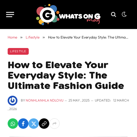
Home
»
Lifestyle
»
How to Elevate Your Everyday Style: The Ultimate Fashion Guide
LIFESTYLE
How to Elevate Your
Everyday Style: The
Ultimate Fashion Guide
BY
NONHLANHLA NDLOVU
25 MAY , 2025
UPDATED:
12 MARCH
, 2026