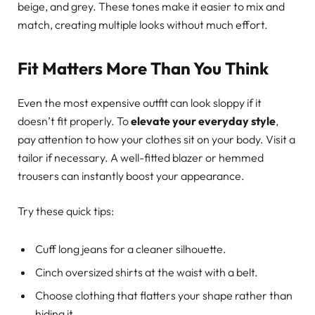
beige, and grey. These tones make it easier to mix and
match, creating multiple looks without much effort.
Fit Matters More Than You Think
Even the most expensive outfit can look sloppy if it
doesn’t fit properly. To
elevate your everyday style
,
pay attention to how your clothes sit on your body. Visit a
tailor if necessary. A well-fitted blazer or hemmed
trousers can instantly boost your appearance.
Try these quick tips:
Cuff long jeans for a cleaner silhouette.
Cinch oversized shirts at the waist with a belt.
Choose clothing that flatters your shape rather than
hiding it.