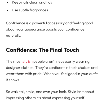
Keep nails clean and tidy
Use subtle fragrances
Confidence is a powerful accessory and feeling good
about your appearance boosts your confidence
naturally.
Confidence: The Final Touch
The most
stylish
people aren’t necessarily wearing
designer clothes. They’re confident in their choices and
wear them with pride. When you feel good in your outfit,
it shows.
So walk tall, smile, and own your look. Style isn’t about
impressing others it’s about expressing yourself.