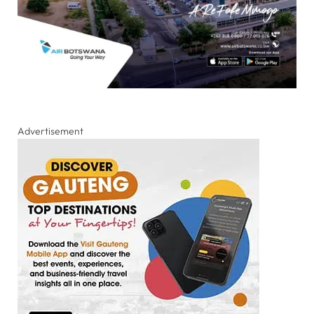
Advertisement