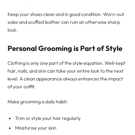
Keep your shoes clean and in good condition. Worn-out
soles and scuffed leather can ruin an otherwise sharp
look.
Personal Grooming is Part of Style
Clothing is only one part of the style equation. Well-kept
hair, nails, and skin can take your entire look to the next
level. A clean appearance always enhances the impact
of your outfit.
Make grooming a daily habit:
Trim or style your hair regularly
Moisturise your skin