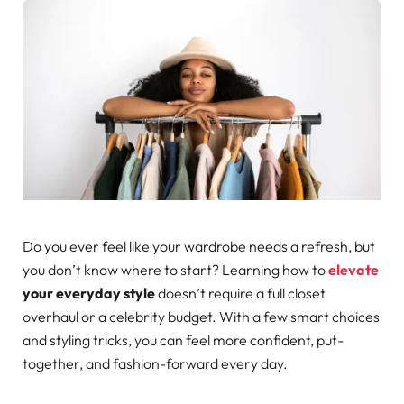
Do you ever feel like your wardrobe needs a refresh, but
you don’t know where to start? Learning how to
elevate
your everyday style
doesn’t require a full closet
overhaul or a celebrity budget. With a few smart choices
and styling tricks, you can feel more confident, put-
together, and fashion-forward every day.