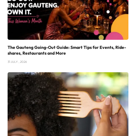
The Gauteng Going-Out Guide: Smart Tips for Events, Ride-
shares, Restaurants and More
31 JULY , 2026