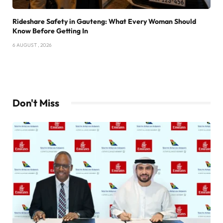
Rideshare Safety in Gauteng: What Every Woman Should
Know Before Getting In
6 AUGUST , 2026
Don't Miss