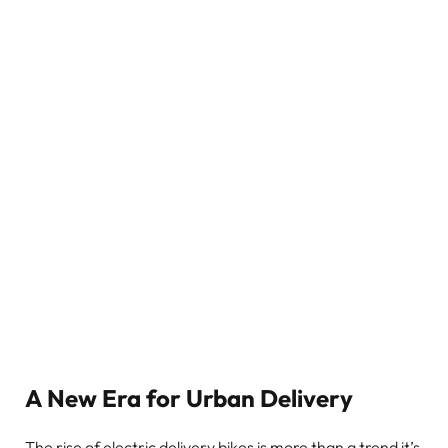
A New Era for Urban Delivery
The rise of electric delivery bikes is more than a trend it’s