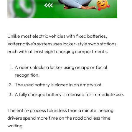
Unlike most electric vehicles with fixed batteries,
Valternative’s system uses locker-style swap stations,
each with at least eight charging compartments.
A rider unlocks a locker using an app or facial
recognition.
The used battery is placed in an empty slot.
A fully charged battery is released for immediate use.
The entire process takes less than a minute, helping
drivers spend more time on the road and less time
waiting.