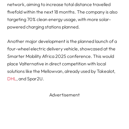
network, aiming to increase total distance travelled
fivefold within the next 18 months. The company is also
targeting 70% clean energy usage, with more solar-
powered charging stations planned.
Another major development is the planned launch of a
four-wheel electric delivery vehicle, showcased at the
Smarter Mobility Africa 2025 conference. This would
place Valternative in direct competition with local
solutions like the Mellowvan, already used by Takealot,
DHL
, and Spar2U.
Advertisement