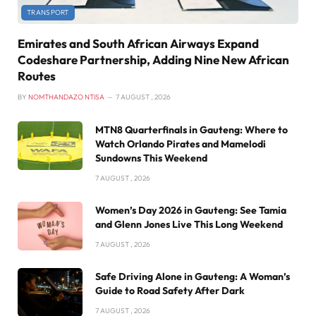
TRANSPORT
Emirates and South African Airways Expand
Codeshare Partnership, Adding Nine New African
Routes
BY
NOMTHANDAZO NTISA
7 AUGUST , 2026
MTN8 Quarterfinals in Gauteng: Where to
Watch Orlando Pirates and Mamelodi
Sundowns This Weekend
7 AUGUST , 2026
Women’s Day 2026 in Gauteng: See Tamia
and Glenn Jones Live This Long Weekend
7 AUGUST , 2026
Safe Driving Alone in Gauteng: A Woman’s
Guide to Road Safety After Dark
7 AUGUST , 2026