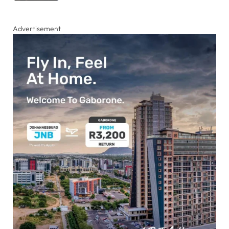
Advertisement