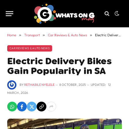
Home
»
Transport
»
Car Reviews & Auto News
»
Electric Delivery Bikes Gain Popularity in SA
CAR REVIEWS & AUTO NEWS
Electric Delivery Bikes
Gain Popularity in SA
BY
RETHABILE NYELELE
8 OCTOBER , 2025
UPDATED:
12
MARCH , 2026