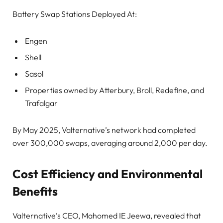
Battery Swap Stations Deployed At:
Engen
Shell
Sasol
Properties owned by Atterbury, Broll, Redefine, and
Trafalgar
By May 2025, Valternative’s network had completed
over 300,000 swaps, averaging around 2,000 per day.
Cost Efficiency and Environmental
Benefits
Valternative’s CEO, Mahomed IE Jeewa, revealed that