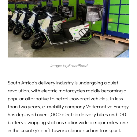
Image: MyBroadBand
South Africa’s delivery industry is undergoing a quiet
revolution, with electric motorcycles rapidly becoming a
popular alternative to petrol-powered vehicles. In less
than two years, e-mobility company Valternative Energy
has deployed over 1,000 electric delivery bikes and 100
battery-swapping stations nationwide a major milestone
in the country’s shift toward cleaner urban transport.