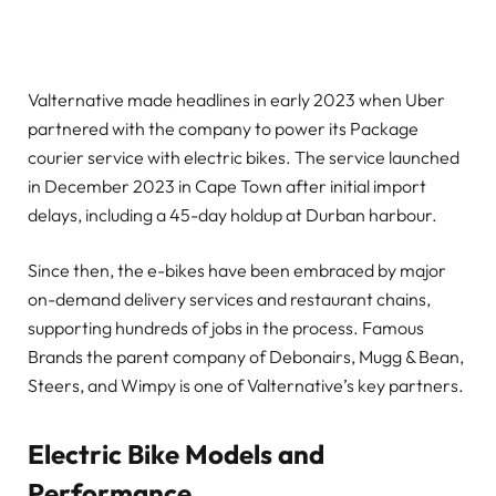
Valternative made headlines in early 2023 when Uber
partnered with the company to power its Package
courier service with electric bikes. The service launched
in December 2023 in Cape Town after initial import
delays, including a 45-day holdup at Durban harbour.
Since then, the e-bikes have been embraced by major
on-demand delivery services and restaurant chains,
supporting hundreds of jobs in the process. Famous
Brands the parent company of Debonairs, Mugg & Bean,
Steers, and Wimpy is one of Valternative’s key partners.
Electric Bike Models and
Performance