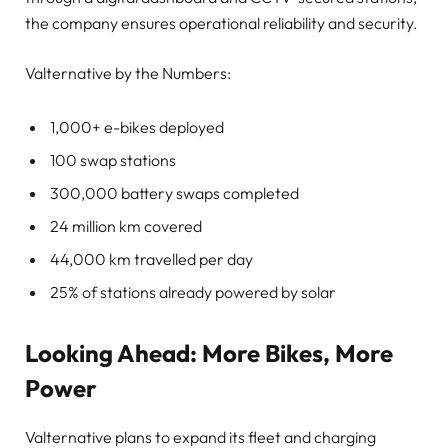
the company ensures operational reliability and security.
Valternative by the Numbers:
1,000+ e-bikes deployed
100 swap stations
300,000 battery swaps completed
24 million km covered
44,000 km travelled per day
25% of stations already powered by solar
Looking Ahead: More Bikes, More
Power
Valternative plans to expand its fleet and charging