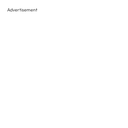
Advertisement