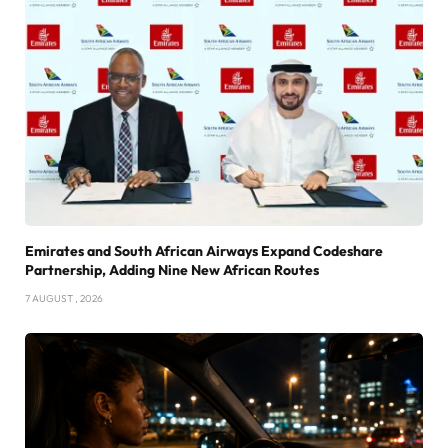
Emirates and South African Airways Expand Codeshare
Partnership, Adding Nine New African Routes
7 AUGUST , 2026