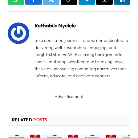
WhatsApp
Facebook
Twitter
Copy
Telegram
Email
Linked
Link
Rethabile Nyelele
I’m a dedicated journalist and writer dedicated to
delivering well-researched, engaging, and
insightful stories. With a strong background in
sports, motoring, weather, and breaking news, I
thrive on uncovering compelling narratives that
inform, educate, and captivate readers.
Advertisement
RELATED
POSTS