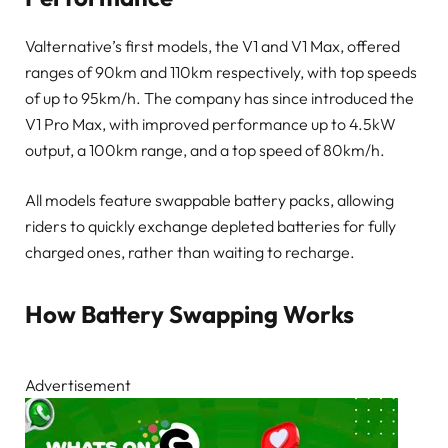
Valternative’s first models, the V1 and V1 Max, offered
ranges of 90km and 110km respectively, with top speeds
of up to 95km/h. The company has since introduced the
V1 Pro Max, with improved performance up to 4.5kW
output, a 100km range, and a top speed of 80km/h.
All models feature swappable battery packs, allowing
riders to quickly exchange depleted batteries for fully
charged ones, rather than waiting to recharge.
How Battery Swapping Works
Advertisement