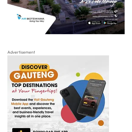
Advertisement