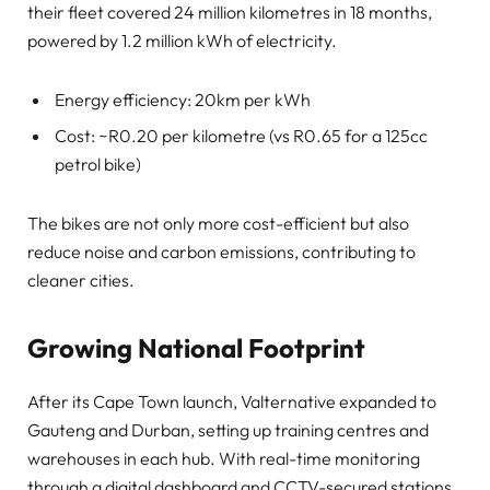
their fleet covered 24 million kilometres in 18 months,
powered by 1.2 million kWh of electricity.
Energy efficiency: 20km per kWh
Cost: ~R0.20 per kilometre (vs R0.65 for a 125cc
petrol bike)
The bikes are not only more cost-efficient but also
reduce noise and carbon emissions, contributing to
cleaner cities.
Growing National Footprint
After its Cape Town launch, Valternative expanded to
Gauteng and Durban, setting up training centres and
warehouses in each hub. With real-time monitoring
through a digital dashboard and CCTV-secured stations,