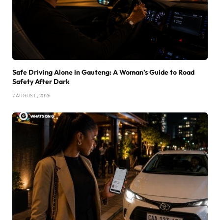
Safe Driving Alone in Gauteng: A Woman’s Guide to Road
Safety After Dark
7 AUGUST , 2026