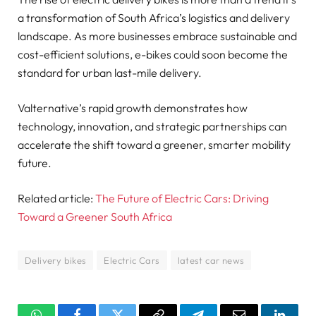
a transformation of South Africa’s logistics and delivery
landscape. As more businesses embrace sustainable and
cost-efficient solutions, e-bikes could soon become the
standard for urban last-mile delivery.
Valternative’s rapid growth demonstrates how
technology, innovation, and strategic partnerships can
accelerate the shift toward a greener, smarter mobility
future.
Related article:
The Future of Electric Cars: Driving
Toward a Greener South Africa
Delivery bikes
Electric Cars
latest car news