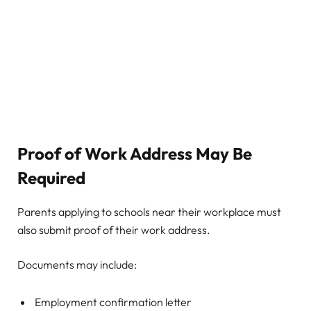
Proof of Work Address May Be
Required
Parents applying to schools near their workplace must
also submit proof of their work address.
Documents may include:
Employment confirmation letter