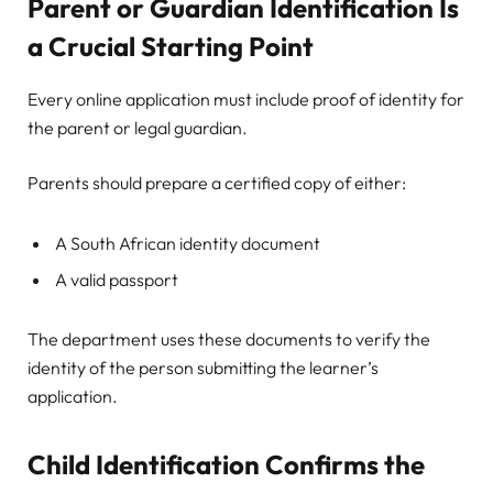
Parent or Guardian Identification Is
a Crucial Starting Point
Every online application must include proof of identity for
the parent or legal guardian.
Parents should prepare a certified copy of either:
A South African identity document
A valid passport
The department uses these documents to verify the
identity of the person submitting the learner’s
application.
Child Identification Confirms the