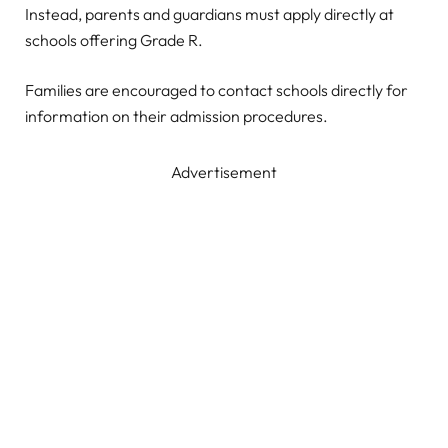
Instead, parents and guardians must apply directly at
schools offering Grade R.
Families are encouraged to contact schools directly for
information on their admission procedures.
Advertisement