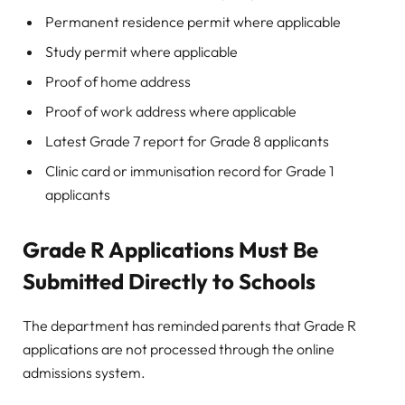
Permanent residence permit where applicable
Study permit where applicable
Proof of home address
Proof of work address where applicable
Latest Grade 7 report for Grade 8 applicants
Clinic card or immunisation record for Grade 1
applicants
Grade R Applications Must Be
Submitted Directly to Schools
The department has reminded parents that Grade R
applications are not processed through the online
admissions system.