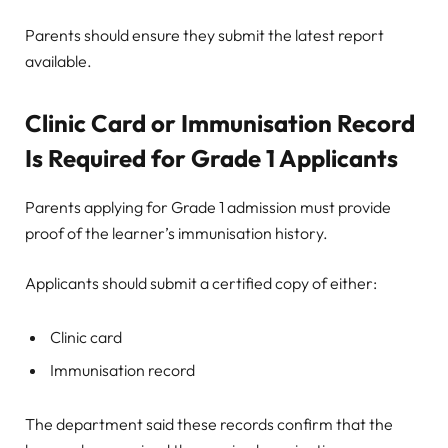
Parents should ensure they submit the latest report
available.
Clinic Card or Immunisation Record
Is Required for Grade 1 Applicants
Parents applying for Grade 1 admission must provide
proof of the learner’s immunisation history.
Applicants should submit a certified copy of either:
Clinic card
Immunisation record
The department said these records confirm that the