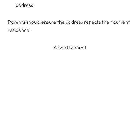
address
Parents should ensure the address reflects their current
residence.
Advertisement