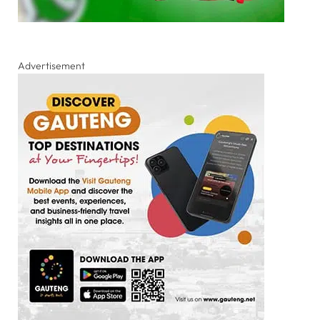
Advertisement