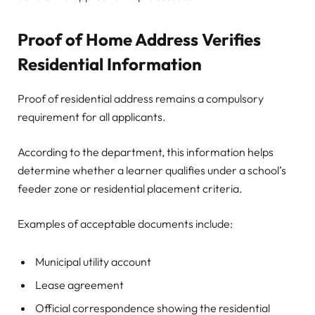
Proof of Home Address Verifies
Residential Information
Proof of residential address remains a compulsory
requirement for all applicants.
According to the department, this information helps
determine whether a learner qualifies under a school’s
feeder zone or residential placement criteria.
Examples of acceptable documents include:
Municipal utility account
Lease agreement
Official correspondence showing the residential