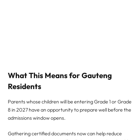
What This Means for Gauteng
Residents
Parents whose children will be entering Grade 1 or Grade
8 in 2027 have an opportunity to prepare well before the
admissions window opens.
Gathering certified documents now can help reduce