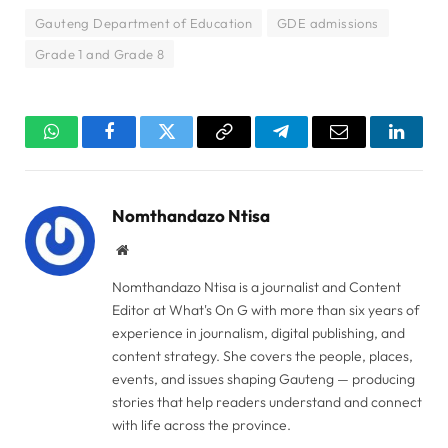
Gauteng Department of Education
GDE admissions
Grade 1 and Grade 8
WhatsApp
Facebook
Twitter
Copy
Telegram
Email
Linked
Link
Nomthandazo Ntisa
Website
Nomthandazo Ntisa is a journalist and Content
Editor at What's On G with more than six years of
experience in journalism, digital publishing, and
content strategy. She covers the people, places,
events, and issues shaping Gauteng — producing
stories that help readers understand and connect
with life across the province.