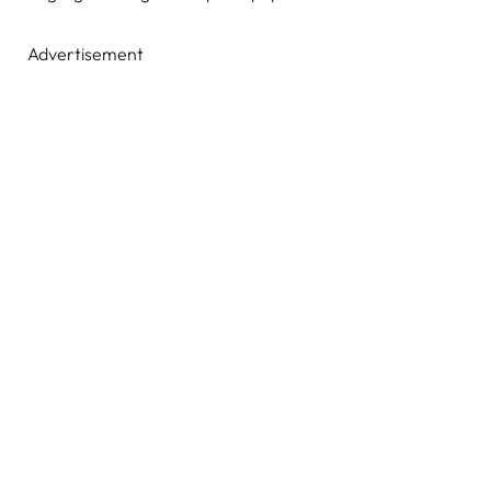
Advertisement