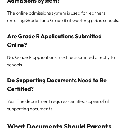
Admissions System?
The online admissions system is used for learners
entering Grade 1 and Grade 8 at Gauteng public schools.
Are Grade R Applications Submitted
Online?
No. Grade R applications must be submitted directly to
schools.
Do Supporting Documents Need to Be
Certified?
Yes. The department requires certified copies of all
supporting documents.
What Documents Should Parents