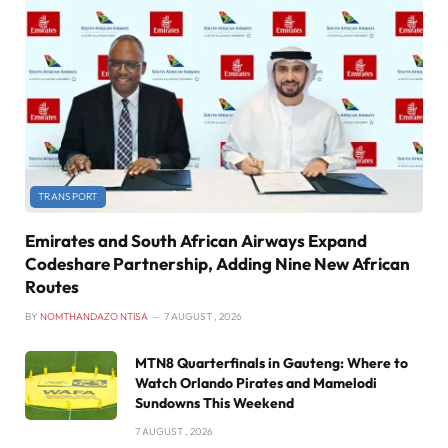
TRANSPORT
Emirates and South African Airways Expand
Codeshare Partnership, Adding Nine New African
Routes
BY
NOMTHANDAZO NTISA
7 AUGUST , 2026
MTN8 Quarterfinals in Gauteng: Where to
Watch Orlando Pirates and Mamelodi
Sundowns This Weekend
7 AUGUST , 2026