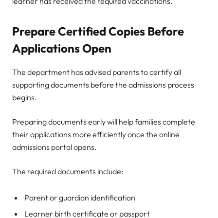
learner has received the required vaccinations.
Prepare Certified Copies Before
Applications Open
The department has advised parents to certify all
supporting documents before the admissions process
begins.
Preparing documents early will help families complete
their applications more efficiently once the online
admissions portal opens.
The required documents include:
Parent or guardian identification
Learner birth certificate or passport