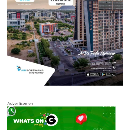
Advertisement