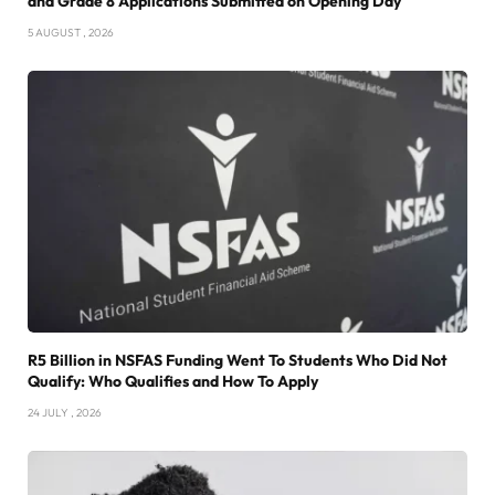
and Grade 8 Applications Submitted on Opening Day
5 AUGUST , 2026
R5 Billion in NSFAS Funding Went To Students Who Did Not
Qualify: Who Qualifies and How To Apply
24 JULY , 2026