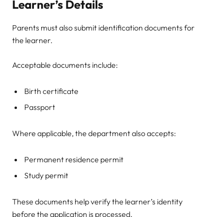
Learner’s Details
Parents must also submit identification documents for
the learner.
Acceptable documents include:
Birth certificate
Passport
Where applicable, the department also accepts:
Permanent residence permit
Study permit
These documents help verify the learner’s identity
before the application is processed.