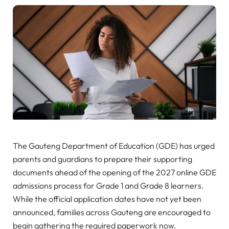
The Gauteng Department of Education (GDE) has urged
parents and guardians to prepare their supporting
documents ahead of the opening of the 2027 online GDE
admissions process for Grade 1 and Grade 8 learners.
While the official application dates have not yet been
announced, families across Gauteng are encouraged to
begin gathering the required paperwork now.