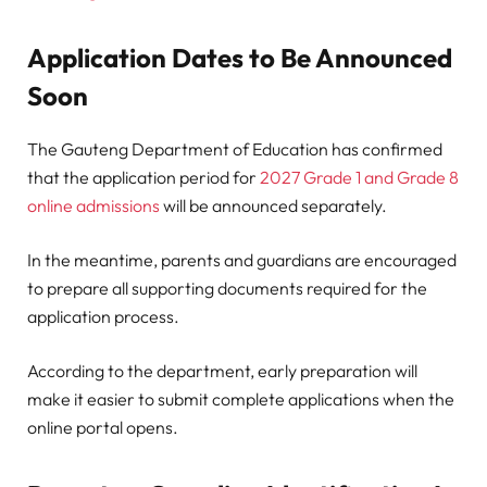
Application Dates to Be Announced
Soon
The Gauteng Department of Education has confirmed
that the application period for
2027 Grade 1 and Grade 8
online admissions
will be announced separately.
In the meantime, parents and guardians are encouraged
to prepare all supporting documents required for the
application process.
According to the department, early preparation will
make it easier to submit complete applications when the
online portal opens.