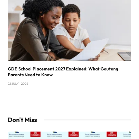
GDE School Placement 2027 Explained: What Gauteng
Parents Need to Know
22 JULY , 2026
Don't Miss