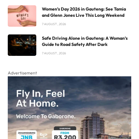
Women’s Day 2026 in Gauteng: See Tamia
and Glenn Jones Live This Long Weekend
7 AUGUST , 2026
Safe Driving Alone in Gauteng: A Woman’s
Guide to Road Safety After Dark
7 AUGUST , 2026
Advertisement