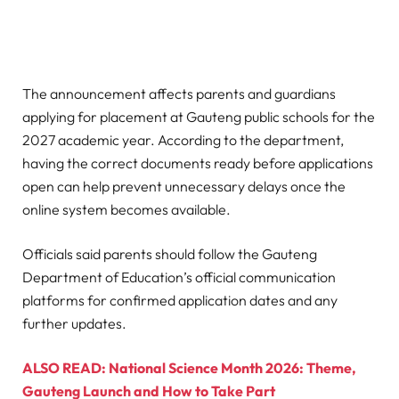
The announcement affects parents and guardians
applying for placement at Gauteng public schools for the
2027 academic year. According to the department,
having the correct documents ready before applications
open can help prevent unnecessary delays once the
online system becomes available.
Officials said parents should follow the Gauteng
Department of Education’s official communication
platforms for confirmed application dates and any
further updates.
ALSO READ: National Science Month 2026: Theme,
Gauteng Launch and How to Take Part