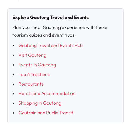
Explore Gauteng Travel and Events
Plan your next Gauteng experience with these
tourism guides and event hubs.
Gauteng Travel and Events Hub
Visit Gauteng
Events in Gauteng
Top Attractions
Restaurants
Hotels and Accommodation
Shopping in Gauteng
Gautrain and Public Transit