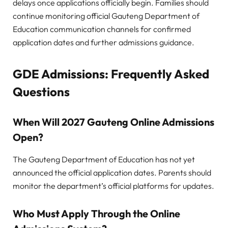
delays once applications officially begin. Families should
continue monitoring official Gauteng Department of
Education communication channels for confirmed
application dates and further admissions guidance.
GDE Admissions:
Frequently Asked
Questions
When Will 2027 Gauteng Online Admissions
Open?
The Gauteng Department of Education has not yet
announced the official application dates. Parents should
monitor the department’s official platforms for updates.
Who Must Apply Through the Online