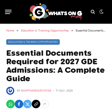
Home
»
Education & Training Opportunities
»
Essential Documents Required for 2027 GDE Admissions: A Complete Guide
EDUCATION & TRAINING OPPORTUNITIES
Essential Documents
Required for 2027 GDE
Admissions: A Complete
Guide
BY
NOMTHANDAZO NTISA
17 JULY , 2026