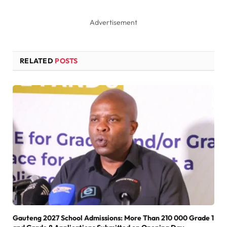
Advertisement
RELATED
POSTS
Gauteng 2027 School Admissions: More Than 210 000 Grade 1