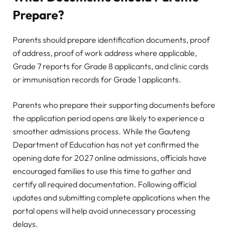
Prepare?
Parents should prepare identification documents, proof
of address, proof of work address where applicable,
Grade 7 reports for Grade 8 applicants, and clinic cards
or immunisation records for Grade 1 applicants.
Parents who prepare their supporting documents before
the application period opens are likely to experience a
smoother admissions process. While the Gauteng
Department of Education has not yet confirmed the
opening date for 2027 online admissions, officials have
encouraged families to use this time to gather and
certify all required documentation. Following official
updates and submitting complete applications when the
portal opens will help avoid unnecessary processing
delays.