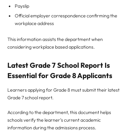
Payslip
Official employer correspondence confirming the
workplace address
This information assists the department when
considering workplace based applications.
Latest Grade 7 School Report Is
Essential for Grade 8 Applicants
Learners applying for Grade 8 must submit their latest
Grade 7 school report.
According to the department, this document helps
schools verify the learner’s current academic
information during the admissions process.