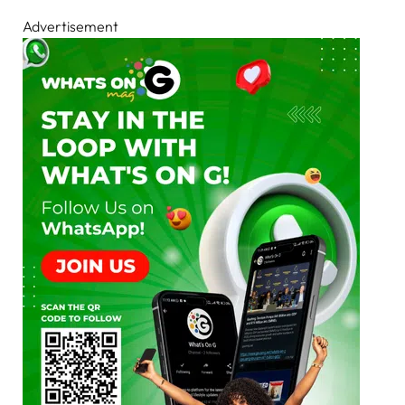
Advertisement