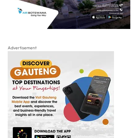
Advertisement