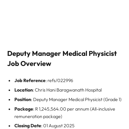
Deputy Manager Medical Physicist
Job Overview
Job Reference
: refs/022996
Location
: Chris Hani Baragwanath Hospital
Position
: Deputy Manager Medical Physicist (Grade 1)
Package
: R 1,245,564.00 per annum (All-inclusive
remuneration package)
Closing Date
: 01 August 2025