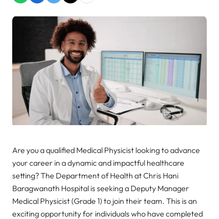
Are you a qualified Medical Physicist looking to advance
your career in a dynamic and impactful healthcare
setting? The Department of Health at Chris Hani
Baragwanath Hospital is seeking a Deputy Manager
Medical Physicist (Grade 1) to join their team. This is an
exciting opportunity for individuals who have completed