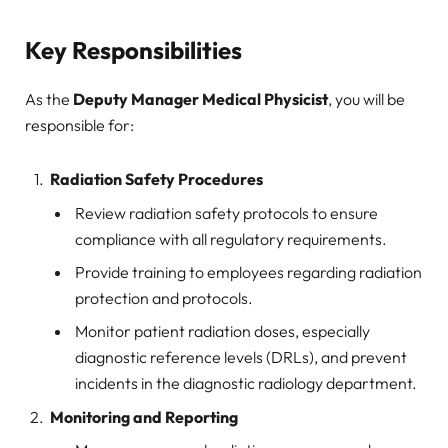
Key Responsibilities
As the
Deputy Manager Medical Physicist
, you will be
responsible for:
Radiation Safety Procedures
Review radiation safety protocols to ensure
compliance with all regulatory requirements.
Provide training to employees regarding radiation
protection and protocols.
Monitor patient radiation doses, especially
diagnostic reference levels (DRLs), and prevent
incidents in the diagnostic radiology department.
Monitoring and Reporting