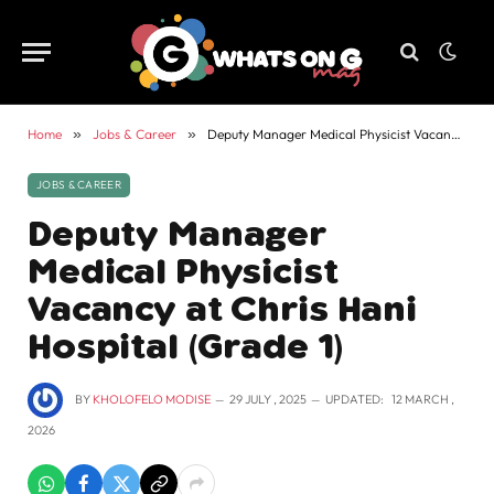
Home
»
Jobs & Career
»
Deputy Manager Medical Physicist Vacancy at Chris Hani Hospital (Grade 1)
JOBS & CAREER
Deputy Manager
Medical Physicist
Vacancy at Chris Hani
Hospital (Grade 1)
BY
KHOLOFELO MODISE
29 JULY , 2025
UPDATED:
12 MARCH ,
2026