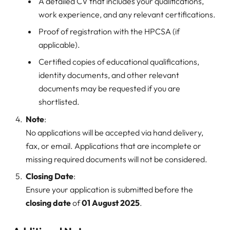
A detailed CV that includes your qualifications,
work experience, and any relevant certifications.
Proof of registration with the HPCSA (if
applicable).
Certified copies of educational qualifications,
identity documents, and other relevant
documents may be requested if you are
shortlisted.
Note
:
No applications will be accepted via hand delivery,
fax, or email. Applications that are incomplete or
missing required documents will not be considered.
Closing Date
:
Ensure your application is submitted before the
closing date
of
01 August 2025
.