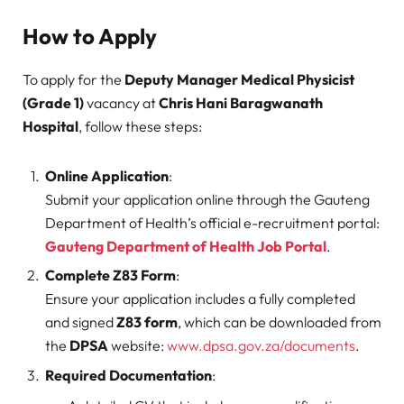
How to Apply
To apply for the
Deputy Manager Medical Physicist
(Grade 1)
vacancy at
Chris Hani Baragwanath
Hospital
, follow these steps:
Online Application
:
Submit your application online through the Gauteng
Department of Health’s official e-recruitment portal:
Gauteng Department of Health Job Portal
.
Complete Z83 Form
:
Ensure your application includes a fully completed
and signed
Z83 form
, which can be downloaded from
the
DPSA
website:
www.dpsa.gov.za/documents
.
Required Documentation
: