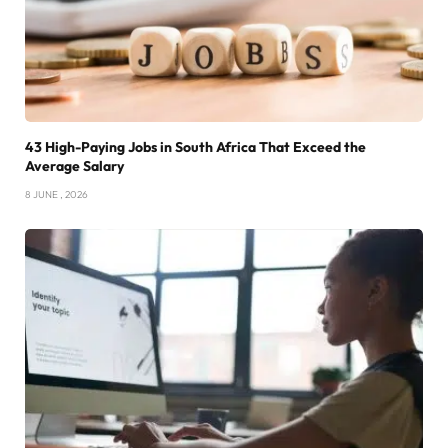
43 High-Paying Jobs in South Africa That Exceed the
Average Salary
8 JUNE , 2026