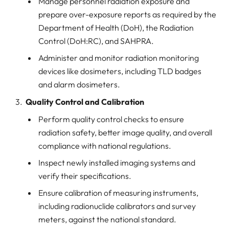
Manage personnel radiation exposure and
prepare over-exposure reports as required by the
Department of Health (DoH), the Radiation
Control (DoH:RC), and SAHPRA.
Administer and monitor radiation monitoring
devices like dosimeters, including TLD badges
and alarm dosimeters.
Quality Control and Calibration
Perform quality control checks to ensure
radiation safety, better image quality, and overall
compliance with national regulations.
Inspect newly installed imaging systems and
verify their specifications.
Ensure calibration of measuring instruments,
including radionuclide calibrators and survey
meters, against the national standard.