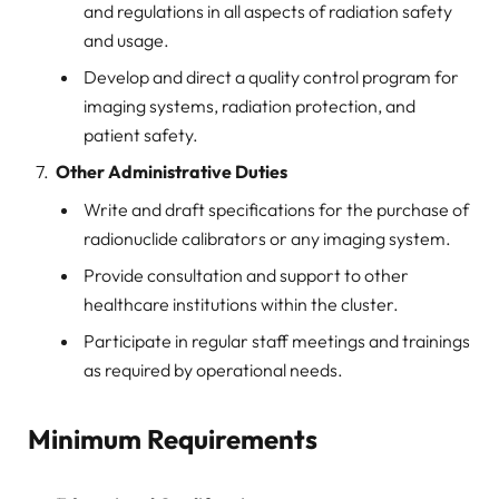
and regulations in all aspects of radiation safety
and usage.
Develop and direct a quality control program for
imaging systems, radiation protection, and
patient safety.
Other Administrative Duties
Write and draft specifications for the purchase of
radionuclide calibrators or any imaging system.
Provide consultation and support to other
healthcare institutions within the cluster.
Participate in regular staff meetings and trainings
as required by operational needs.
Minimum Requirements