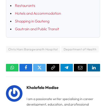
Restaurants
Hotels and Accommodation
Shopping in Gauteng
Gautrain and Public Transit
Chris Hani Baragwanath Hospital
Department of Health
WhatsApp
Facebook
Twitter
Copy
Telegram
Email
Linked
Link
Kholofelo Modise
I am a passionate writer specialising in career
development, education, and professional