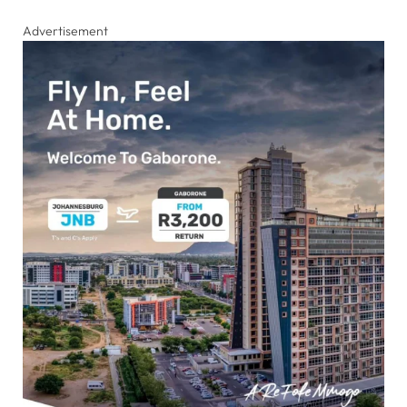
Advertisement