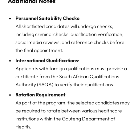
Additional Notes
Personnel Suitability Checks
:
All shortlisted candidates will undergo checks,
including criminal checks, qualification verification,
social media reviews, and reference checks before
the final appointment.
International Qualifications
:
Applicants with foreign qualifications must provide a
certificate from the South African Qualifications
Authority (SAQA) to verify their qualifications.
Rotation Requirement
:
As part of the program, the selected candidates may
be required to rotate between various healthcare
institutions within the Gauteng Department of
Health.