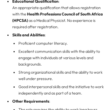
Educational Qualification
:
An appropriate qualification that allows registration
with the
Health Professions Council of South Africa
(HPCSA)
as a Medical Physicist. No experience is
required after registration.
Skills and Abilities
:
Proficient computer literacy.
Excellent communication skills with the ability to
engage with individuals at various levels and
backgrounds.
Strong organizational skills and the ability to work
well under pressure.
Good interpersonal skills and the initiative to work
independently and as part of a team.
Other Requirements
:
The role requires the ability to work long hours