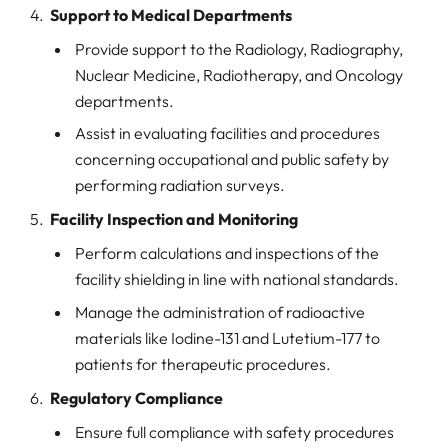
Support to Medical Departments
Provide support to the Radiology, Radiography,
Nuclear Medicine, Radiotherapy, and Oncology
departments.
Assist in evaluating facilities and procedures
concerning occupational and public safety by
performing radiation surveys.
Facility Inspection and Monitoring
Perform calculations and inspections of the
facility shielding in line with national standards.
Manage the administration of radioactive
materials like Iodine-131 and Lutetium-177 to
patients for therapeutic procedures.
Regulatory Compliance
Ensure full compliance with safety procedures