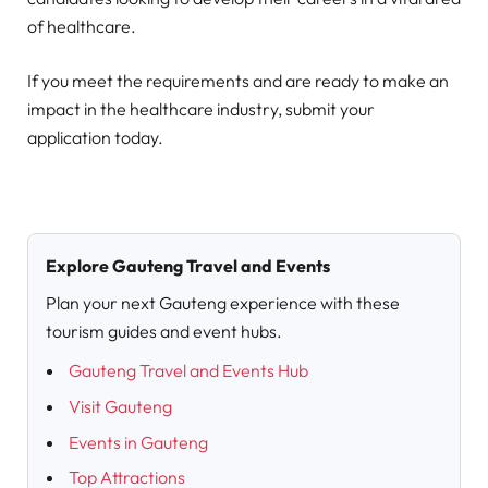
of healthcare.
If you meet the requirements and are ready to make an
impact in the healthcare industry, submit your
application today.
Explore Gauteng Travel and Events
Plan your next Gauteng experience with these
tourism guides and event hubs.
Gauteng Travel and Events Hub
Visit Gauteng
Events in Gauteng
Top Attractions