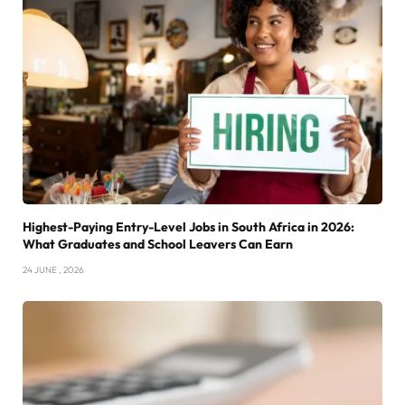
Highest-Paying Entry-Level Jobs in South Africa in 2026:
What Graduates and School Leavers Can Earn
24 JUNE , 2026