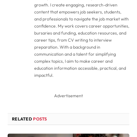
growth. I create engaging, research-driven
content that empowers job seekers, students,
and professionals to navigate the job market with
confidence. My work covers career opportunities,
bursaries and funding, education resources, and
career tips, from CV writing to interview
preparation. With a background in
communication and a talent for simplifying
complex topics, I aim to make career and
education information accessible, practical, and
impactful.
Advertisement
RELATED
POSTS