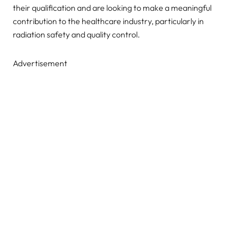
their qualification and are looking to make a meaningful
contribution to the healthcare industry, particularly in
radiation safety and quality control.
Advertisement