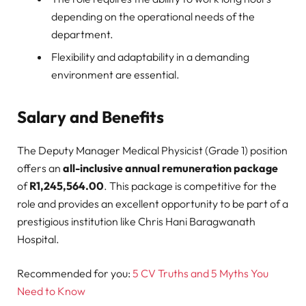
depending on the operational needs of the
department.
Flexibility and adaptability in a demanding
environment are essential.
Salary and Benefits
The Deputy Manager Medical Physicist (Grade 1) position
offers an
all-inclusive annual remuneration package
of
R1,245,564.00
. This package is competitive for the
role and provides an excellent opportunity to be part of a
prestigious institution like Chris Hani Baragwanath
Hospital.
Recommended for you:
5 CV Truths and 5 Myths You
Need to Know