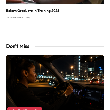
Eskom Graduate in Training 2025
26 SEPTEMBER , 2025
Don't Miss
LIFESTYLE TIPS & GUIDES