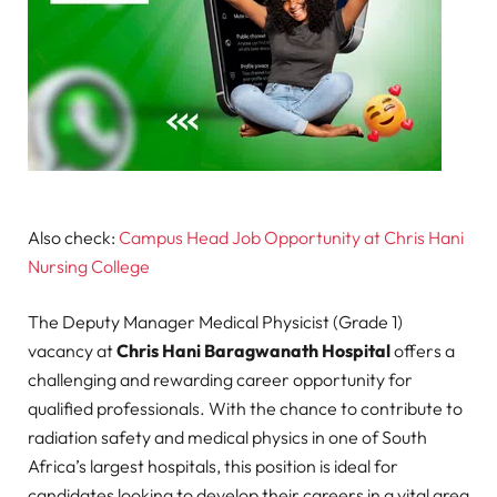
Also check:
Campus Head Job Opportunity at Chris Hani
Nursing College
The Deputy Manager Medical Physicist (Grade 1)
vacancy at
Chris Hani Baragwanath Hospital
offers a
challenging and rewarding career opportunity for
qualified professionals. With the chance to contribute to
radiation safety and medical physics in one of South
Africa’s largest hospitals, this position is ideal for
candidates looking to develop their careers in a vital area