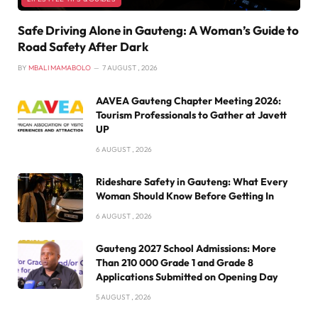
Safe Driving Alone in Gauteng: A Woman’s Guide to
Road Safety After Dark
BY
MBALI MAMABOLO
7 AUGUST , 2026
AAVEA Gauteng Chapter Meeting 2026:
Tourism Professionals to Gather at Javett
UP
6 AUGUST , 2026
Rideshare Safety in Gauteng: What Every
Woman Should Know Before Getting In
6 AUGUST , 2026
Gauteng 2027 School Admissions: More
Than 210 000 Grade 1 and Grade 8
Applications Submitted on Opening Day
5 AUGUST , 2026