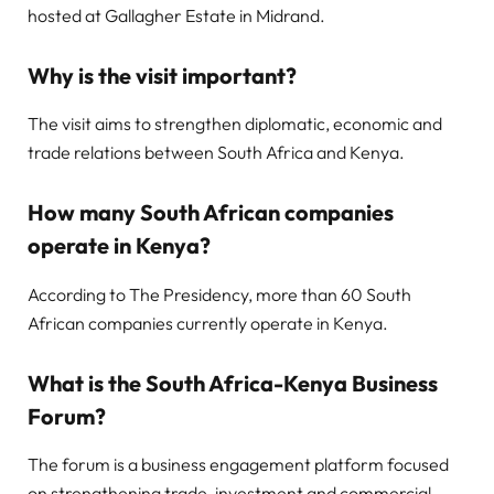
hosted at Gallagher Estate in Midrand.
Why is the visit important?
The visit aims to strengthen diplomatic, economic and
trade relations between South Africa and Kenya.
How many South African companies
operate in Kenya?
According to The Presidency, more than 60 South
African companies currently operate in Kenya.
What is the South Africa-Kenya Business
Forum?
The forum is a business engagement platform focused
on strengthening trade, investment and commercial