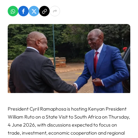
President Cyril Ramaphosa is hosting Kenyan President
William Ruto on a State Visit to South Africa on Thursday,
4 June 2026, with discussions expected to focus on
trade, investment, economic cooperation and regional