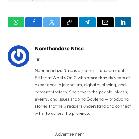
WhatsApp
Facebook
Twitter
Copy
Telegram
Email
Linked
Link
Nomthandazo Ntisa
Website
Nomthandazo Ntisa is a journalist and Content
Editor at What's On G with more than six years of
experience in journalism, digital publishing, and
content strategy. She covers the people, places,
events, and issues shaping Gauteng — producing
stories that help readers understand and connect
with life across the province.
Advertisement