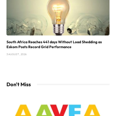
South Africa Reaches 441 days Without Load Shedding as
Eskom Posts Record Grid Performance
3 AUGUST , 2026
Don't Miss