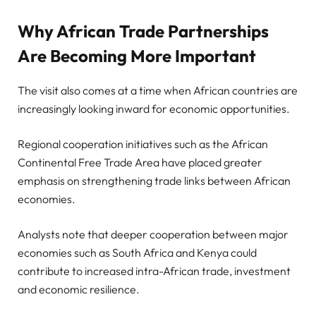
Why African Trade Partnerships
Are Becoming More Important
The visit also comes at a time when African countries are
increasingly looking inward for economic opportunities.
Regional cooperation initiatives such as the African
Continental Free Trade Area have placed greater
emphasis on strengthening trade links between African
economies.
Analysts note that deeper cooperation between major
economies such as South Africa and Kenya could
contribute to increased intra-African trade, investment
and economic resilience.