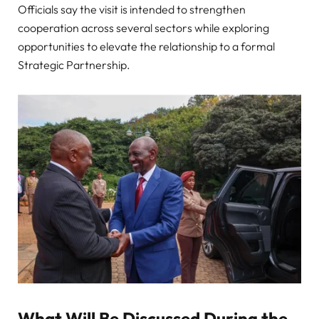
Officials say the visit is intended to strengthen
cooperation across several sectors while exploring
opportunities to elevate the relationship to a formal
Strategic Partnership.
What Will Be Discussed During the