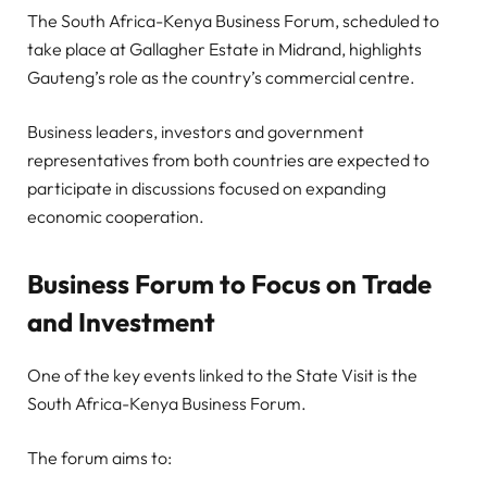
The South Africa-Kenya Business Forum, scheduled to
take place at Gallagher Estate in Midrand, highlights
Gauteng’s role as the country’s commercial centre.
Business leaders, investors and government
representatives from both countries are expected to
participate in discussions focused on expanding
economic cooperation.
Business Forum to Focus on Trade
and Investment
One of the key events linked to the State Visit is the
South Africa-Kenya Business Forum.
The forum aims to: