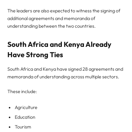
The leaders are also expected to witness the signing of
additional agreements and memoranda of
understanding between the two countries.
South Africa and Kenya Already
Have Strong Ties
South Africa and Kenya have signed 28 agreements and
memoranda of understanding across multiple sectors.
These include:
Agriculture
Education
Tourism