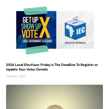
2026 Local Elections: Friday is The Deadline To Register or
Update Your Voter Details
4 AUGUST , 2026