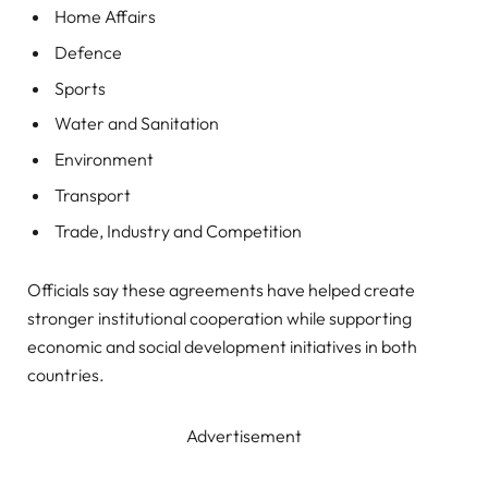
Home Affairs
Defence
Sports
Water and Sanitation
Environment
Transport
Trade, Industry and Competition
Officials say these agreements have helped create
stronger institutional cooperation while supporting
economic and social development initiatives in both
countries.
Advertisement