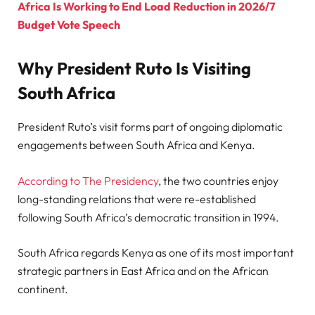
Africa Is Working to End Load Reduction in 2026/7
Budget Vote Speech
Why President Ruto Is Visiting
South Africa
President Ruto’s visit forms part of ongoing diplomatic
engagements between South Africa and Kenya.
According to The Presidency
, the two countries enjoy
long-standing relations that were re-established
following South Africa’s democratic transition in 1994.
South Africa regards Kenya as one of its most important
strategic partners in East Africa and on the African
continent.