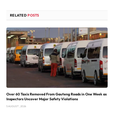
RELATED
POSTS
Over 60 Taxis Removed From Gauteng Roads in One Week as
Inspectors Uncover Major Safety Violations
5 AUGUST , 2026