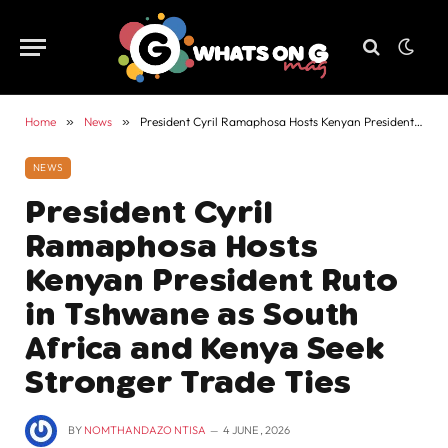
Home
»
News
»
President Cyril Ramaphosa Hosts Kenyan President Ruto in Tshwane as South Africa and Kenya Seek Stronger Trade Ties
NEWS
President Cyril
Ramaphosa Hosts
Kenyan President Ruto
in Tshwane as South
Africa and Kenya Seek
Stronger Trade Ties
BY
NOMTHANDAZO NTISA
4 JUNE , 2026