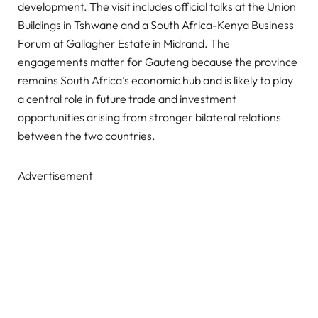
development. The visit includes official talks at the Union
Buildings in Tshwane and a South Africa-Kenya Business
Forum at Gallagher Estate in Midrand. The
engagements matter for Gauteng because the province
remains South Africa’s economic hub and is likely to play
a central role in future trade and investment
opportunities arising from stronger bilateral relations
between the two countries.
Advertisement