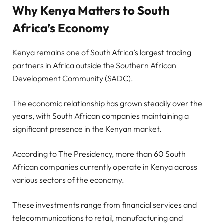
Why Kenya Matters to South
Africa’s Economy
Kenya remains one of South Africa’s largest trading
partners in Africa outside the Southern African
Development Community (SADC).
The economic relationship has grown steadily over the
years, with South African companies maintaining a
significant presence in the Kenyan market.
According to The Presidency, more than 60 South
African companies currently operate in Kenya across
various sectors of the economy.
These investments range from financial services and
telecommunications to retail, manufacturing and