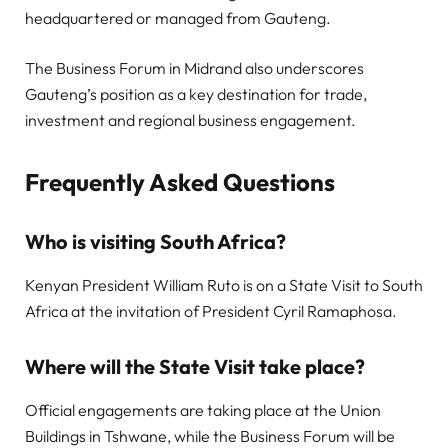
headquartered or managed from Gauteng.
The Business Forum in Midrand also underscores
Gauteng’s position as a key destination for trade,
investment and regional business engagement.
Frequently Asked Questions
Who is visiting South Africa?
Kenyan President William Ruto is on a State Visit to South
Africa at the invitation of President Cyril Ramaphosa.
Where will the State Visit take place?
Official engagements are taking place at the Union
Buildings in Tshwane, while the Business Forum will be