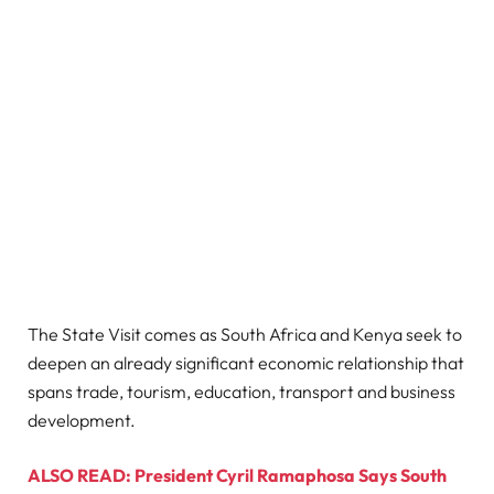
The State Visit comes as South Africa and Kenya seek to
deepen an already significant economic relationship that
spans trade, tourism, education, transport and business
development.
ALSO READ: President Cyril Ramaphosa Says South