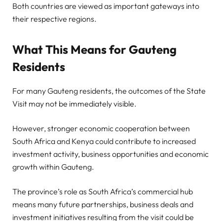
Both countries are viewed as important gateways into
their respective regions.
What This Means for Gauteng
Residents
For many Gauteng residents, the outcomes of the State
Visit may not be immediately visible.
However, stronger economic cooperation between
South Africa and Kenya could contribute to increased
investment activity, business opportunities and economic
growth within Gauteng.
The province’s role as South Africa’s commercial hub
means many future partnerships, business deals and
investment initiatives resulting from the visit could be