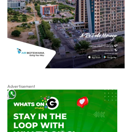
Advertisement