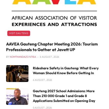
VISIT GAUTENG
AAVEA Gauteng Chapter Meeting 2026: Tourism
Professionals to Gather at Javett UP
BY
NOMTHANDAZO NTISA
6 AUGUST , 2026
Rideshare Safety in Gauteng: What Every
Woman Should Know Before Getting In
6 AUGUST , 2026
Gauteng 2027 School Admissions: More
Than 210 000 Grade 1 and Grade 8
Applications Submitted on Opening Day
5 AUGUST , 2026