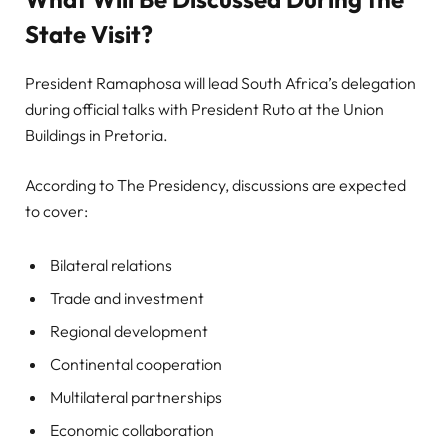
State Visit?
President Ramaphosa will lead South Africa’s delegation
during official talks with President Ruto at the Union
Buildings in Pretoria.
According to The Presidency, discussions are expected
to cover:
Bilateral relations
Trade and investment
Regional development
Continental cooperation
Multilateral partnerships
Economic collaboration