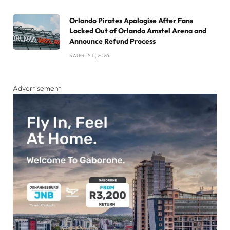
Orlando Pirates Apologise After Fans
Locked Out of Orlando Amstel Arena and
Announce Refund Process
5 AUGUST , 2026
Advertisement