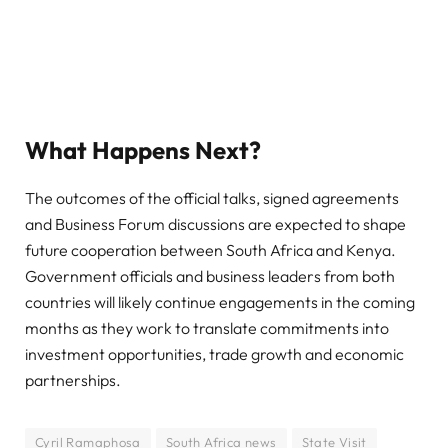
What Happens Next?
The outcomes of the official talks, signed agreements
and Business Forum discussions are expected to shape
future cooperation between South Africa and Kenya.
Government officials and business leaders from both
countries will likely continue engagements in the coming
months as they work to translate commitments into
investment opportunities, trade growth and economic
partnerships.
Cyril Ramaphosa
South Africa news
State Visit