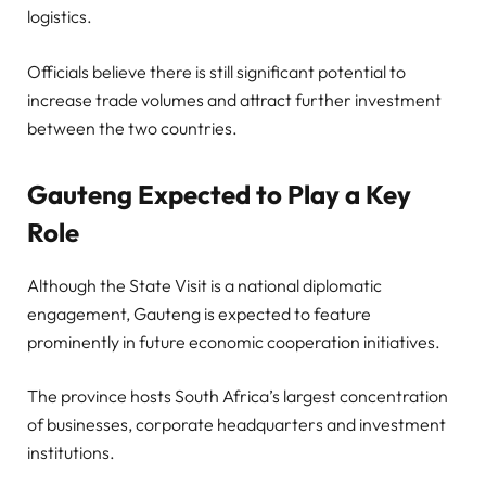
logistics.
Officials believe there is still significant potential to
increase trade volumes and attract further investment
between the two countries.
Gauteng Expected to Play a Key
Role
Although the State Visit is a national diplomatic
engagement, Gauteng is expected to feature
prominently in future economic cooperation initiatives.
The province hosts South Africa’s largest concentration
of businesses, corporate headquarters and investment
institutions.