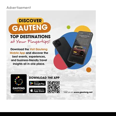
Advertisement