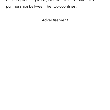
partnerships between the two countries.
Advertisement