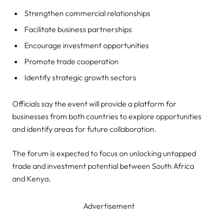
Strengthen commercial relationships
Facilitate business partnerships
Encourage investment opportunities
Promote trade cooperation
Identify strategic growth sectors
Officials say the event will provide a platform for
businesses from both countries to explore opportunities
and identify areas for future collaboration.
The forum is expected to focus on unlocking untapped
trade and investment potential between South Africa
and Kenya.
Advertisement