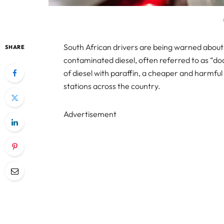
South African drivers are being warned about
SHARE
contaminated diesel, often referred to as “dodg
of diesel with paraffin, a cheaper and harmful s
stations across the country.
Advertisement