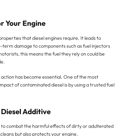
or Your Engine
roperties that diesel engines require. It leads to
-term damage to components such as fuel injectors
torists, this means the fuel they rely on could be
de.
ve action has become essential. One of the most
impact of contaminated diesel is by using a trusted fuel
 Diesel Additive
 to combat the harmful effects of dirty or adulterated
cleans but also protects your engine.