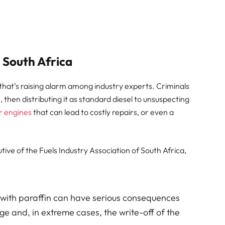
n South Africa
that’s raising alarm among industry experts. Criminals
n, then distributing it as standard diesel to unsuspecting
r engines
that can lead to costly repairs, or even a
tive of the Fuels Industry Association of South Africa,
 with paraffin can have serious consequences
e and, in extreme cases, the write-off of the