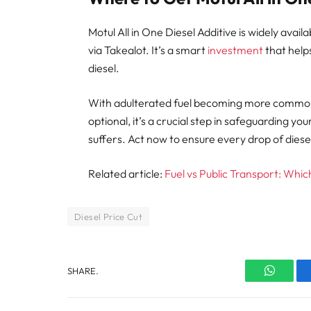
Motul All in One Diesel Additive is widely avai
via Takealot. It’s a smart
investment
that help
diesel.
With adulterated fuel becoming more common, u
optional, it’s a crucial step in safeguarding yo
suffers. Act now to ensure every drop of diese
Related article:
Fuel vs Public Transport: Whi
Diesel Price Cut
SHARE.
WhatsA