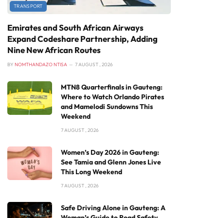
TRANSPORT
Emirates and South African Airways
Expand Codeshare Partnership, Adding
Nine New African Routes
BY
NOMTHANDAZO NTISA
7 AUGUST , 2026
MTN8 Quarterfinals in Gauteng:
Where to Watch Orlando Pirates
and Mamelodi Sundowns This
Weekend
7 AUGUST , 2026
Women’s Day 2026 in Gauteng:
See Tamia and Glenn Jones Live
This Long Weekend
7 AUGUST , 2026
Safe Driving Alone in Gauteng: A
Woman’s Guide to Road Safety