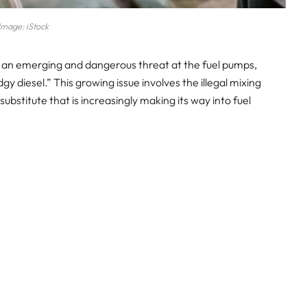
Image: iStock
 an emerging and dangerous threat at the fuel pumps,
y diesel.” This growing issue involves the illegal mixing
ubstitute that is increasingly making its way into fuel