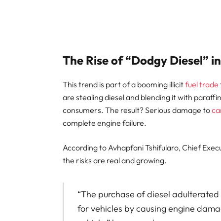
The Rise of “Dodgy Diesel” i
This trend is part of a booming illicit
fuel trade
are stealing diesel and blending it with paraffi
consumers. The result? Serious damage to
ca
complete engine failure.
According to Avhapfani Tshifularo, Chief Execu
the risks are real and growing.
“The purchase of diesel adulterated
for vehicles by causing engine damag