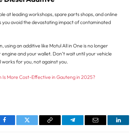
lable at leading workshops, spare parts shops, and online
s you avoid the devastating impact of contaminated
sing an additive like Motul All in One is no longer
ur engine and your wallet. Don’t wait until your vehicle
l works for you, not against you.
ch Is More Cost-Effective in Gauteng in 2025?
pp
Facebook
Twitter
Copy
Telegram
Email
LinkedI
Link