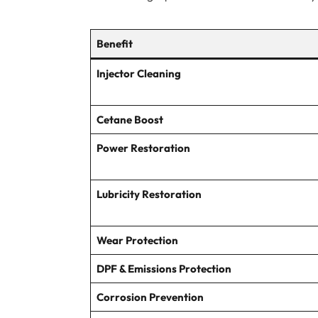
Benefit
Injector Cleaning
Cetane Boost
Power Restoration
Lubricity Restoration
Wear Protection
DPF & Emissions Protection
Corrosion Prevention