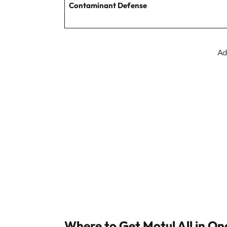
Contaminant Defense
Ad
Where to Get Motul All in On