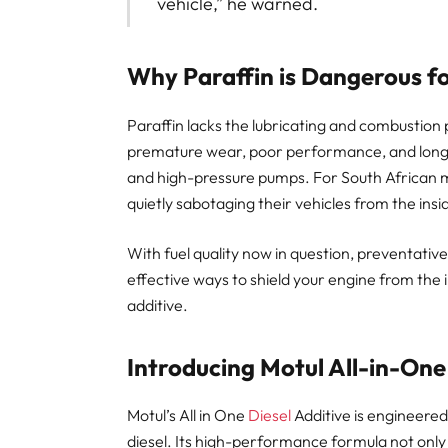
vehicle,” he warned.
Why Paraffin is Dangerous f
Paraffin lacks the lubricating and combustion p
premature wear, poor performance, and long
and high-pressure pumps. For South African mo
quietly sabotaging their vehicles from the insi
With fuel quality now in question, preventati
effective ways to shield your engine from the 
additive.
Introducing Motul All-in-One
Motul’s All in One
Diesel
Additive is engineered
diesel. Its high-performance formula not only 