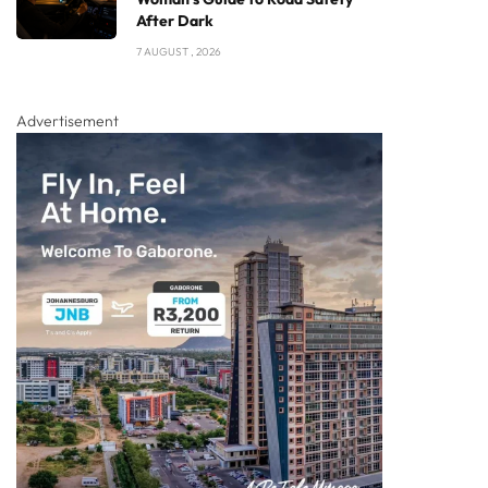
After Dark
7 AUGUST , 2026
Advertisement