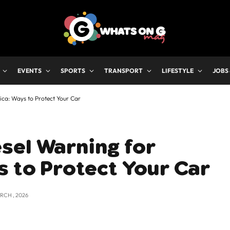
EVENTS
SPORTS
TRANSPORT
LIFESTYLE
JOBS
ca: Ways to Protect Your Car
sel Warning for
s to Protect Your Car
RCH , 2026