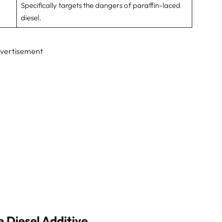
Specifically targets the dangers of paraffin-laced
diesel.
vertisement
e Diesel Additive