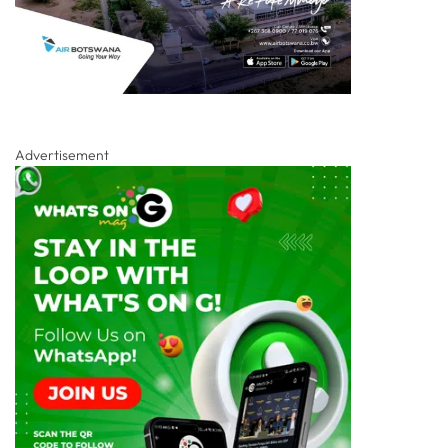
Advertisement