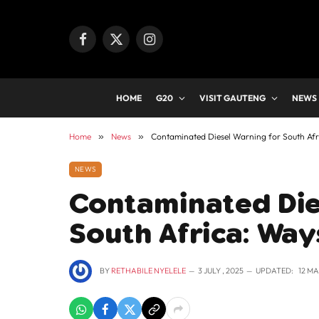
Facebook
X
Instagram
(Twitter)
HOME
G20
VISIT GAUTENG
NEWS
Home
»
News
»
Contaminated Diesel Warning for South Afri
NEWS
Contaminated Die
South Africa: Way
BY
RETHABILE NYELELE
3 JULY , 2025
UPDATED:
12 MA