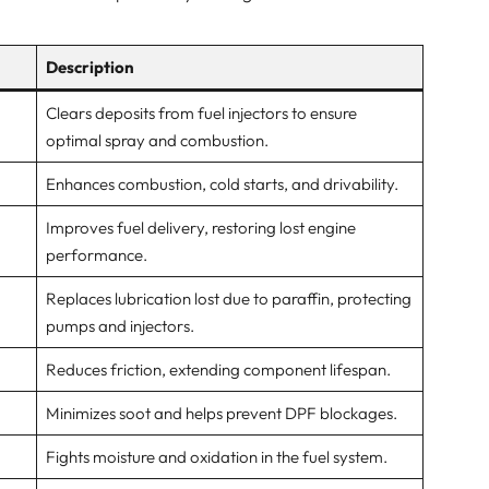
Description
Clears deposits from fuel injectors to ensure
optimal spray and combustion.
Enhances combustion, cold starts, and drivability.
Improves fuel delivery, restoring lost engine
performance.
Replaces lubrication lost due to paraffin, protecting
pumps and injectors.
Reduces friction, extending component lifespan.
Minimizes soot and helps prevent DPF blockages.
Fights moisture and oxidation in the fuel system.