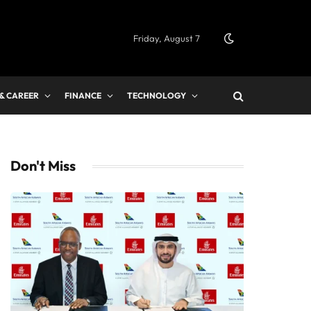
Friday, August 7
 & CAREER
FINANCE
TECHNOLOGY
Don't Miss