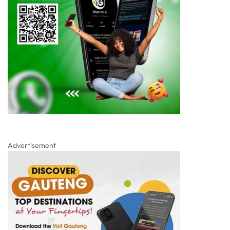
Advertisement