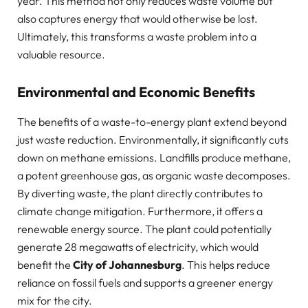
year. This method not only reduces waste volume but
also captures energy that would otherwise be lost.
Ultimately, this transforms a waste problem into a
valuable resource.
Environmental and Economic Benefits
The benefits of a waste-to-energy plant extend beyond
just waste reduction. Environmentally, it significantly cuts
down on methane emissions. Landfills produce methane,
a potent greenhouse gas, as organic waste decomposes.
By diverting waste, the plant directly contributes to
climate change mitigation. Furthermore, it offers a
renewable energy source. The plant could potentially
generate 28 megawatts of electricity, which would
benefit the
City of Johannesburg
. This helps reduce
reliance on fossil fuels and supports a greener energy
mix for the city.