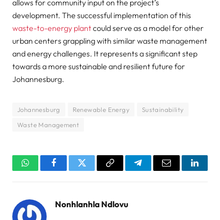
allows for community input on the project’s
development. The successful implementation of this
waste-to-energy plant
could serve as a model for other
urban centers grappling with similar waste management
and energy challenges. It represents a significant step
towards a more sustainable and resilient future for
Johannesburg.
Johannesburg
Renewable Energy
Sustainability
Waste Management
WhatsApp
Facebook
Twitter
Copy
Telegram
Email
Linked
Link
Nonhlanhla Ndlovu