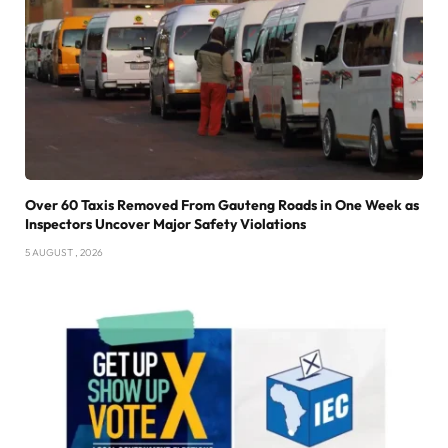
Over 60 Taxis Removed From Gauteng Roads in One Week as
Inspectors Uncover Major Safety Violations
5 AUGUST , 2026