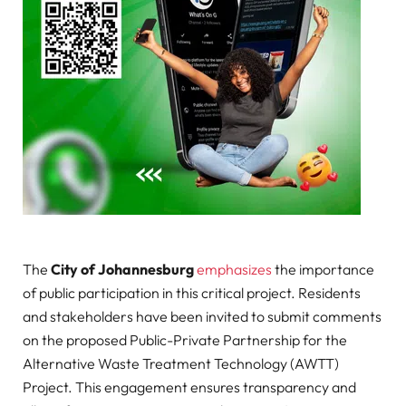
The
City of Johannesburg
emphasizes
the importance
of public participation in this critical project. Residents
and stakeholders have been invited to submit comments
on the proposed Public-Private Partnership for the
Alternative Waste Treatment Technology (AWTT)
Project. This engagement ensures transparency and