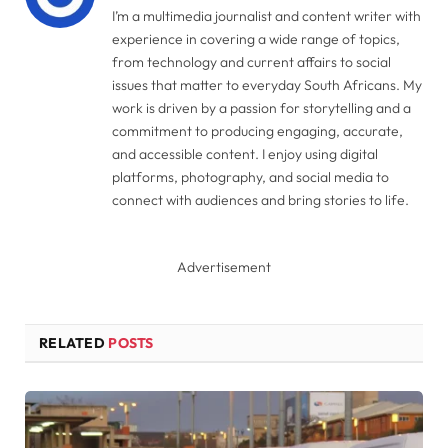
I’m a multimedia journalist and content writer with
experience in covering a wide range of topics,
from technology and current affairs to social
issues that matter to everyday South Africans. My
work is driven by a passion for storytelling and a
commitment to producing engaging, accurate,
and accessible content. I enjoy using digital
platforms, photography, and social media to
connect with audiences and bring stories to life.
Advertisement
RELATED
POSTS