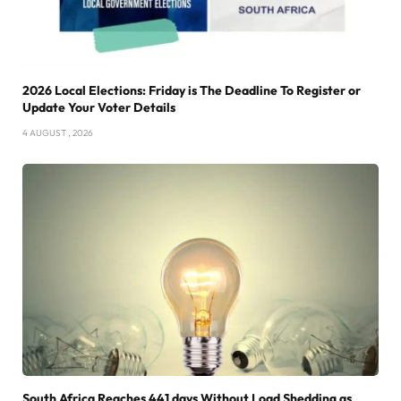
2026 Local Elections: Friday is The Deadline To Register or
Update Your Voter Details
4 AUGUST , 2026
South Africa Reaches 441 days Without Load Shedding as