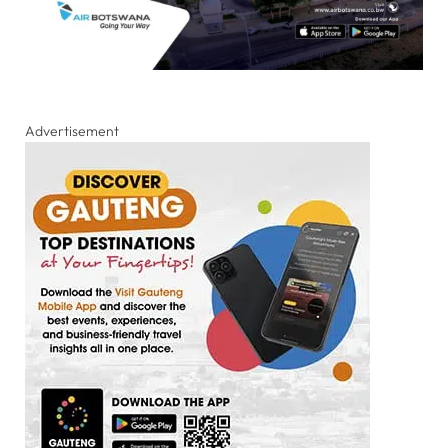
Advertisement