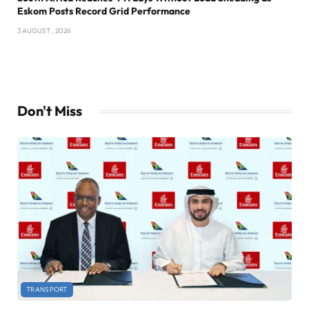
Eskom Posts Record Grid Performance
3 AUGUST , 2026
Don't Miss
TRANSPORT