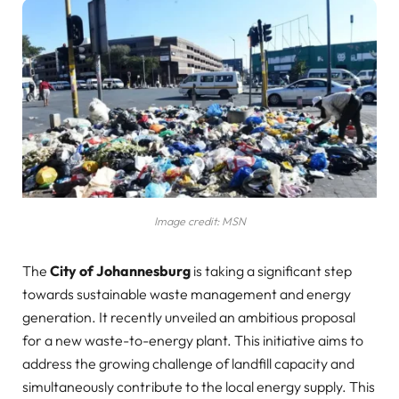
Image credit: MSN
The
City of Johannesburg
is taking a significant step
towards sustainable waste management and energy
generation. It recently unveiled an ambitious proposal
for a new waste-to-energy plant. This initiative aims to
address the growing challenge of landfill capacity and
simultaneously contribute to the local energy supply. This