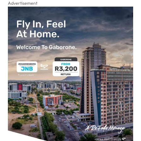
Advertisement