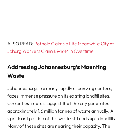
ALSO READ:
Pothole Claims a Life Meanwhile City of
Joburg Workers Claim R946M in Overtime
Addressing Johannesburg’s Mounting
Waste
Johannesburg, like many rapidly urbanizing centers,
faces immense pressure on its existing landfill sites.
Current estimates suggest that the city generates
approximately 1.6 million tonnes of waste annually. A
significant portion of this waste still ends up in landfills.
Many of these sites are nearing their capacity. The