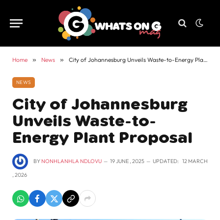
Home
»
News
»
City of Johannesburg Unveils Waste-to-Energy Plant Proposal
NEWS
City of Johannesburg
Unveils Waste-to-
Energy Plant Proposal
BY
NONHLANHLA NDLOVU
19 JUNE , 2025
UPDATED:
12 MARCH
, 2026