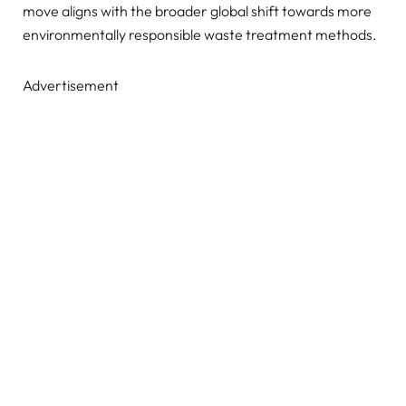
move aligns with the broader global shift towards more
environmentally responsible waste treatment methods.
Advertisement