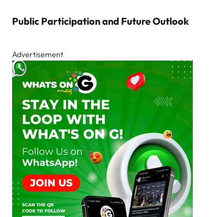
Public Participation and Future Outlook
Advertisement