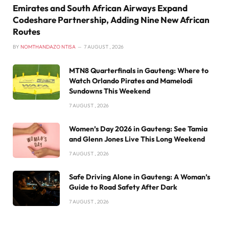
Emirates and South African Airways Expand
Codeshare Partnership, Adding Nine New African
Routes
BY
NOMTHANDAZO NTISA
7 AUGUST , 2026
MTN8 Quarterfinals in Gauteng: Where to
Watch Orlando Pirates and Mamelodi
Sundowns This Weekend
7 AUGUST , 2026
Women’s Day 2026 in Gauteng: See Tamia
and Glenn Jones Live This Long Weekend
7 AUGUST , 2026
Safe Driving Alone in Gauteng: A Woman’s
Guide to Road Safety After Dark
7 AUGUST , 2026