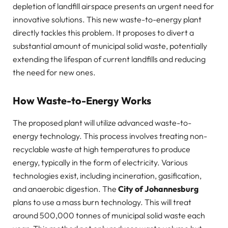
depletion of landfill airspace presents an urgent need for
innovative solutions. This new waste-to-energy plant
directly tackles this problem. It proposes to divert a
substantial amount of municipal solid waste, potentially
extending the lifespan of current landfills and reducing
the need for new ones.
How Waste-to-Energy Works
The proposed plant will utilize advanced waste-to-
energy technology. This process involves treating non-
recyclable waste at high temperatures to produce
energy, typically in the form of electricity. Various
technologies exist, including incineration, gasification,
and anaerobic digestion. The
City of Johannesburg
plans to use a mass burn technology. This will treat
around 500,000 tonnes of municipal solid waste each