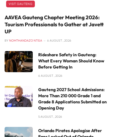
VISIT GAUTENG
AAVEA Gauteng Chapter Meeting 2026:
Tourism Professionals to Gather at Javett
UP
BY
NOMTHANDAZO NTISA
6 AUGUST , 2026
Rideshare Safety in Gauteng:
What Every Woman Should Know
Before Getting In
6 AUGUST , 2026
Gauteng 2027 School Admissions:
More Than 210 000 Grade 1 and
Grade 8 Applications Submitted on
Opening Day
5 AUGUST , 2026
Orlando Pirates Apologise After
Fans Locked Out of Orlando