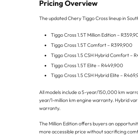
Pricing Overview
The updated Chery Tiggo Cross lineup in South 
Tiggo Cross 1.5T Million Edition – R359,
Tiggo Cross 1.5T Comfort – R399,900
Tiggo Cross 1.5 CSH Hybrid Comfort – 
Tiggo Cross 1.5T Elite – R449,900
Tiggo Cross 1.5 CSH Hybrid Elite – R469
All models include a 5-year/150,000 km warra
year/1-million km engine warranty. Hybrid var
warranty.
The Million Edition offers buyers an opportunit
more accessible price without sacrificing comf