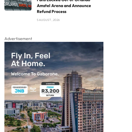
Amstel Arena and Announce
Refund Process
5 AUGUST , 2026
Advertisement