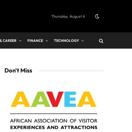
Thursday, August 6
 & CAREER
FINANCE
TECHNOLOGY
Don't Miss