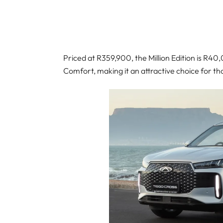
Priced at R359,900, the Million Edition is R4
Comfort, making it an attractive choice for t