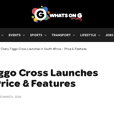
EVENTS
SPORTS
TRANSPORT
LIFESTYLE
JOBS
Chery Tiggo Cross Launches in South Africa – Price & Features
ggo Cross Launches
Price & Features
12 MARCH , 2026