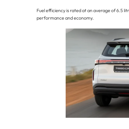
Fuel efficiency is rated at an average of 6.5 
performance and economy.