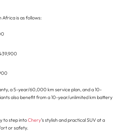
Africa is as follows:
900
R439,900
,900
nty, a 5-year/60,000 km service plan, and a 10-
iants also benefit from a 10-year/unlimited km battery
y to step into
Chery
’s stylish and practical SUV at a
ort or safety.