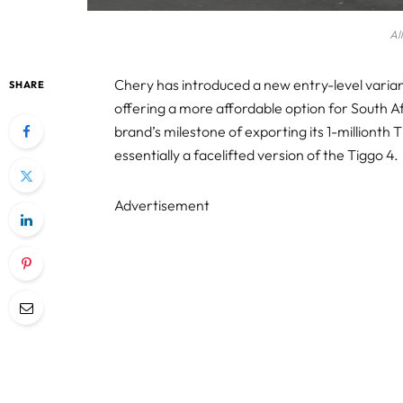
Al
Chery has introduced a new entry-level variant 
SHARE
offering a more affordable option for South 
brand’s milestone of exporting its 1-millionth T
essentially a facelifted version of the Tiggo 4.
Advertisement