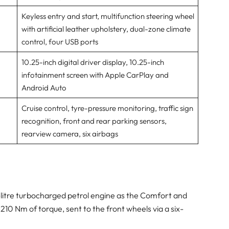
Keyless entry and start, multifunction steering wheel
with artificial leather upholstery, dual-zone climate
control, four USB ports
10.25-inch digital driver display, 10.25-inch
infotainment screen with Apple CarPlay and
Android Auto
Cruise control, tyre-pressure monitoring, traffic sign
recognition, front and rear parking sensors,
rearview camera, six airbags
5-litre turbocharged petrol engine as the Comfort and
 210 Nm of torque, sent to the front wheels via a six-