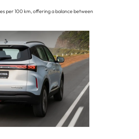
litres per 100 km, offering a balance between