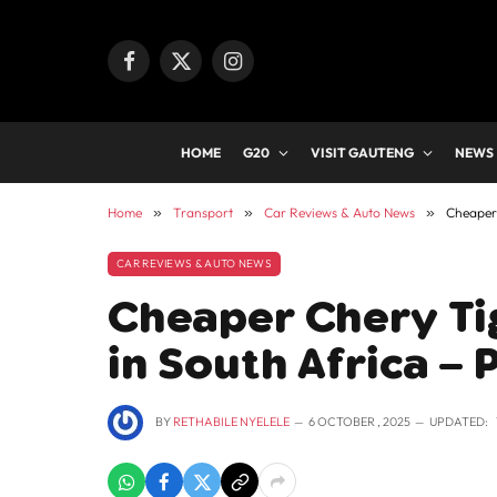
Facebook
X
Instagram
(Twitter)
HOME
G20
VISIT GAUTENG
NEWS
Home
»
Transport
»
Car Reviews & Auto News
»
Cheaper 
CAR REVIEWS & AUTO NEWS
Cheaper Chery Ti
in South Africa – 
BY
RETHABILE NYELELE
6 OCTOBER , 2025
UPDATED: