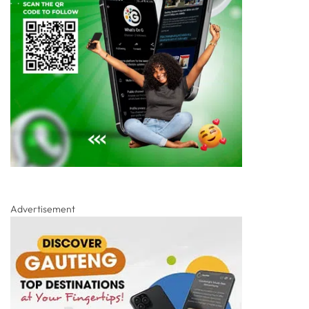
Advertisement