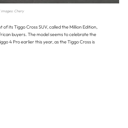
l images: Chery
of its Tiggo Cross SUV, called the Million Edition,
African buyers. The model seems to celebrate the
iggo 4 Pro earlier this year, as the Tiggo Cross is