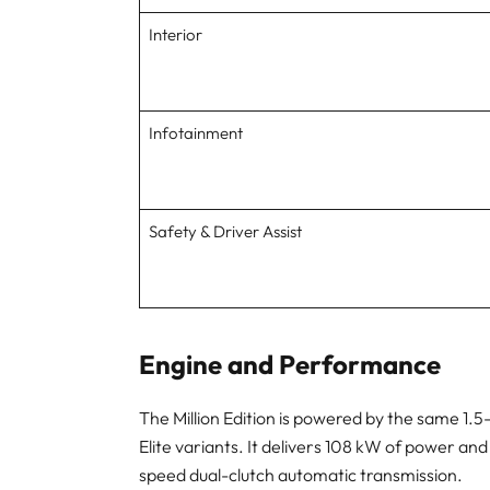
Interior
Infotainment
Safety & Driver Assist
Engine and Performance
The Million Edition is powered by the same 1.
Elite variants. It delivers 108 kW of power and
speed dual-clutch automatic transmission.