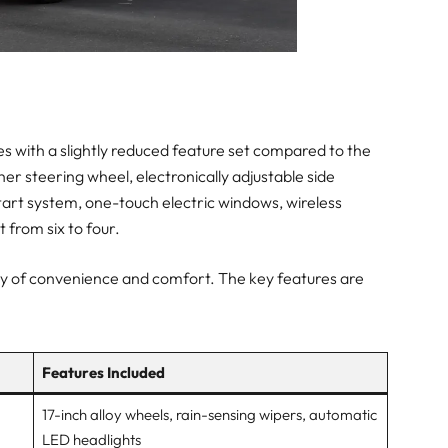
mes with a slightly reduced feature set compared to the
er steering wheel, electronically adjustable side
start system, one-touch electric windows, wireless
 from six to four.
plenty of convenience and comfort. The key features are
Features Included
17-inch alloy wheels, rain-sensing wipers, automatic
LED headlights