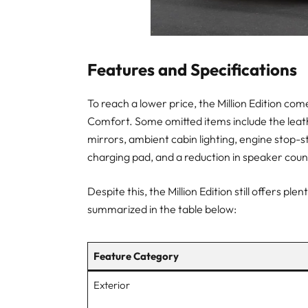
Features and Specifications
To reach a lower price, the Million Edition co
Comfort. Some omitted items include the leath
mirrors, ambient cabin lighting, engine stop-
charging pad, and a reduction in speaker count
Despite this, the Million Edition still offers 
summarized in the table below:
Feature Category
Exterior