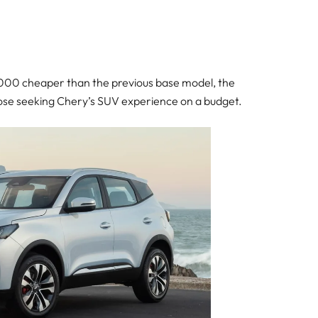
0,000 cheaper than the previous base model, the
hose seeking Chery’s SUV experience on a budget.