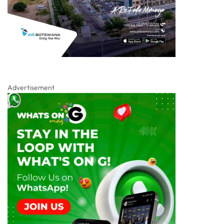
Advertisement