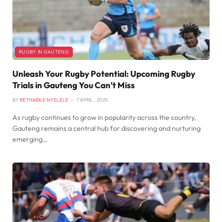
RUGBY IN GAUTENG
Unleash Your Rugby Potential: Upcoming Rugby
Trials in Gauteng You Can’t Miss
BY
RETHABILE NYELELE
7 APRIL , 2025
As rugby continues to grow in popularity across the country,
Gauteng remains a central hub for discovering and nurturing
emerging…