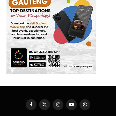
Facebook
X
Instagram
YouTube
WhatsApp
(Twitter)