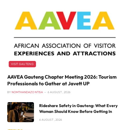
VISIT GAUTENG
AAVEA Gauteng Chapter Meeting 2026: Tourism
Professionals to Gather at Javett UP
BY
NOMTHANDAZO NTISA
6 AUGUST , 2026
Rideshare Safety in Gauteng: What Every
Woman Should Know Before Getting In
6 AUGUST , 2026