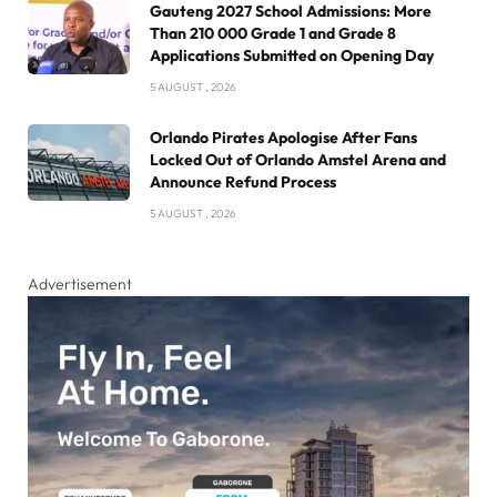
Gauteng 2027 School Admissions: More
Than 210 000 Grade 1 and Grade 8
Applications Submitted on Opening Day
5 AUGUST , 2026
Orlando Pirates Apologise After Fans
Locked Out of Orlando Amstel Arena and
Announce Refund Process
5 AUGUST , 2026
Advertisement