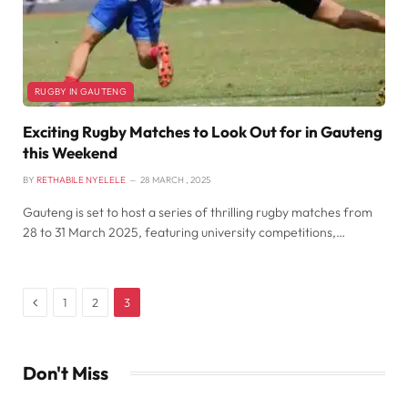
RUGBY IN GAUTENG
Exciting Rugby Matches to Look Out for in Gauteng
this Weekend
BY
RETHABILE NYELELE
28 MARCH , 2025
Gauteng is set to host a series of thrilling rugby matches from
28 to 31 March 2025, featuring university competitions,…
Previous
1
2
3
Don't Miss