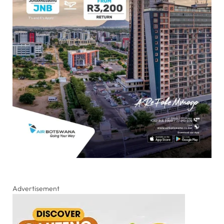
Advertisement