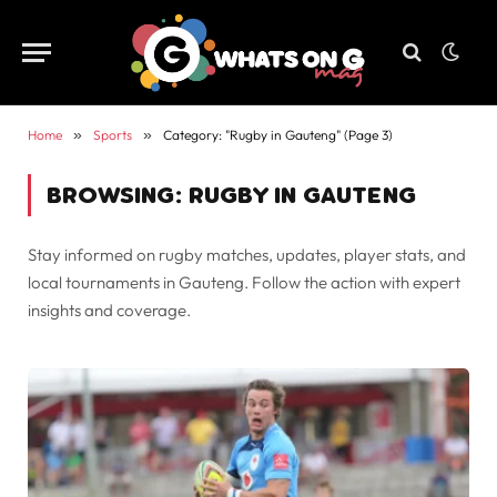
Home
»
Sports
»
Category: "Rugby in Gauteng" (Page 3)
BROWSING:
RUGBY IN GAUTENG
Stay informed on rugby matches, updates, player stats, and
local tournaments in Gauteng. Follow the action with expert
insights and coverage.