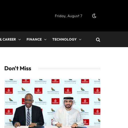
Friday, August 7
 & CAREER
FINANCE
TECHNOLOGY
Don't Miss