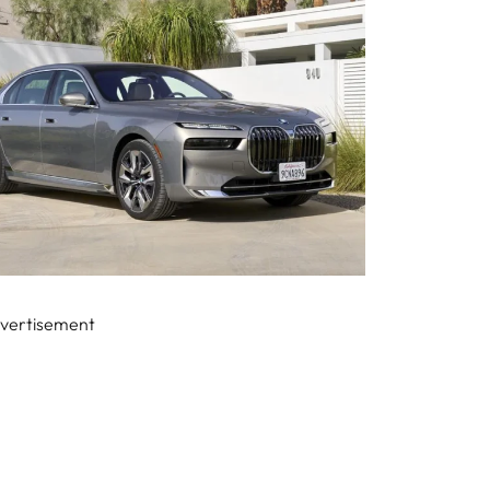
vertisement