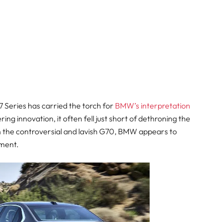
 7 Series has carried the torch for
BMW’s interpretation
ring innovation, it often fell just short of dethroning the
th the controversial and lavish G70, BMW appears to
gment.