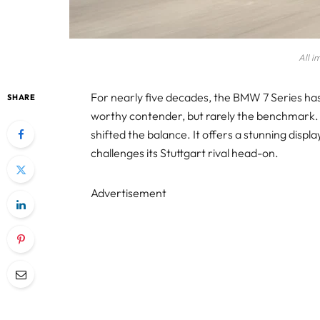
All i
For nearly five decades, the BMW 7 Series ha
SHARE
worthy contender, but rarely the benchmark.
shifted the balance. It offers a stunning displa
challenges its Stuttgart rival head-on.
Advertisement