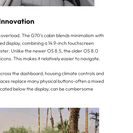
 Innovation
y overload. The G70’s cabin blends minimalism with
ved display, combining a 14.9-inch touchscreen
uster. Unlike the newer OS 8.5, the older OS 8.0
cons. This makes it relatively easier to navigate.
 across the dashboard, housing climate controls and
faces replace many physical buttons-often a mixed
, located below the display, can be cumbersome