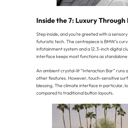
Inside the 7: Luxury Through
Step inside, and you’re greeted with a sensor
futuristic tech. The centrepiece is BMW’s cur
infotainment system and a 12.3-inch digital cl
interface keeps most functions as standalone i
An ambient crystal-lit “Interaction Bar” runs
other features. However, touch-sensitive sur
blessing. The climate interface in particular
compared to traditional button layouts.