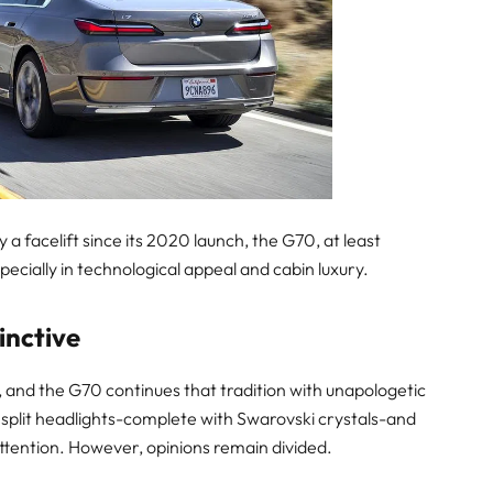
a facelift since its 2020 launch, the G70, at least
pecially in technological appeal and cabin luxury.
inctive
and the G70 continues that tradition with unapologetic
 split headlights-complete with Swarovski crystals-and
ttention. However, opinions remain divided.