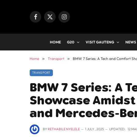
Facebook
X
Instagram
(Twitter)
HOME
G20
VISIT GAUTENG
NEWS
Home
»
Transport
»
BMW 7 Series: A Tech and Comfort Sho
TRANSPORT
BMW 7 Series: A 
Showcase Amidst 
and Mercedes-Ben
BY
RETHABILE NYELELE
1 JULY , 2025
UPDATED:
12 MA