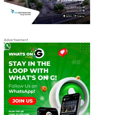
Advertisement