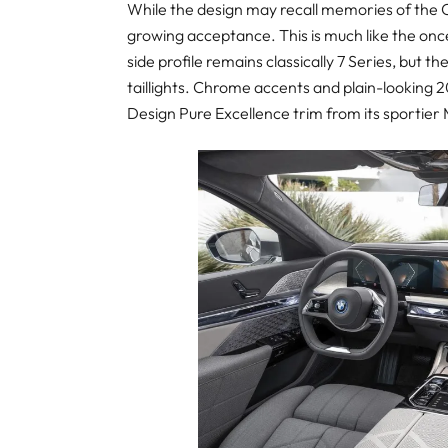
While the design may recall memories of the C
growing acceptance. This is much like the onc
side profile remains classically 7 Series, but 
taillights. Chrome accents and plain-looking 2
Design Pure Excellence trim from its sportier M