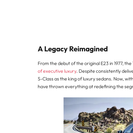
A Legacy Reimagined
From the debut of the original E23 in 1977, the
of executive luxury
. Despite consistently delive
S-Class as the king of luxury sedans. Now, wi
have thrown everything at redefining the se