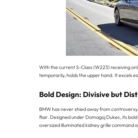
With the current S-Class (W223) receiving only 
temporarily, holds the upper hand. It excels es
Bold Design: Divisive but Dist
BMW has never shied away from controversy, 
flair. Designed under Domagoj Dukec, its bold
oversized illuminated kidney grille command a