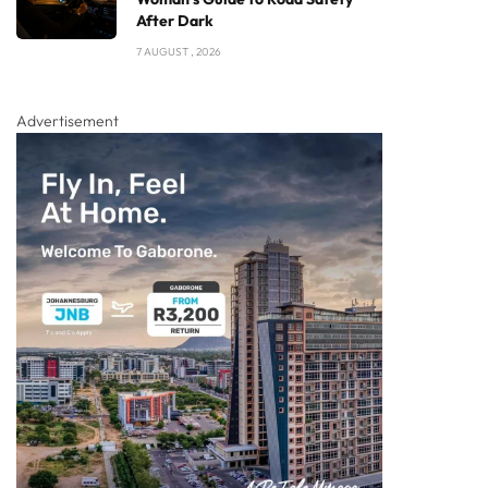
After Dark
7 AUGUST , 2026
Advertisement