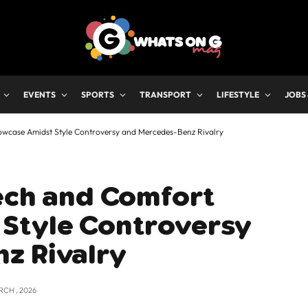
EVENTS
SPORTS
TRANSPORT
LIFESTYLE
JOBS
wcase Amidst Style Controversy and Mercedes-Benz Rivalry
Tech and Comfort
Style Controversy
z Rivalry
RCH , 2026