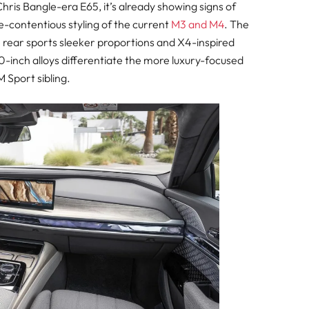
hris Bangle-era E65, it’s already showing signs of
e-contentious styling of the current
M3 and M4
. The
the rear sports sleeker proportions and X4-inspired
0-inch alloys differentiate the more luxury-focused
 Sport sibling.