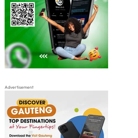
Advertisement