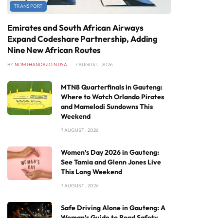
TRANSPORT
Emirates and South African Airways
Expand Codeshare Partnership, Adding
Nine New African Routes
BY
NOMTHANDAZO NTISA
7 AUGUST , 2026
MTN8 Quarterfinals in Gauteng:
Where to Watch Orlando Pirates
and Mamelodi Sundowns This
Weekend
7 AUGUST , 2026
Women’s Day 2026 in Gauteng:
See Tamia and Glenn Jones Live
This Long Weekend
7 AUGUST , 2026
Safe Driving Alone in Gauteng: A
Woman’s Guide to Road Safety