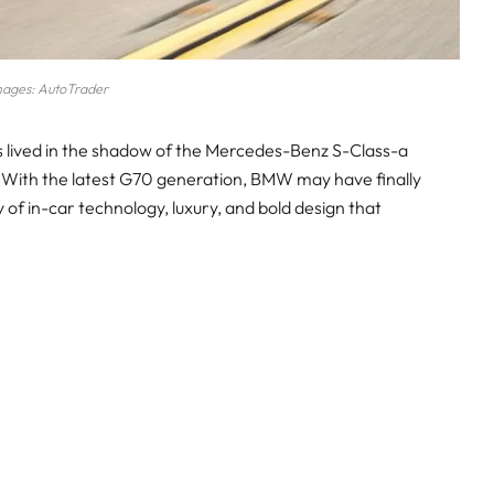
mages: AutoTrader
s lived in the shadow of the Mercedes-Benz S-Class-a
 With the latest G70 generation, BMW may have finally
y of in-car technology, luxury, and bold design that