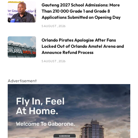
Gauteng 2027 School Admissions: More
Than 210 000 Grade 1 and Grade 8
Applications Submitted on Opening Day
5 AUGUST , 2026
Orlando Pirates Apologise After Fans
Locked Out of Orlando Amstel Arena and
Announce Refund Process
5 AUGUST , 2026
Advertisement