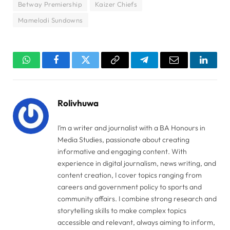
Betway Premiership
Kaizer Chiefs
Mamelodi Sundowns
WhatsApp
Facebook
Twitter
Copy
Telegram
Email
Linked
Link
Rolivhuwa
I’m a writer and journalist with a BA Honours in
Media Studies, passionate about creating
informative and engaging content. With
experience in digital journalism, news writing, and
content creation, I cover topics ranging from
careers and government policy to sports and
community affairs. I combine strong research and
storytelling skills to make complex topics
accessible and relevant, always aiming to inform,