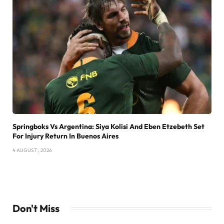
Springboks Vs Argentina: Siya Kolisi And Eben Etzebeth Set
For Injury Return In Buenos Aires
4 AUGUST , 2026
Don't Miss