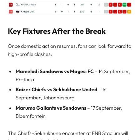
Key Fixtures After the Break
Once domestic action resumes, fans can look forward to
high-profile clashes:
Mamelodi Sundowns vs Magesi FC
– 14 September,
Pretoria
Kaizer Chiefs vs Sekhukhune United
– 16
September, Johannesburg
Marumo Gallants vs Sundowns
– 17 September,
Bloemfontein
The Chiefs–Sekhukhune encounter at FNB Stadium will