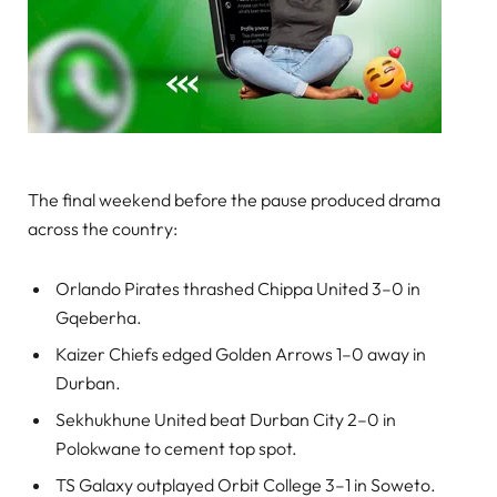
The final weekend before the pause produced drama
across the country:
Orlando Pirates thrashed Chippa United 3–0 in
Gqeberha.
Kaizer Chiefs edged Golden Arrows 1–0 away in
Durban.
Sekhukhune United beat Durban City 2–0 in
Polokwane to cement top spot.
TS Galaxy outplayed Orbit College 3–1 in Soweto.