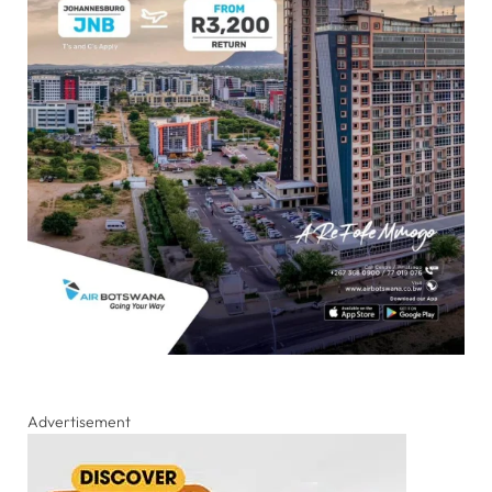
Advertisement