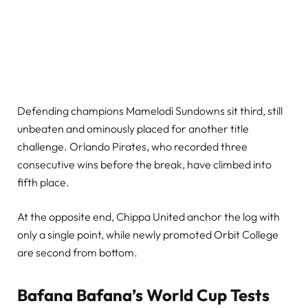
Defending champions Mamelodi Sundowns sit third, still
unbeaten and ominously placed for another title
challenge. Orlando Pirates, who recorded three
consecutive wins before the break, have climbed into
fifth place.
At the opposite end, Chippa United anchor the log with
only a single point, while newly promoted Orbit College
are second from bottom.
Bafana Bafana’s World Cup Tests