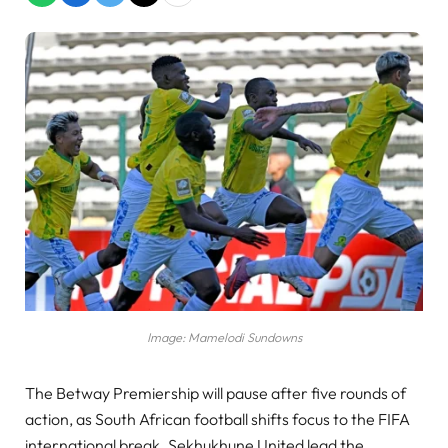
Image: Mamelodi Sundowns
The Betway Premiership will pause after five rounds of
action, as South African football shifts focus to the FIFA
international break. Sekhukhune United lead the