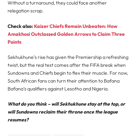
Without a turnaround, they could face another
relegation scrap.
Check also:
Kaizer Chiefs Remain Unbeaten: How
Amakhosi Outclassed Golden Arrows to Claim Three
Points
Sekhukhune’s rise has given the Premiership a refreshing
twist, but the real test comes after the FIFA break when
Sundowns and Chiefs begin to flex their muscle. For now,
South African fans can turn their attention to Bafana
Bafana’s qualifiers against Lesotho and Nigeria.
What do you think – will Sekhukhune stay at the top, or
will Sundowns reclaim their throne once the league
resumes?