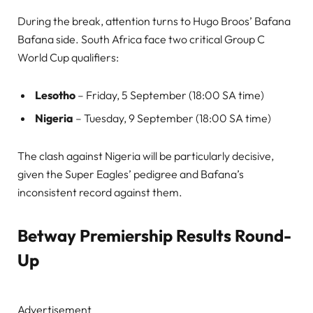
During the break, attention turns to Hugo Broos’ Bafana
Bafana side. South Africa face two critical Group C
World Cup qualifiers:
Lesotho
– Friday, 5 September (18:00 SA time)
Nigeria
– Tuesday, 9 September (18:00 SA time)
The clash against Nigeria will be particularly decisive,
given the Super Eagles’ pedigree and Bafana’s
inconsistent record against them.
Betway Premiership Results Round-
Up
Advertisement