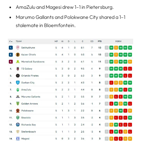
AmaZulu and Magesi drew 1–1 in Pietersburg.
Marumo Gallants and Polokwane City shared a 1–1
stalemate in Bloemfontein.