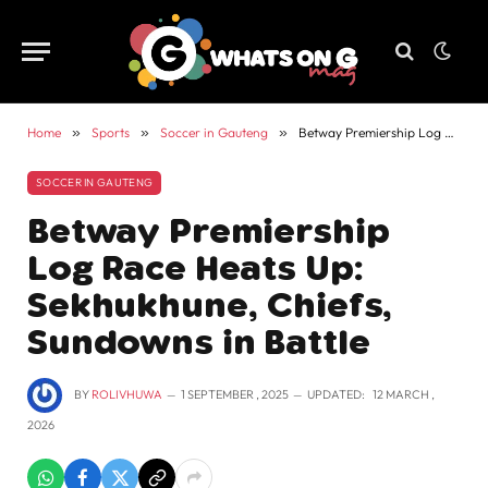
Home
»
Sports
»
Soccer in Gauteng
»
Betway Premiership Log Race Heats Up: Sekhukhune, Chiefs, Sundowns in Battle
SOCCER IN GAUTENG
Betway Premiership
Log Race Heats Up:
Sekhukhune, Chiefs,
Sundowns in Battle
BY
ROLIVHUWA
1 SEPTEMBER , 2025
UPDATED:
12 MARCH ,
2026