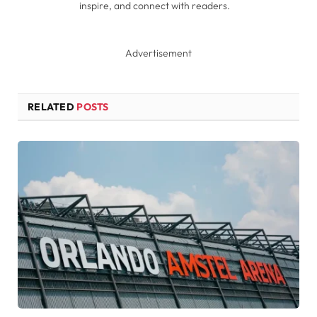
inspire, and connect with readers.
Advertisement
RELATED
POSTS