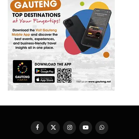
Facebook
X
Instagram
YouTube
WhatsApp
(Twitter)