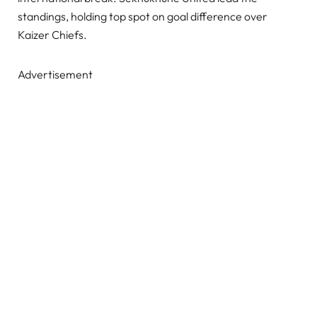
standings, holding top spot on goal difference over
Kaizer Chiefs.
Advertisement