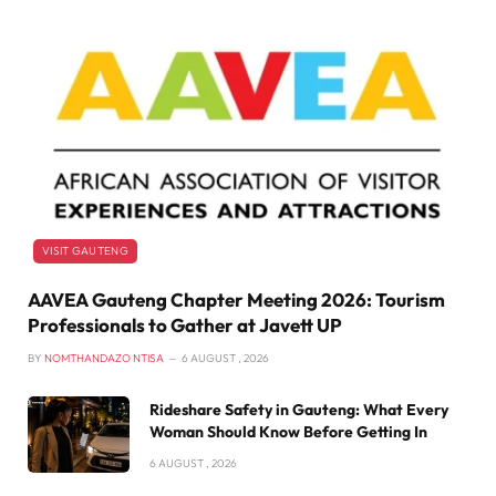
VISIT GAUTENG
AAVEA Gauteng Chapter Meeting 2026: Tourism
Professionals to Gather at Javett UP
BY
NOMTHANDAZO NTISA
6 AUGUST , 2026
Rideshare Safety in Gauteng: What Every
Woman Should Know Before Getting In
6 AUGUST , 2026