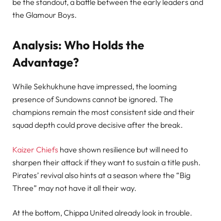
be the standout, a battle between the early leaders and
the Glamour Boys.
Analysis: Who Holds the
Advantage?
While Sekhukhune have impressed, the looming
presence of Sundowns cannot be ignored. The
champions remain the most consistent side and their
squad depth could prove decisive after the break.
Kaizer Chiefs
have shown resilience but will need to
sharpen their attack if they want to sustain a title push.
Pirates’ revival also hints at a season where the “Big
Three” may not have it all their way.
At the bottom, Chippa United already look in trouble.