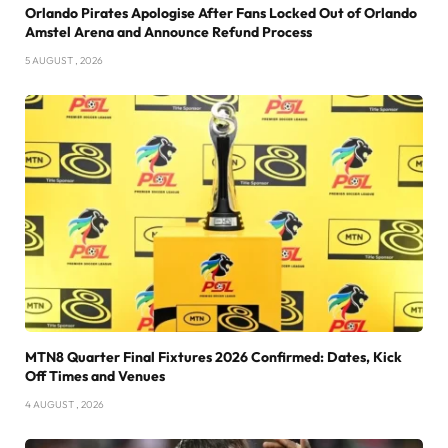
Orlando Pirates Apologise After Fans Locked Out of Orlando
Amstel Arena and Announce Refund Process
5 AUGUST , 2026
MTN8 Quarter Final Fixtures 2026 Confirmed: Dates, Kick
Off Times and Venues
4 AUGUST , 2026