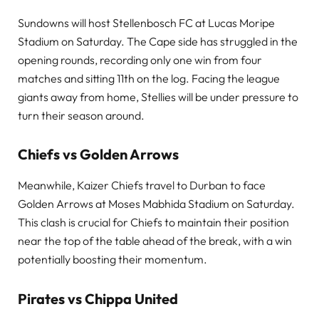
Sundowns will host Stellenbosch FC at Lucas Moripe
Stadium on Saturday. The Cape side has struggled in the
opening rounds, recording only one win from four
matches and sitting 11th on the log. Facing the league
giants away from home, Stellies will be under pressure to
turn their season around.
Chiefs vs Golden Arrows
Meanwhile, Kaizer Chiefs travel to Durban to face
Golden Arrows at Moses Mabhida Stadium on Saturday.
This clash is crucial for Chiefs to maintain their position
near the top of the table ahead of the break, with a win
potentially boosting their momentum.
Pirates vs Chippa United