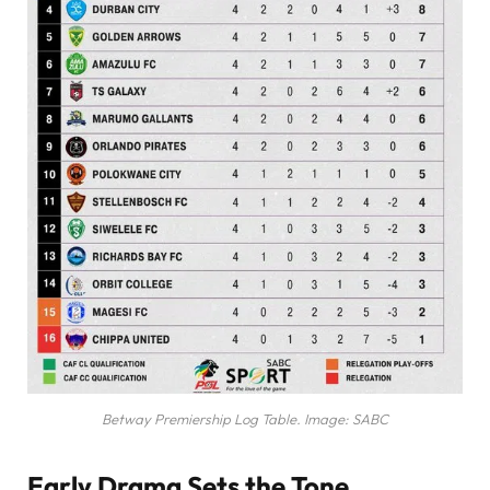
Betway Premiership Log Table. Image: SABC
Early Drama Sets the Tone