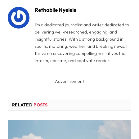
Rethabile Nyelele
I’m a dedicated journalist and writer dedicated to
delivering well-researched, engaging, and
insightful stories. With a strong background in
sports, motoring, weather, and breaking news, I
thrive on uncovering compelling narratives that
inform, educate, and captivate readers.
Advertisement
RELATED
POSTS