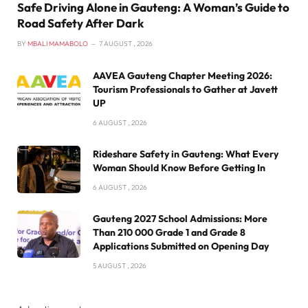
Safe Driving Alone in Gauteng: A Woman’s Guide to
Road Safety After Dark
BY
MBALI MAMABOLO
7 AUGUST , 2026
AAVEA Gauteng Chapter Meeting 2026:
Tourism Professionals to Gather at Javett
UP
6 AUGUST , 2026
Rideshare Safety in Gauteng: What Every
Woman Should Know Before Getting In
6 AUGUST , 2026
Gauteng 2027 School Admissions: More
Than 210 000 Grade 1 and Grade 8
Applications Submitted on Opening Day
5 AUGUST , 2026