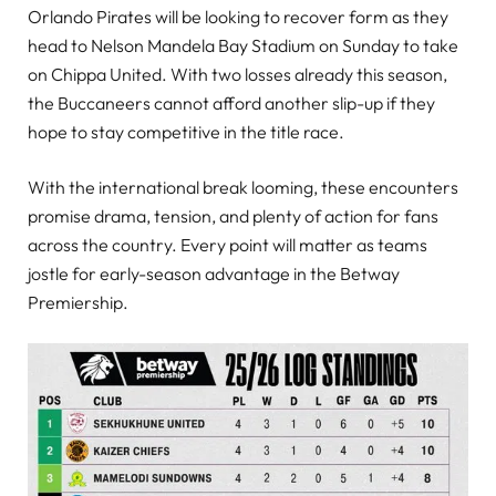
Orlando Pirates will be looking to recover form as they
head to Nelson Mandela Bay Stadium on Sunday to take
on Chippa United. With two losses already this season,
the Buccaneers cannot afford another slip-up if they
hope to stay competitive in the title race.
With the international break looming, these encounters
promise drama, tension, and plenty of action for fans
across the country. Every point will matter as teams
jostle for early-season advantage in the Betway
Premiership.