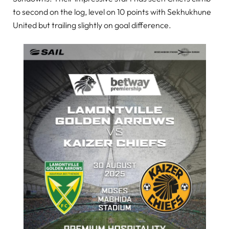
to second on the log, level on 10 points with Sekhukhune
United but trailing slightly on goal difference.