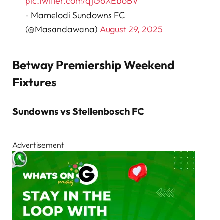
pic.twitter.com/qjG6XEboBV
- Mamelodi Sundowns FC
(@Masandawana)
August 29, 2025
Betway Premiership Weekend
Fixtures
Sundowns vs Stellenbosch FC
Advertisement