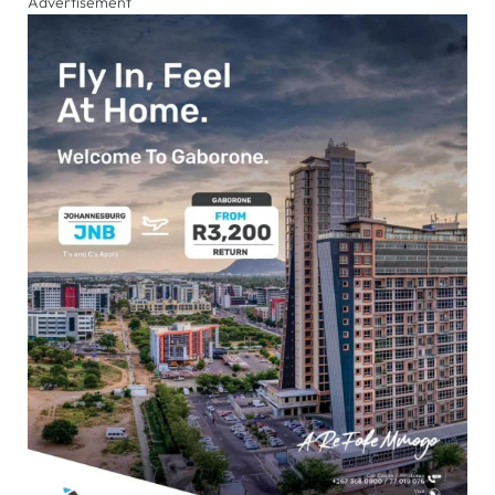
Advertisement