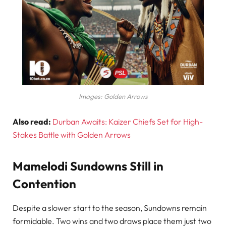
Images: Golden Arrows
Also read:
Durban Awaits: Kaizer Chiefs Set for High-
Stakes Battle with Golden Arrows
Mamelodi Sundowns Still in
Contention
Despite a slower start to the season, Sundowns remain
formidable. Two wins and two draws place them just two