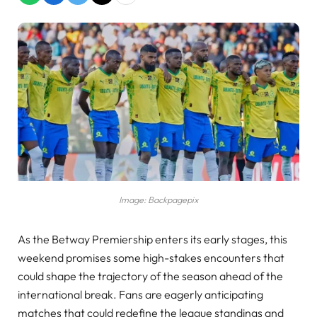
Image: Backpagepix
As the Betway Premiership enters its early stages, this
weekend promises some high-stakes encounters that
could shape the trajectory of the season ahead of the
international break. Fans are eagerly anticipating
matches that could redefine the league standings and