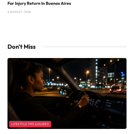
For Injury Return In Buenos Aires
4 AUGUST , 2026
Don't Miss
LIFESTYLE TIPS & GUIDES