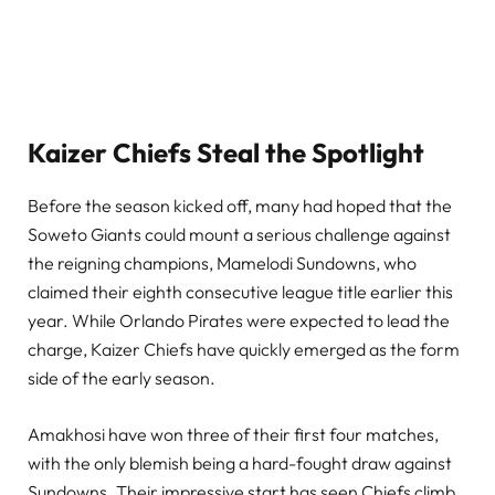
Kaizer Chiefs Steal the Spotlight
Before the season kicked off, many had hoped that the
Soweto Giants could mount a serious challenge against
the reigning champions, Mamelodi Sundowns, who
claimed their eighth consecutive league title earlier this
year. While Orlando Pirates were expected to lead the
charge, Kaizer Chiefs have quickly emerged as the form
side of the early season.
Amakhosi have won three of their first four matches,
with the only blemish being a hard-fought draw against
Sundowns. Their impressive start has seen Chiefs climb