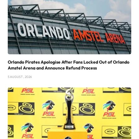
Orlando Pirates Apologise After Fans Locked Out of Orlando
Amstel Arena and Announce Refund Process
5 AUGUST , 2026