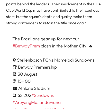
points behind the leaders. Their involvement in the FIFA
Club World Cup may have contributed to their cautious
start, but the squad’s depth and quality make them
strong contenders to retain the title once again.
The Brazilians gear up for next our
#BetwayPrem
clash in the Mother City! 🔥
⚽️ Stellenbosch FC vs Mamelodi Sundowns
🏆 Betway Premiership
📆 30 August
⏰ 15H00
🏟️ Athlone Stadium
📺 SS 202
#Sundowns
#AreyengMasandawana