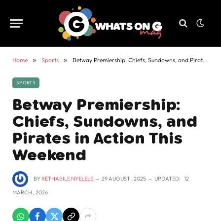
Home
»
Sports
»
Betway Premiership: Chiefs, Sundowns, and Pirates in Action This Weekend
SPORTS
Betway Premiership:
Chiefs, Sundowns, and
Pirates in Action This
Weekend
BY
RETHABILE NYELELE
29 AUGUST , 2025
UPDATED:
12
MARCH , 2026