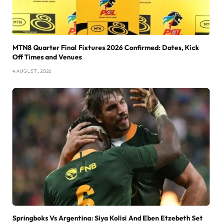
MTN8 Quarter Final Fixtures 2026 Confirmed: Dates, Kick
Off Times and Venues
4 AUGUST , 2026
Springboks Vs Argentina: Siya Kolisi And Eben Etzebeth Set