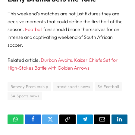
This weekend’s matches are not just fixtures they are
decisive moments that could define the first half of the
season.
Football
fans should brace themselves for an
intense and captivating weekend of South African
soccer.
Related article:
Durban Awaits: Kaizer Chiefs Set for
High-Stakes Battle with Golden Arrows
Betway Premiership
latest sports news
SA Football
SA Sports news
WhatsApp
Facebook
Twitter
Copy
Telegram
Email
Linked
Link