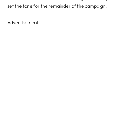
set the tone for the remainder of the campaign.
Advertisement