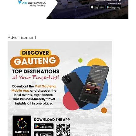
Advertisement