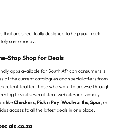
pps that are specifically designed to help you track
ately save money.
One-Stop Shop for Deals
dly apps available for South African consumers is
s all the current catalogues and special offers from
n excellent tool for those who want to browse through
eding to visit several store websites individually.
ts like
Checkers
,
Pick n Pay
,
Woolworths
,
Spar
, or
vides access to all the latest deals in one place.
ecials.co.za