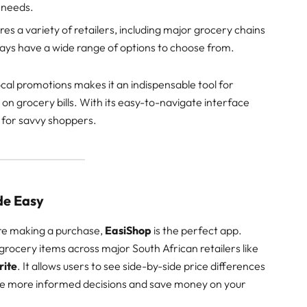
 needs.
res a variety of retailers, including major grocery chains
ways have a wide range of options to choose from.
cal promotions makes it an indispensable tool for
on grocery bills. With its easy-to-navigate interface
 for savvy shoppers.
de Easy
re making a purchase,
EasiShop
is the perfect app.
ocery items across major South African retailers like
rite
. It allows users to see side-by-side price differences
ke more informed decisions and save money on your