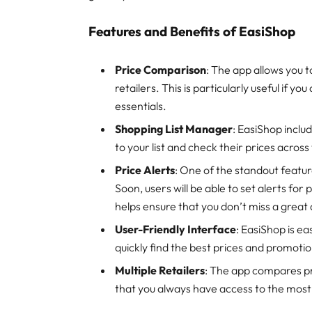
Features and Benefits of EasiShop
Price Comparison
: The app allows you 
retailers. This is particularly useful if 
essentials.
Shopping List Manager
: EasiShop inclu
to your list and check their prices across
Price Alerts
: One of the standout featur
Soon, users will be able to set alerts for
helps ensure that you don’t miss a great 
User-Friendly Interface
: EasiShop is ea
quickly find the best prices and promotio
Multiple Retailers
: The app compares pr
that you always have access to the most