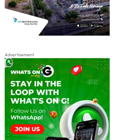
Advertisement