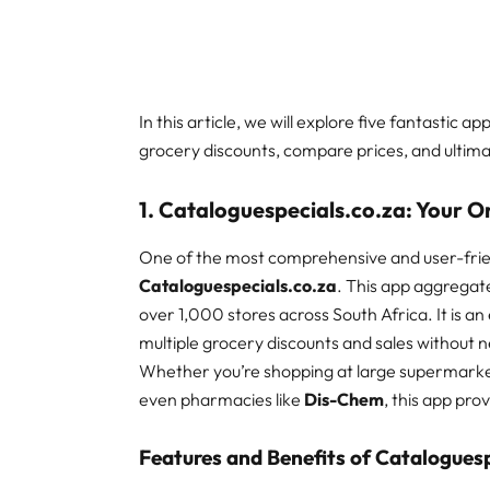
In this article, we will explore five fantastic a
grocery discounts, compare prices, and ultim
1. Cataloguespecials.co.za: Your 
One of the most comprehensive and user-frien
Cataloguespecials.co.za
. This app aggregate
over 1,000 stores across South Africa. It is a
multiple grocery discounts and sales without ne
Whether you’re shopping at large supermarke
even pharmacies like
Dis-Chem
, this app pro
Features and Benefits of Cataloguesp