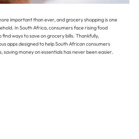
 more important than ever, and grocery shopping is one
ehold. In South Africa, consumers face rising food
o find ways to save on grocery bills. Thankfully,
ous apps designed to help South African consumers
ls, saving money on essentials has never been easier.