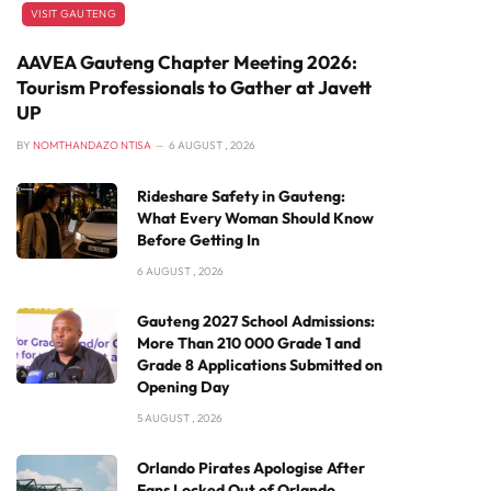
VISIT GAUTENG
AAVEA Gauteng Chapter Meeting 2026:
Tourism Professionals to Gather at Javett
UP
BY
NOMTHANDAZO NTISA
6 AUGUST , 2026
Rideshare Safety in Gauteng:
What Every Woman Should Know
Before Getting In
6 AUGUST , 2026
Gauteng 2027 School Admissions:
More Than 210 000 Grade 1 and
Grade 8 Applications Submitted on
Opening Day
5 AUGUST , 2026
Orlando Pirates Apologise After
Fans Locked Out of Orlando