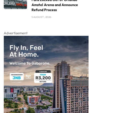
Amstel Arena and Announce
Refund Process
5 AUGUST , 2026
Advertisement