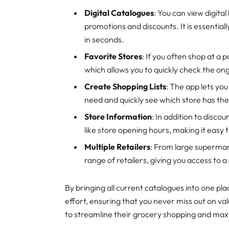
Digital Catalogues
: You can view digit
promotions and discounts. It is essentiall
in seconds.
Favorite Stores
: If you often shop at a p
which allows you to quickly check the on
Create Shopping Lists
: The app lets you
need and quickly see which store has the
Store Information
: In addition to disco
like store opening hours, making it easy 
Multiple Retailers
: From large supermar
range of retailers, giving you access to a
By bringing all current catalogues into one p
effort, ensuring that you never miss out on val
to streamline their grocery shopping and max