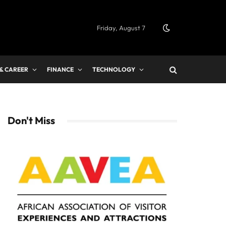
Friday, August 7
 & CAREER
FINANCE
TECHNOLOGY
Don't Miss