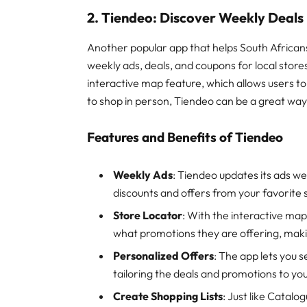
2. Tiendeo: Discover Weekly Deals
Another popular app that helps South Africans
weekly ads, deals, and coupons for local store
interactive map feature, which allows users to
to shop in person, Tiendeo can be a great way 
Features and Benefits of Tiendeo
Weekly Ads
: Tiendeo updates its ads we
discounts and offers from your favorite 
Store Locator
: With the interactive map
what promotions they are offering, makin
Personalized Offers
: The app lets you 
tailoring the deals and promotions to you
Create Shopping Lists
: Just like Catalo