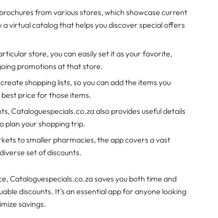
al brochures from various stores, which showcase current
y a virtual catalog that helps you discover special offers
articular store, you can easily set it as your favorite,
going promotions at that store.
 create shopping lists, so you can add the items you
 best price for those items.
unts, Cataloguespecials.co.za also provides useful details
to plan your shopping trip.
kets to smaller pharmacies, the app covers a vast
 diverse set of discounts.
lace, Cataloguespecials.co.za saves you both time and
uable discounts. It’s an essential app for anyone looking
imize savings.