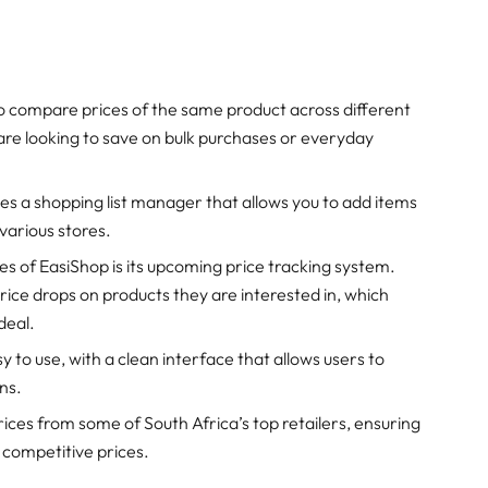
to compare prices of the same product across different
you are looking to save on bulk purchases or everyday
des a shopping list manager that allows you to add items
 various stores.
es of EasiShop is its upcoming price tracking system.
 price drops on products they are interested in, which
deal.
sy to use, with a clean interface that allows users to
ns.
ices from some of South Africa’s top retailers, ensuring
 competitive prices.