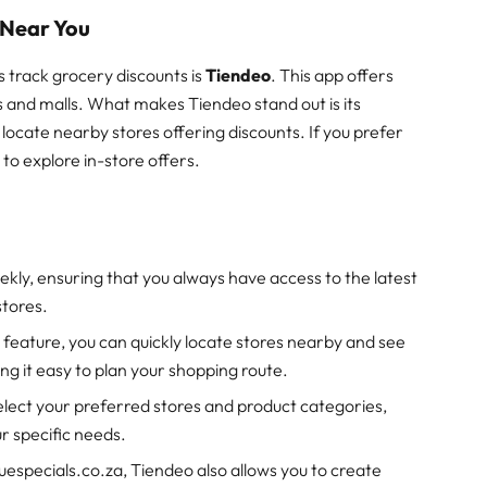
 Near You
 track grocery discounts is
Tiendeo
. This app offers
s and malls. What makes Tiendeo stand out is its
 locate nearby stores offering discounts. If you prefer
to explore in-store offers.
ekly, ensuring that you always have access to the latest
stores.
 feature, you can quickly locate stores nearby and see
g it easy to plan your shopping route.
select your preferred stores and product categories,
r specific needs.
guespecials.co.za, Tiendeo also allows you to create