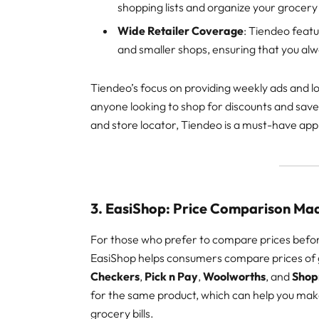
shopping lists and organize your grocery
Wide Retailer Coverage
: Tiendeo featu
and smaller shops, ensuring that you al
Tiendeo’s focus on providing weekly ads and lo
anyone looking to shop for discounts and save 
and store locator, Tiendeo is a must-have app
3. EasiShop: Price Comparison Ma
For those who prefer to compare prices befo
EasiShop helps consumers compare prices of gr
Checkers
,
Pick n Pay
,
Woolworths
, and
Shop
for the same product, which can help you ma
grocery bills.