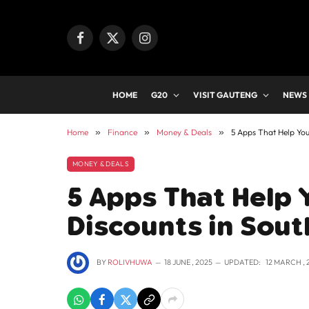
Facebook
X
Instagram
(Twitter)
HOME
G20
VISIT GAUTENG
NEWS
Home
»
Finance
»
Money & Deals
»
5 Apps That Help You
MONEY & DEALS
5 Apps That Help 
Discounts in Sout
BY
ROLIVHUWA
18 JUNE , 2025
UPDATED:
12 MARCH , 