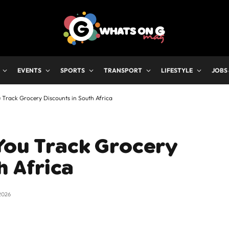
EVENTS
SPORTS
TRANSPORT
LIFESTYLE
JOBS
 Track Grocery Discounts in South Africa
You Track Grocery
h Africa
2026