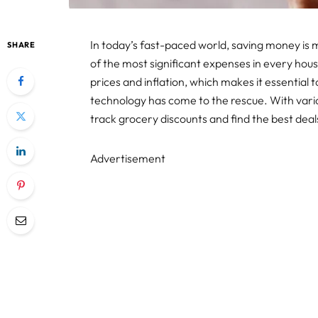
In today’s fast-paced world, saving money is
SHARE
of the most significant expenses in every hous
prices and inflation, which makes it essential t
technology has come to the rescue. With vari
track grocery discounts and find the best dea
Advertisement