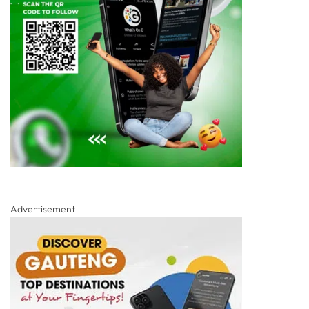
Advertisement