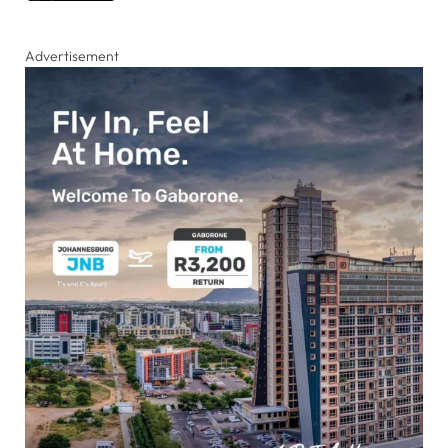
Advertisement