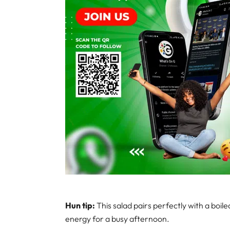
Hun tip:
This salad pairs perfectly with a boi
energy for a busy afternoon.