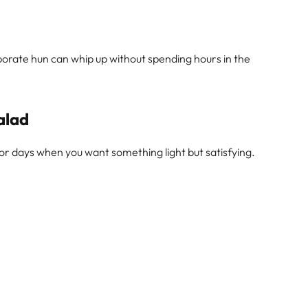
orate hun can whip up without spending hours in the
alad
 for days when you want something light but satisfying.