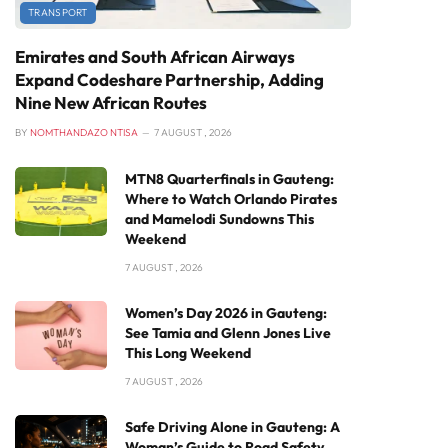
TRANSPORT
Emirates and South African Airways
Expand Codeshare Partnership, Adding
Nine New African Routes
BY
NOMTHANDAZO NTISA
7 AUGUST , 2026
MTN8 Quarterfinals in Gauteng:
Where to Watch Orlando Pirates
and Mamelodi Sundowns This
Weekend
7 AUGUST , 2026
Women’s Day 2026 in Gauteng:
See Tamia and Glenn Jones Live
This Long Weekend
7 AUGUST , 2026
Safe Driving Alone in Gauteng: A
Woman’s Guide to Road Safety