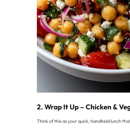
2.
Wrap It Up – Chicken & Ve
Think of this as your quick, handheld lunch tha