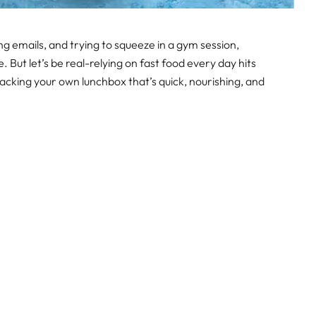
emails, and trying to squeeze in a gym session,
. But let’s be real-relying on fast food every day hits
Packing your own lunchbox that’s quick, nourishing, and