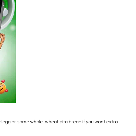
led egg or some whole-wheat pita bread if you want extra