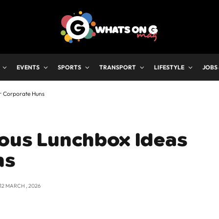
EVENTS
SPORTS
TRANSPORT
LIFESTYLE
JOBS
or Corporate Huns
ious Lunchbox Ideas
ns
12 MARCH , 2026