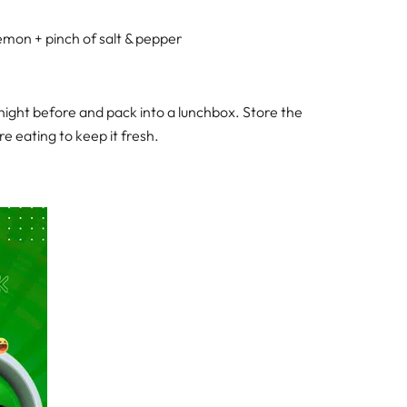
a lemon + pinch of salt & pepper
night before and pack into a lunchbox. Store the
re eating to keep it fresh.