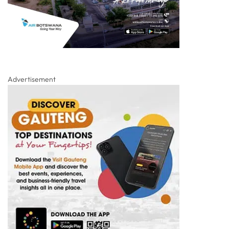
Advertisement