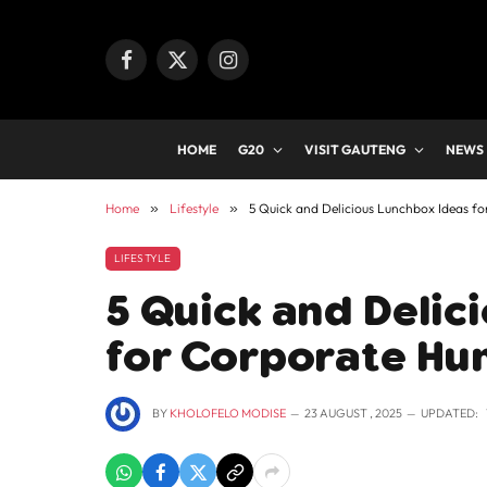
Facebook
X
Instagram
(Twitter)
HOME
G20
VISIT GAUTENG
NEWS
Home
»
Lifestyle
»
5 Quick and Delicious Lunchbox Ideas f
LIFESTYLE
5 Quick and Delic
for Corporate Hu
BY
KHOLOFELO MODISE
23 AUGUST , 2025
UPDATED: