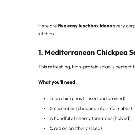
Here are
five easy lunchbox ideas
every corp
kitchen.
1.
Mediterranean Chickpea S
This refreshing, high-protein salad is perfect
What you’ll need:
1 can chickpeas (rinsed and drained)
½ cucumber (chopped into small cubes)
A handful of cherry tomatoes (halved)
¼ red onion (thinly sliced)