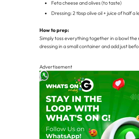
Feta cheese and olives (to taste)
Dressing: 2 tbsp olive oil + juice of half 
How to prep:
Simply toss everything together in a bowl the 
dressing in a small container and add just befo
Advertisement