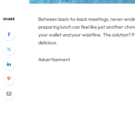
Between back-to-back meetings, never-ending 
SHARE
preparing lunch can feel like just another chore
your wallet
and
your waistline. The solution? 
delicious.
Advertisement