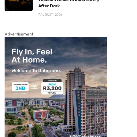
After Dark
7 AUGUST , 2026
Advertisement