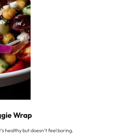
ggie Wrap
t’s healthy but doesn’t feel boring.