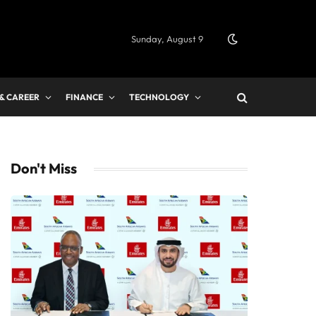
Sunday, August 9
 & CAREER
FINANCE
TECHNOLOGY
Don't Miss