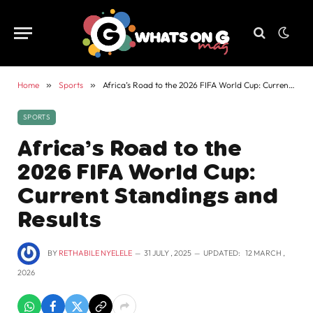
Home
»
Sports
»
Africa’s Road to the 2026 FIFA World Cup: Current Standings and Results
SPORTS
Africa’s Road to the
2026 FIFA World Cup:
Current Standings and
Results
BY
RETHABILE NYELELE
31 JULY , 2025
UPDATED:
12 MARCH ,
2026