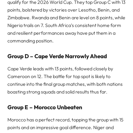
qualify for the 2026 World Cup. They top Group C with 13
points, bolstered by victories over Lesotho, Benin, and
Zimbabwe. Rwanda and Benin are level on 8 points, while
Nigeria trails on 7. South Africa’s consistent home form
and resilient performances away have put them in a
commanding position.
Group D – Cape Verde Narrowly Ahead
Cape Verde leads with 13 points, followed closely by
Cameroon on 12. The battle for top spot is likely to
continue into the final group matches, with both nations
boasting strong squads and solid results thus far.
Group E – Morocco Unbeaten
Morocco has a perfect record, topping the group with 15
points and an impressive goal difference. Niger and