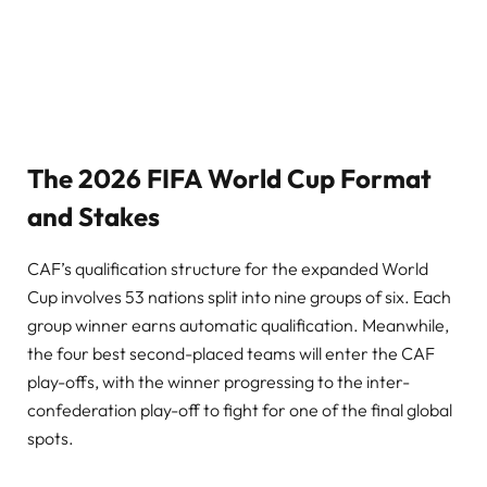
The 2026 FIFA World Cup Format
and Stakes
CAF’s qualification structure for the expanded World
Cup involves 53 nations split into nine groups of six. Each
group winner earns automatic qualification. Meanwhile,
the four best second-placed teams will enter the CAF
play-offs, with the winner progressing to the inter-
confederation play-off to fight for one of the final global
spots.