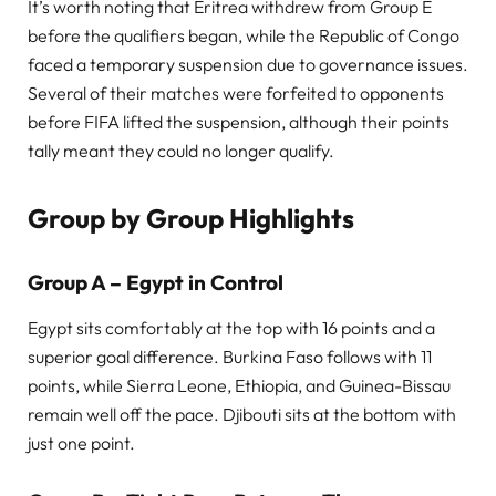
It’s worth noting that Eritrea withdrew from Group E
before the qualifiers began, while the Republic of Congo
faced a temporary suspension due to governance issues.
Several of their matches were forfeited to opponents
before FIFA lifted the suspension, although their points
tally meant they could no longer qualify.
Group by Group Highlights
Group A – Egypt in Control
Egypt sits comfortably at the top with 16 points and a
superior goal difference. Burkina Faso follows with 11
points, while Sierra Leone, Ethiopia, and Guinea-Bissau
remain well off the pace. Djibouti sits at the bottom with
just one point.