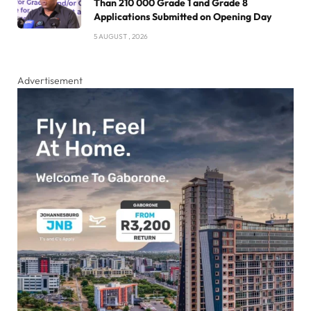
Than 210 000 Grade 1 and Grade 8
Applications Submitted on Opening Day
5 AUGUST , 2026
Advertisement