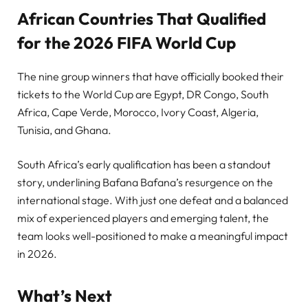
African Countries That Qualified
for the 2026 FIFA World Cup
The nine group winners that have officially booked their
tickets to the World Cup are Egypt, DR Congo, South
Africa, Cape Verde, Morocco, Ivory Coast, Algeria,
Tunisia, and Ghana.
South Africa’s early qualification has been a standout
story, underlining Bafana Bafana’s resurgence on the
international stage. With just one defeat and a balanced
mix of experienced players and emerging talent, the
team looks well-positioned to make a meaningful impact
in 2026.
What’s Next