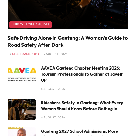
LIFESTYLE TIPS & GUIDES
Safe Driving Alone in Gauteng: A Woman’s Guide to
Road Safety After Dark
BY
MBALI MAMABOLO
7 AUGUST , 2026
AAVEA Gauteng Chapter Meeting 2026:
Tourism Professionals to Gather at Javett
UP
6 AUGUST , 2026
Rideshare Safety in Gauteng: What Every
Woman Should Know Before Getting In
6 AUGUST , 2026
Gauteng 2027 School Admissions: More