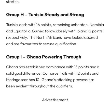
stretch.
Group H – Tunisia Steady and Strong
Tunisia leads with 16 points, remaining unbeaten. Namibia
and Equatorial Guinea follow closely with 13 and 12 points,
respectively. The North Africans have looked assured
and are favourites to secure qualification.
Group I – Ghana Powering Through
Ghana has established dominance with 15 points and a
solid goal difference. Comoros trails with 12 points and
Madagascar has 10. Ghana’s attacking prowess has
been evident throughout the qualifiers.
Advertisement