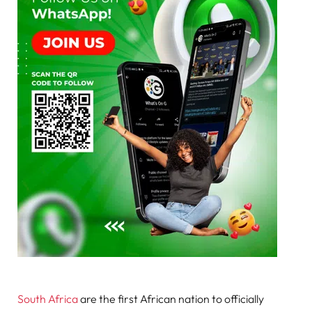
South Africa
are the first African nation to officially