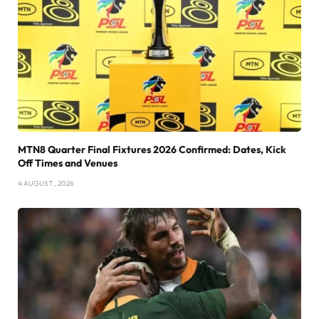
MTN8 Quarter Final Fixtures 2026 Confirmed: Dates, Kick
Off Times and Venues
4 AUGUST , 2026