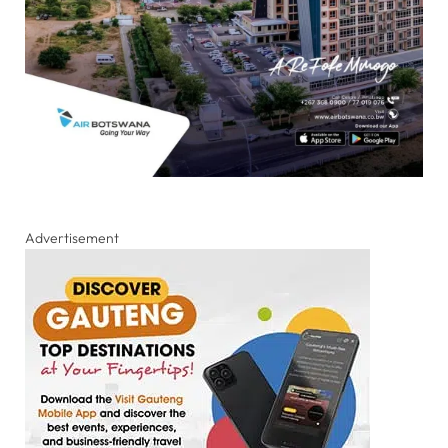
Advertisement