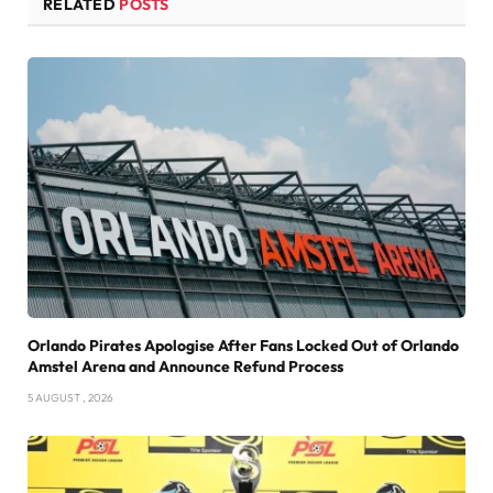
RELATED
POSTS
Orlando Pirates Apologise After Fans Locked Out of Orlando
Amstel Arena and Announce Refund Process
5 AUGUST , 2026