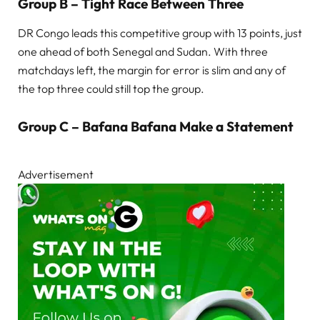
Group B – Tight Race Between Three
DR Congo leads this competitive group with 13 points, just
one ahead of both Senegal and Sudan. With three
matchdays left, the margin for error is slim and any of
the top three could still top the group.
Group C – Bafana Bafana Make a Statement
Advertisement