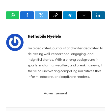
WhatsApp
Facebook
Twitter
Copy
Telegram
Email
Linked
Link
Rethabile Nyelele
I’m a dedicated journalist and writer dedicated to
delivering well-researched, engaging, and
insightful stories. With a strong background in
sports, motoring, weather, and breaking news, I
thrive on uncovering compelling narratives that
inform, educate, and captivate readers.
Advertisement