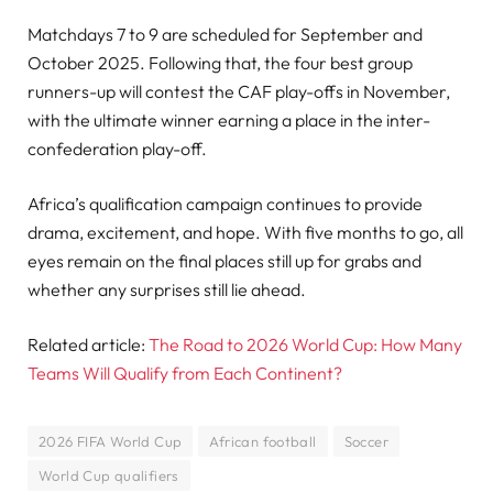
Matchdays 7 to 9 are scheduled for September and
October 2025. Following that, the four best group
runners-up will contest the CAF play-offs in November,
with the ultimate winner earning a place in the inter-
confederation play-off.
Africa’s qualification campaign continues to provide
drama, excitement, and hope. With five months to go, all
eyes remain on the final places still up for grabs and
whether any surprises still lie ahead.
Related article:
The Road to 2026 World Cup: How Many
Teams Will Qualify from Each Continent?
2026 FIFA World Cup
African football
Soccer
World Cup qualifiers