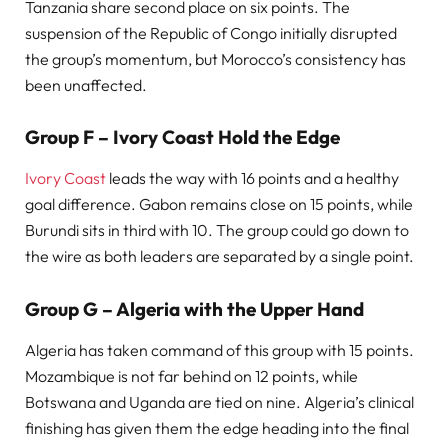
Tanzania share second place on six points. The
suspension of the Republic of Congo initially disrupted
the group’s momentum, but Morocco’s consistency has
been unaffected.
Group F – Ivory Coast Hold the Edge
Ivory Coast
leads the way with 16 points and a healthy
goal difference. Gabon remains close on 15 points, while
Burundi sits in third with 10. The group could go down to
the wire as both leaders are separated by a single point.
Group G – Algeria with the Upper Hand
Algeria has taken command of this group with 15 points.
Mozambique is not far behind on 12 points, while
Botswana and Uganda are tied on nine. Algeria’s clinical
finishing has given them the edge heading into the final