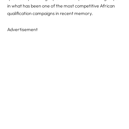
in what has been one of the most competitive African
qualification campaigns in recent memory.
Advertisement