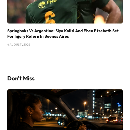
Springboks Vs Argentina: Siya Kolisi And Eben Etzebeth Set
For Injury Return In Buenos Aires
4 AUGUST , 2026
Don't Miss