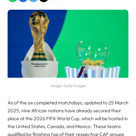
Image: Getty Images
As of the six completed matchdays, updated to 25 March
2025, nine African nations have already secured their
place at the 2026 FIFA World Cup, which will be hosted in
the United States, Canada, and Mexico. These teams
qualified by finishing top of their respective CAF groups