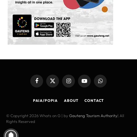
Facebook
X
Instagram
YouTube
WhatsApp
(Twitter)
PAIA/POPIA
ABOUT
CONTACT
© Copyright 2026 Whats on G | by
Gauteng Tourism Authority
| All
Rights Reserved