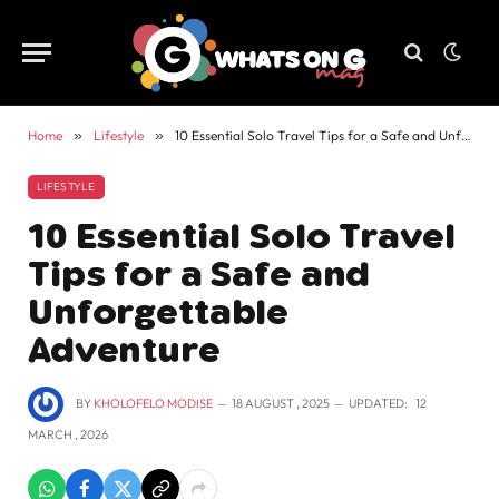
Home
»
Lifestyle
»
10 Essential Solo Travel Tips for a Safe and Unforgettable Adventure
LIFESTYLE
10 Essential Solo Travel
Tips for a Safe and
Unforgettable
Adventure
BY
KHOLOFELO MODISE
18 AUGUST , 2025
UPDATED:
12
MARCH , 2026