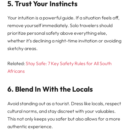
5. Trust Your Instincts
Your intuition is a powerful guide. If a situation feels off,
remove yourself immediately. Solo travelers should
prioritize personal safety above everything else,
whether it’s declining a night-time invitation or avoiding
sketchy areas.
Related:
Stay Safe: 7 Key Safety Rules for All South
Africans
6. Blend In With the Locals
Avoid standing out as a tourist. Dress like locals, respect
cultural norms, and stay discreet with your valuables.
This not only keeps you safer but also allows for a more
authentic experience.