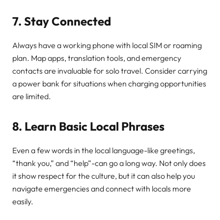
7. Stay Connected
Always have a working phone with local SIM or roaming
plan. Map apps, translation tools, and emergency
contacts are invaluable for solo travel. Consider carrying
a power bank for situations when charging opportunities
are limited.
8. Learn Basic Local Phrases
Even a few words in the local language-like greetings,
“thank you,” and “help”-can go a long way. Not only does
it show respect for the culture, but it can also help you
navigate emergencies and connect with locals more
easily.