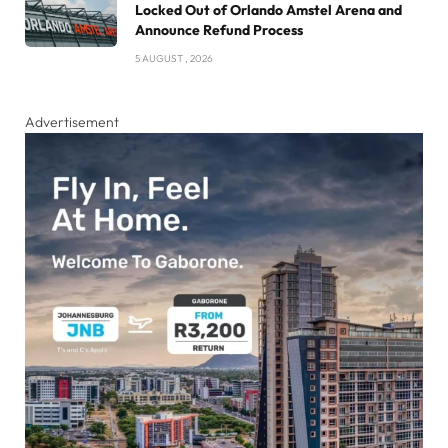
Locked Out of Orlando Amstel Arena and
Announce Refund Process
5 AUGUST , 2026
Advertisement