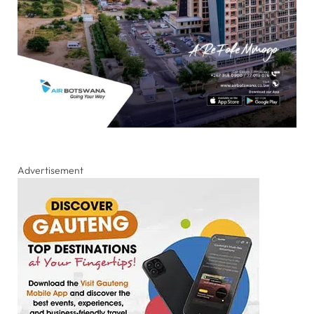
Advertisement