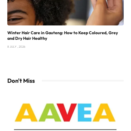
Winter Hair Care in Gauteng: How to Keep Coloured, Grey
and Dry Hair Healthy
8 JULY , 2026
Don't Miss