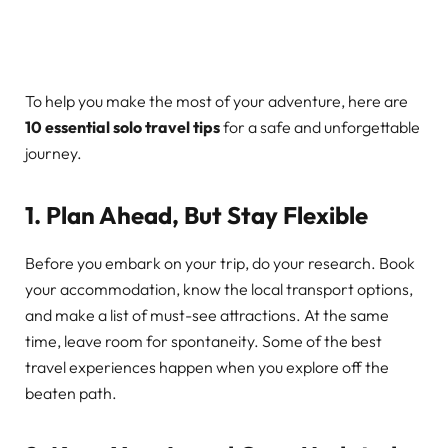
To help you make the most of your adventure, here are
10 essential solo travel tips
for a safe and unforgettable
journey.
1. Plan Ahead, But Stay Flexible
Before you embark on your trip, do your research. Book
your accommodation, know the local transport options,
and make a list of must-see attractions. At the same
time, leave room for spontaneity. Some of the best
travel experiences happen when you explore off the
beaten path.