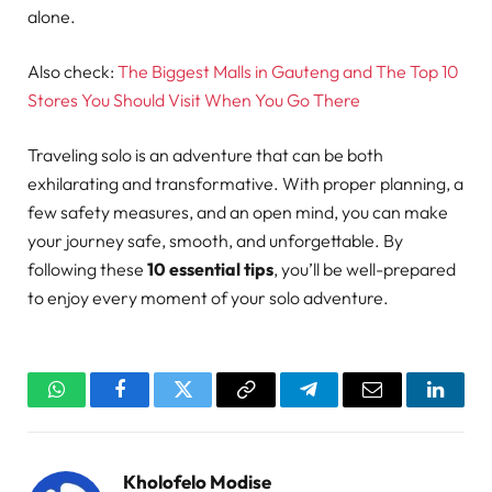
alone.
Also check:
The Biggest Malls in Gauteng and The Top 10
Stores You Should Visit When You Go There
Traveling solo is an adventure that can be both
exhilarating and transformative. With proper planning, a
few safety measures, and an open mind, you can make
your journey safe, smooth, and unforgettable. By
following these
10 essential tips
, you’ll be well-prepared
to enjoy every moment of your solo adventure.
WhatsApp
Facebook
Twitter
Copy
Telegram
Email
Linked
Link
Kholofelo Modise