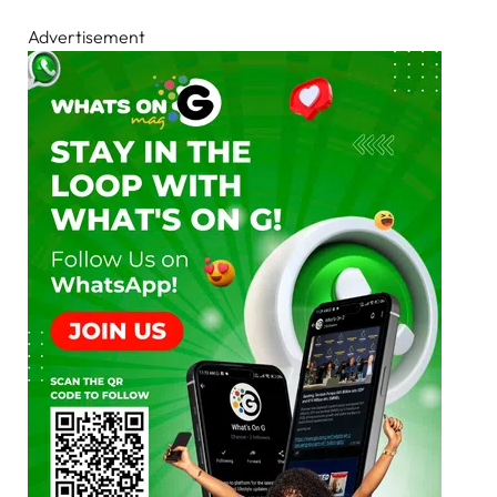
Advertisement