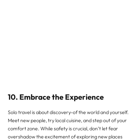
10. Embrace the Experience
Solo travel is about discovery-of the world and yourself.
Meet new people, try local cuisine, and step out of your
comfort zone. While safety is crucial, don’t let fear
overshadow the excitement of exploring new places