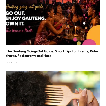
The Gauteng Going-Out Guide: Smart Tips for Events, Ride-
shares, Restaurants and More
31 JULY , 2026