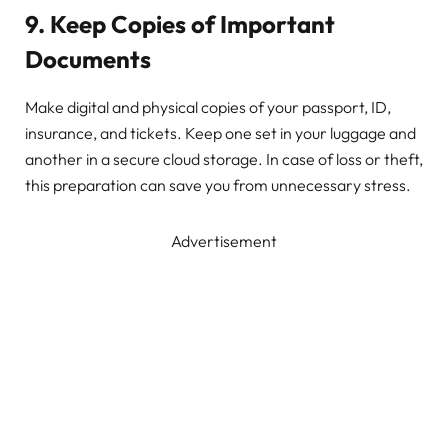
9. Keep Copies of Important
Documents
Make digital and physical copies of your passport, ID,
insurance, and tickets. Keep one set in your luggage and
another in a secure cloud storage. In case of loss or theft,
this preparation can save you from unnecessary stress.
Advertisement