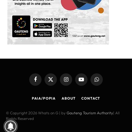
Facebook
X
Instagram
YouTube
WhatsApp
(Twitter)
PAIA/POPIA
ABOUT
CONTACT
© Copyright 2026 Whats on G | by
Gauteng Tourism Authority
| All
Rights Reserved