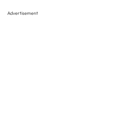
Advertisement