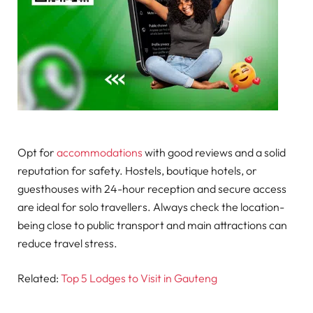
Opt for
accommodations
with good reviews and a solid
reputation for safety. Hostels, boutique hotels, or
guesthouses with 24-hour reception and secure access
are ideal for solo travellers. Always check the location-
being close to public transport and main attractions can
reduce travel stress.
Related:
Top 5 Lodges to Visit in Gauteng