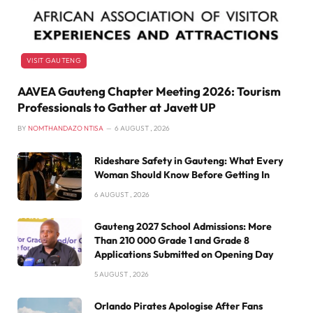
VISIT GAUTENG
AAVEA Gauteng Chapter Meeting 2026: Tourism
Professionals to Gather at Javett UP
BY
NOMTHANDAZO NTISA
6 AUGUST , 2026
Rideshare Safety in Gauteng: What Every
Woman Should Know Before Getting In
6 AUGUST , 2026
Gauteng 2027 School Admissions: More
Than 210 000 Grade 1 and Grade 8
Applications Submitted on Opening Day
5 AUGUST , 2026
Orlando Pirates Apologise After Fans