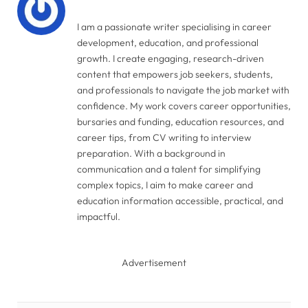
I am a passionate writer specialising in career
development, education, and professional
growth. I create engaging, research-driven
content that empowers job seekers, students,
and professionals to navigate the job market with
confidence. My work covers career opportunities,
bursaries and funding, education resources, and
career tips, from CV writing to interview
preparation. With a background in
communication and a talent for simplifying
complex topics, I aim to make career and
education information accessible, practical, and
impactful.
Advertisement