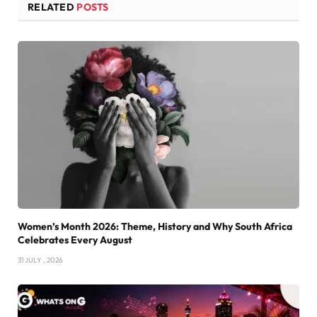
RELATED
POSTS
Women’s Month 2026: Theme, History and Why South Africa
Celebrates Every August
31 JULY , 2026