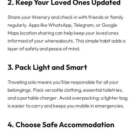
2. Keep Your Loved Ones Updated
Share your itinerary and check in with friends or family
regularly. Apps like WhatsApp, Telegram, or Google
Maps location sharing can help keep your loved ones
informed of your whereabouts. This simple habit adds a
layer of safety and peace of mind.
3. Pack Light and Smart
Traveling solo means you’ll be responsible for all your
belongings. Pack versatile clothing, essential toiletries,
and a portable charger. Avoid overpacking; a lighter bag
is easier to carry and keeps you mobile in emergencies.
4. Choose Safe Accommodation