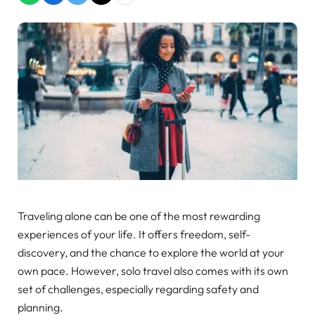
Traveling alone can be one of the most rewarding
experiences of your life. It offers freedom, self-
discovery, and the chance to explore the world at your
own pace. However, solo travel also comes with its own
set of challenges, especially regarding safety and
planning.