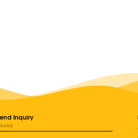
end Inquiry