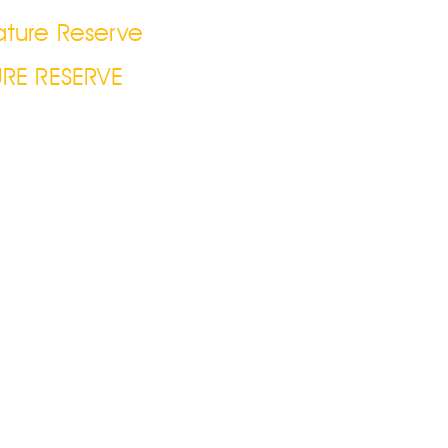
ature Reserve
RE RESERVE