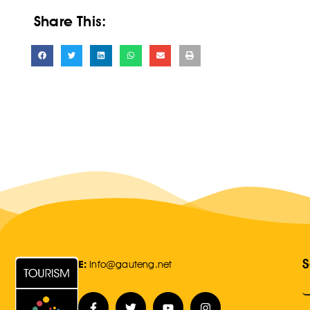
Share This:
S
E:
Info@gauteng.net