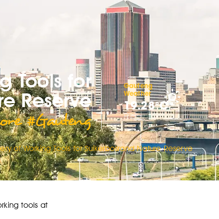
g Tools for
Gauteng
re Reserve
Weather
19.28°C
ore #Gauteng
Friday
ery of Working Tools for Suikerbosrand Nature Reserve
rking tools at