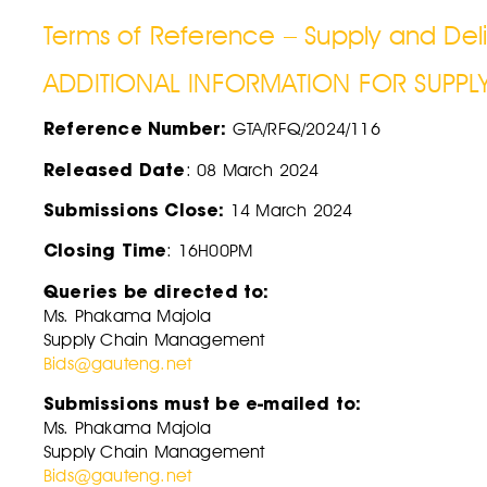
Terms of Reference – Supply and Deli
ADDITIONAL INFORMATION FOR SUPPL
Reference Number:
GTA/RFQ/2024/116
Released Date
: 08 March 2024
Submissions Close:
14 March 2024
Closing Time
: 16H00PM
Queries be directed to:
Ms. Phakama Majola
Supply Chain Management
Bids@gauteng.net
Submissions must be e-mailed to:
Ms. Phakama Majola
Supply Chain Management
Bids@gauteng.net