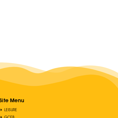
Site Menu
LEISURE
GCEB