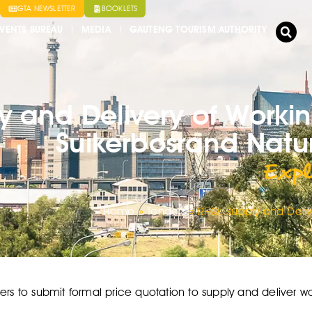
GTA NEWSLETTER
BOOKLETS
VENTS BUREAU
MEDIA
GAUTENG TOURISM AUTHORITY
y and Delivery of Workin
Suikerbosrand Natu
Expl
Home
»
Tenders
»
RFQ: Supply and Deliv
ers to submit formal price quotation to supply and deliver wo