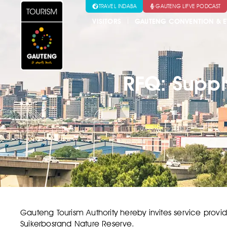
TRAVEL INDABA
GAUTENG LIFVE PODCAST
VISITORS
GAUTENG CONVENTION & E
RFQ: Suppl
Gauteng Tourism Authority hereby invites service provid
Suikerbosrand Nature Reserve.