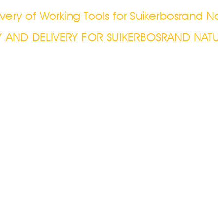
very of Working Tools for Suikerbosrand N
Y AND DELIVERY FOR SUIKERBOSRAND NATU