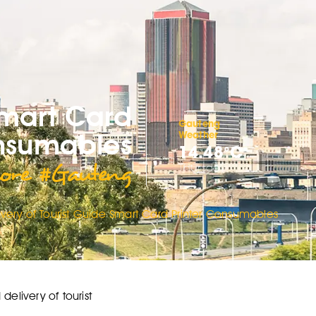
Smart Card
Gauteng
onsumables
Weather
14.48°C
ore #Gauteng
Thursday
very of Tourist Guide Smart Card Printer Consumables
elivery of tourist