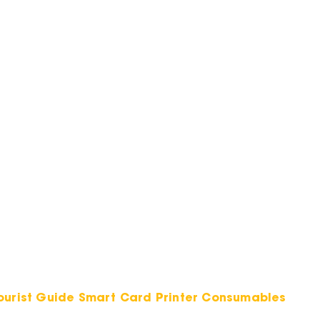
Tourist Guide Smart Card Printer Consumables