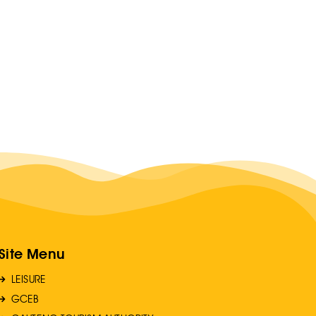
Site Menu
LEISURE
GCEB