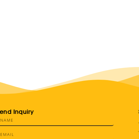
end Inquiry