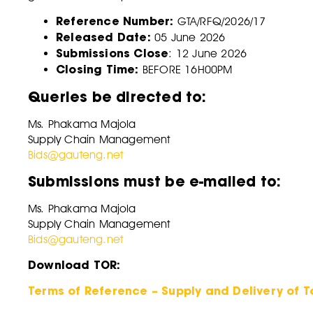
Reference Number:
GTA/RFQ/2026/17
Released Date:
05 June 2026
Submissions Close
: 12 June 2026
Closing Time:
BEFORE 16H00PM
Queries be directed to:
Ms. Phakama Majola
Supply Chain Management
Bids@gauteng.net
Submissions must be e-mailed to:
Ms. Phakama Majola
Supply Chain Management
Bids@gauteng.net
Download TOR:
Terms of Reference – Supply and Delivery of 