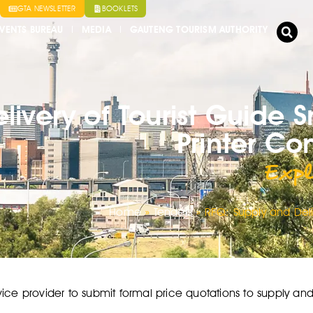
GTA NEWSLETTER
BOOKLETS
VENTS BUREAU
MEDIA
GAUTENG TOURISM AUTHORITY
livery of Tourist Guide 
Printer C
Expl
Home
»
Tenders
»
RFQ: Supply and Deli
ice provider to submit formal price quotations to supply and d