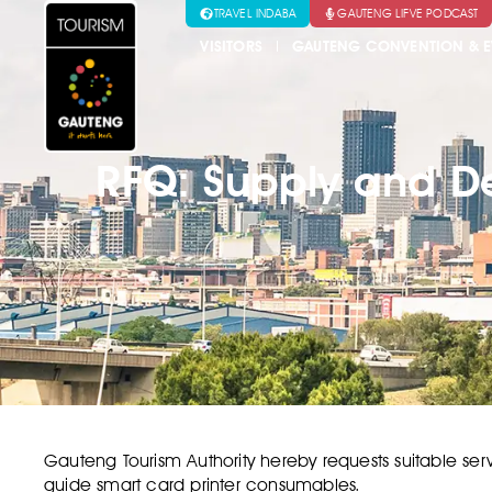
TRAVEL INDABA
GAUTENG LIFVE PODCAST
VISITORS
GAUTENG CONVENTION & E
RFQ: Supply and De
Gauteng Tourism Authority hereby requests suitable serv
guide smart card printer consumables.