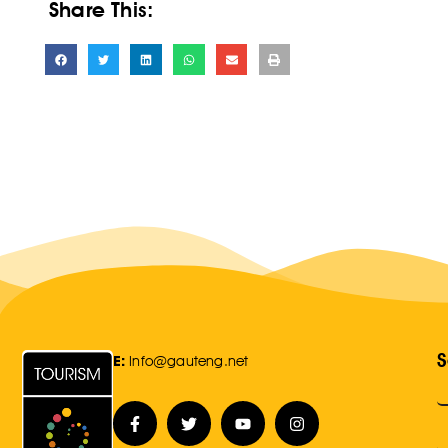
Share This:
S
E:
Info@gauteng.net