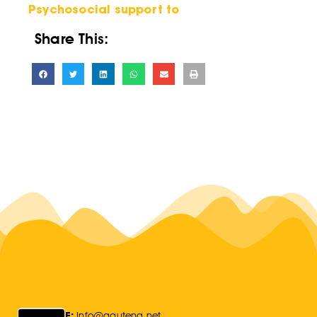
Psychosocial support to
Share This:
E:
Info@gauteng.net