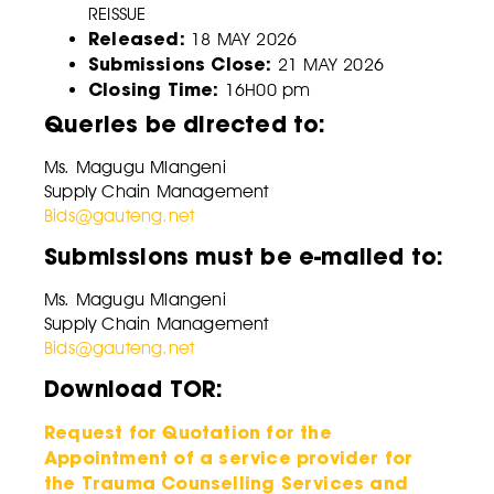
REISSUE
Released:
18 MAY 2026
Submissions Close:
21 MAY 2026
Closing Time:
16H00 pm
Queries be directed to:
Ms. Magugu Mlangeni
Supply Chain Management
Bids@gauteng.net
Submissions must be e-mailed to:
Ms. Magugu Mlangeni
Supply Chain Management
Bids@gauteng.net
Download TOR:
Request for Quotation for the
Appointment of a service provider for
the Trauma Counselling Services and