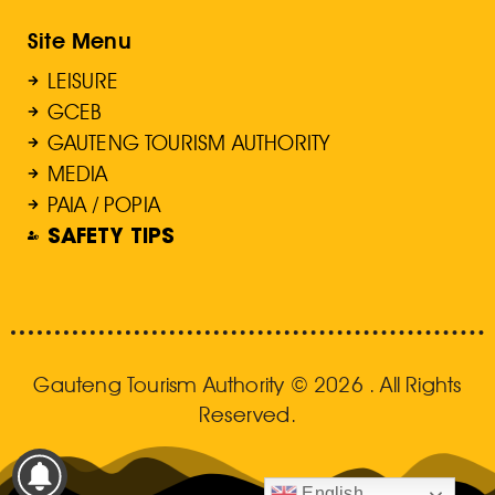
Site Menu
LEISURE
GCEB
GAUTENG TOURISM AUTHORITY
MEDIA
PAIA / POPIA
SAFETY TIPS
Gauteng Tourism Authority © 2026 . All Rights
Reserved.
English