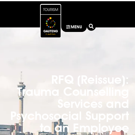
MENU
RFQ (Reissue):
Trauma Counselling
Services and
Psychosocial Support
to an Employee