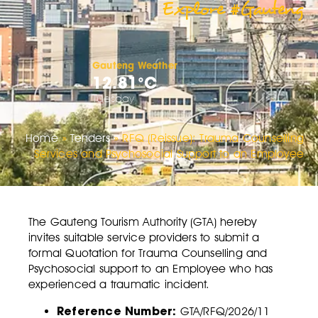
Explore #Gauteng
Gauteng Weather
12.81°C
Tuesday
Home
»
Tenders
»
RFQ (Reissue): Trauma Counselling
Services and Psychosocial Support to an Employee
The Gauteng Tourism Authority (GTA) hereby
invites suitable service providers to submit a
formal Quotation for Trauma Counselling and
Psychosocial support to an Employee who has
experienced a traumatic incident.
Reference Number:
GTA/RFQ/2026/11