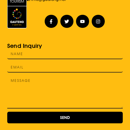
Send Inquiry
SEND