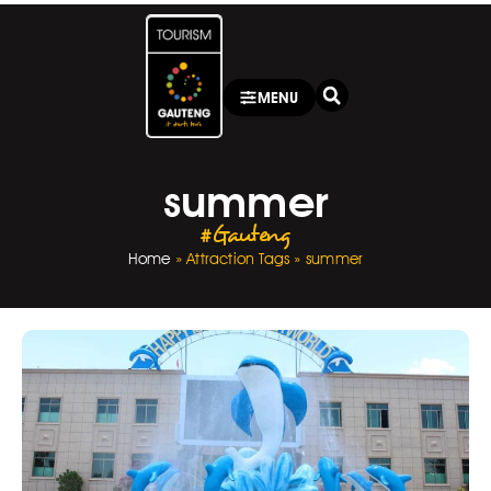
MENU
summer
#Gauteng
Home
»
Attraction Tags
»
summer