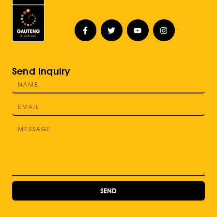
Send Inquiry
SEND