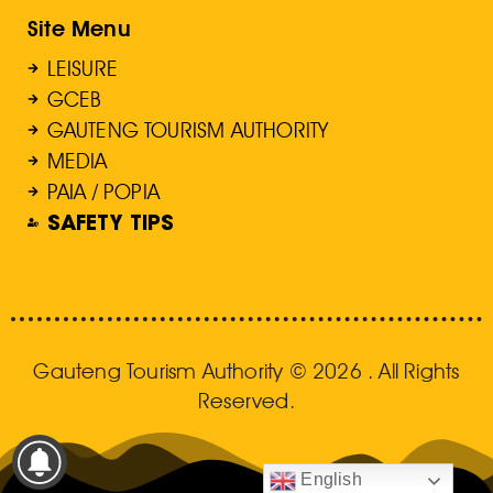
Site Menu
LEISURE
GCEB
GAUTENG TOURISM AUTHORITY
MEDIA
PAIA / POPIA
SAFETY TIPS
Gauteng Tourism Authority © 2026 . All Rights
Reserved.
English