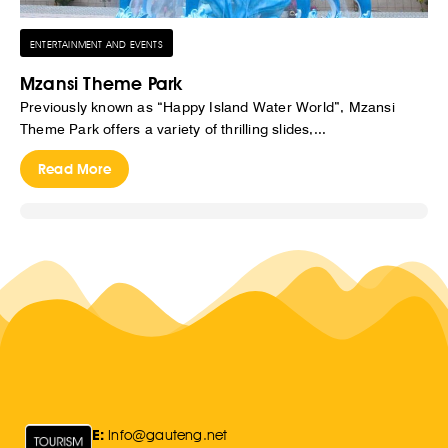
ENTERTAINMENT AND EVENTS
Mzansi Theme Park
Previously known as “Happy Island Water World”, Mzansi
Theme Park offers a variety of thrilling slides,...
Read More
E:
Info@gauteng.net