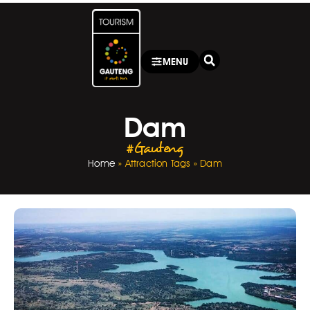
MENU
Dam
#Gauteng
Home
»
Attraction Tags
»
Dam