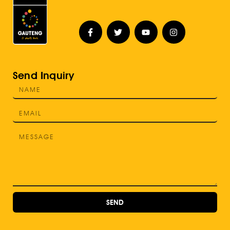
Send Inquiry
SEND