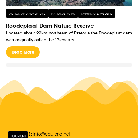
ACTION AND ADVENTURE
NATIONAL PARKS
NATURE AND WILDLIFE
Roodeplaat Dam Nature Reserve
Located about 22km northeast of Pretoria the Roodeplaat dam
was originally called the ‘Pienaars...
Read More
E:
Info@gauteng.net