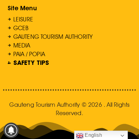
Site Menu
LEISURE
GCEB
GAUTENG TOURISM AUTHORITY
MEDIA
PAIA / POPIA
SAFETY TIPS
Gauteng Tourism Authority © 2026 . All Rights
Reserved.
English