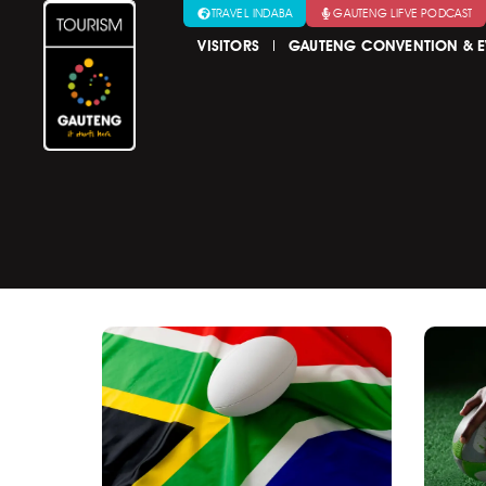
TRAVEL INDABA
GAUTENG LIFVE PODCAST
VISITORS
GAUTENG CONVENTION & E