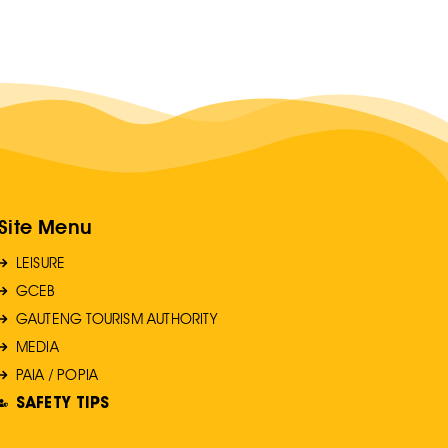
Site Menu
LEISURE
GCEB
GAUTENG TOURISM AUTHORITY
MEDIA
PAIA / POPIA
SAFETY TIPS