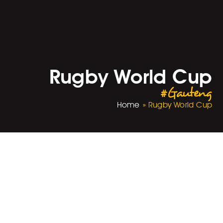
Rugby World Cup
#Gauteng
Home
»
Rugby World Cup