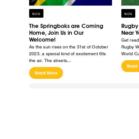
BLOG
BLOG
The Springboks are Coming
Rugby 
Home, Join Us in Our
Near Y
Welcome!
Get read
As the sun rises on the 31st of October
Rugby Wo
2023, a special kind of excitement fills
World Cu
the air. The streets...
Read
Read More