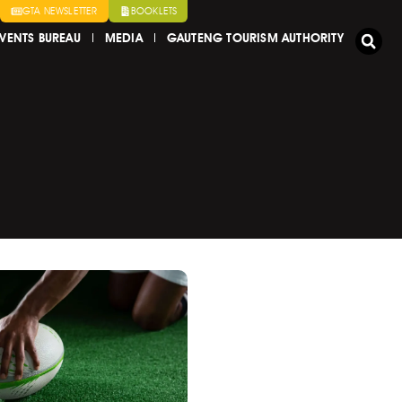
GTA NEWSLETTER
BOOKLETS
VENTS BUREAU
MEDIA
GAUTENG TOURISM AUTHORITY