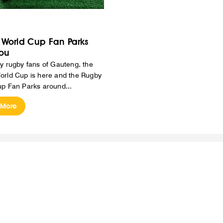
World Cup Fan Parks
ou
y rugby fans of Gauteng, the
rld Cup is here and the Rugby
p Fan Parks around...
 More