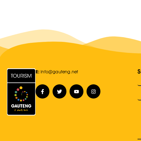
S
E:
Info@gauteng.net