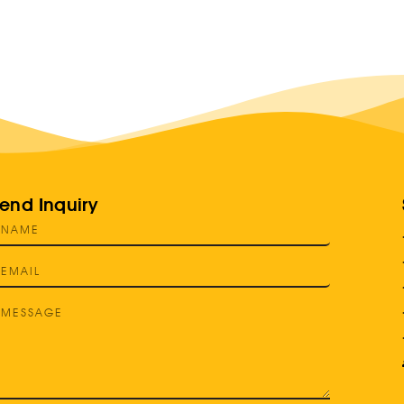
end Inquiry