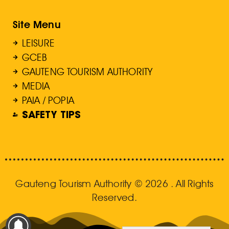
Site Menu
LEISURE
GCEB
GAUTENG TOURISM AUTHORITY
MEDIA
PAIA / POPIA
SAFETY TIPS
Gauteng Tourism Authority © 2026 . All Rights
Reserved.