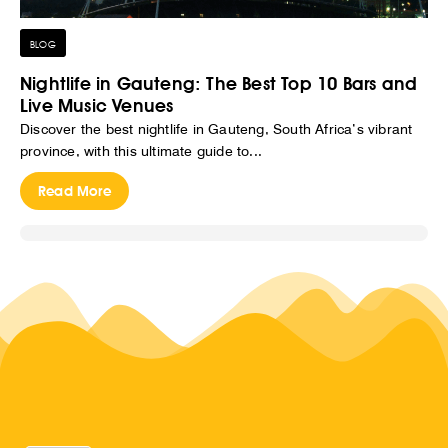
BLOG
Nightlife in Gauteng: The Best Top 10 Bars and
Live Music Venues
Discover the best nightlife in Gauteng, South Africa’s vibrant
province, with this ultimate guide to...
Read More