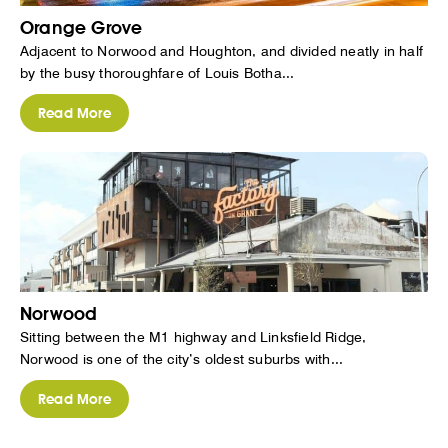
Orange Grove
Adjacent to Norwood and Houghton, and divided neatly in half
by the busy thoroughfare of Louis Botha...
Read More
Norwood
Sitting between the M1 highway and Linksfield Ridge,
Norwood is one of the city’s oldest suburbs with...
Read More