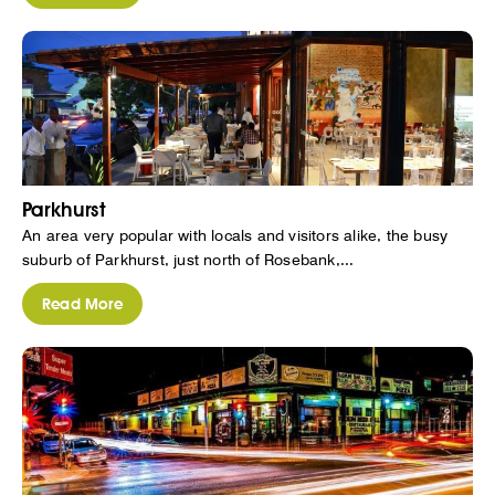
Parkhurst
An area very popular with locals and visitors alike, the busy
suburb of Parkhurst, just north of Rosebank,...
Read More