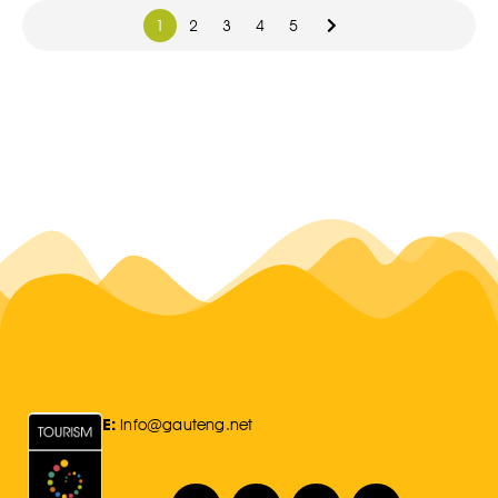
1
2
3
4
5
E:
Info@gauteng.net