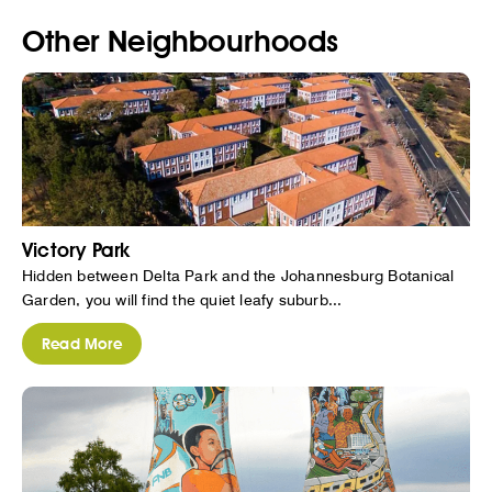
Other Neighbourhoods
Victory Park
Hidden between Delta Park and the Johannesburg Botanical
Garden, you will find the quiet leafy suburb...
Read More