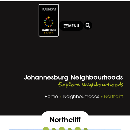
MENU
Johannesburg Neighbourhoods
Explore Neighbourhoods
Home
»
Neighbourhoods
»
Northcliff
Northcliff