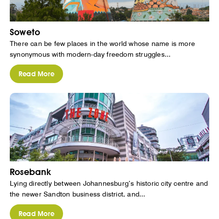
Soweto
There can be few places in the world whose name is more
synonymous with modern-day freedom struggles...
Read More
Rosebank
Lying directly between Johannesburg’s historic city centre and
the newer Sandton business district, and...
Read More