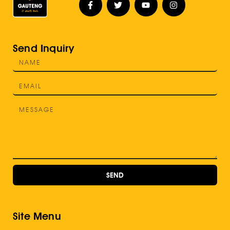
Send Inquiry
SEND
Site Menu