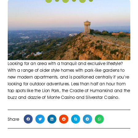
Looking for an area with a tranquil and exclusive lifestyle?
With a range of older style homes with park-like gardens to
new modern apartments, and is positioned centrally if you’re
looking for outdoor adventures. Less than half an hour from
top spots like the Lion Park, the Cradle of Humankind and the
buzz and dazzle of Monte Casino and Silverstar Casino.
Share