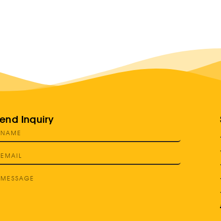
end Inquiry