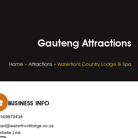
Gauteng Attractions
Home
»
Attractions
»
Waterfront Country Lodge & Spa
BUSINESS INFO
0169873434
ail@waterfrontlodge.co.za
bsite Link