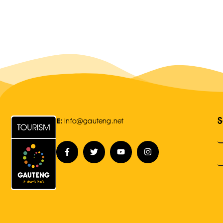
S
E:
Info@gauteng.net