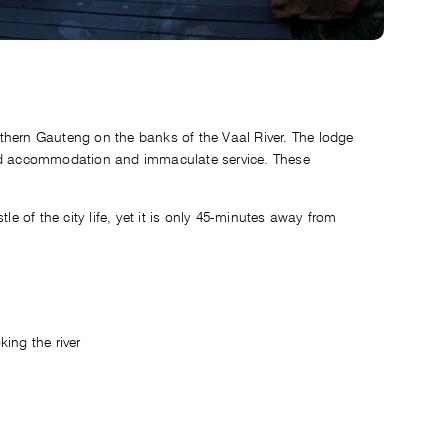
thern Gauteng on the banks of the Vaal River. The lodge
ted accommodation and immaculate service. These
le of the city life, yet it is only 45-minutes away from
ing the river