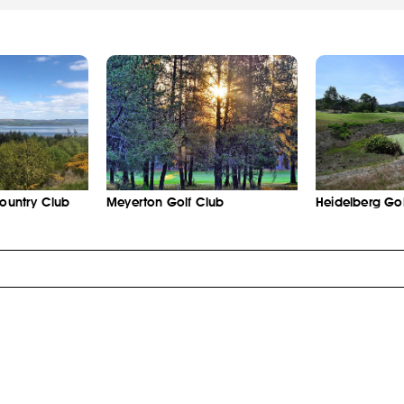
Country Club
Meyerton Golf Club
Heidelberg Gol