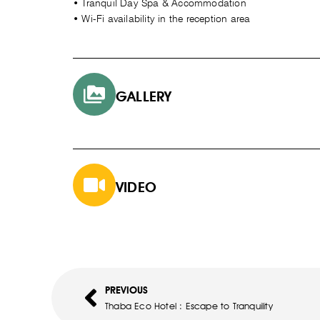
• Tranquil Day Spa & Accommodation
• Wi-Fi availability in the reception area
GALLERY
VIDEO
PREVIOUS
Thaba Eco Hotel : Escape to Tranquility