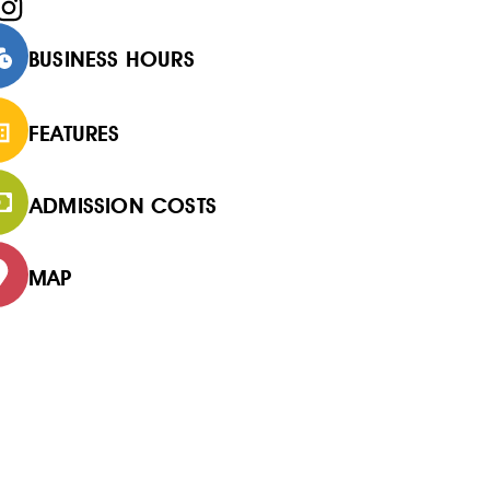
BUSINESS HOURS
FEATURES
ADMISSION COSTS
MAP