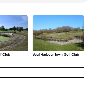
f Club
Vaal Harbour Town Golf Club