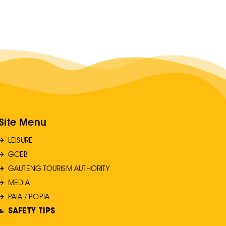
Site Menu
LEISURE
GCEB
GAUTENG TOURISM AUTHORITY
MEDIA
PAIA / POPIA
SAFETY TIPS