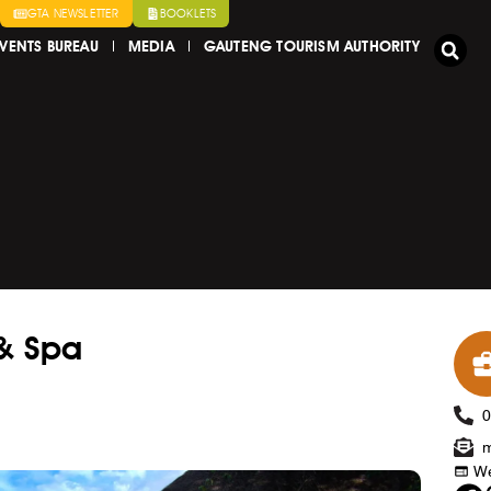
GTA NEWSLETTER
BOOKLETS
VENTS BUREAU
MEDIA
GAUTENG TOURISM AUTHORITY
& Spa
m
We