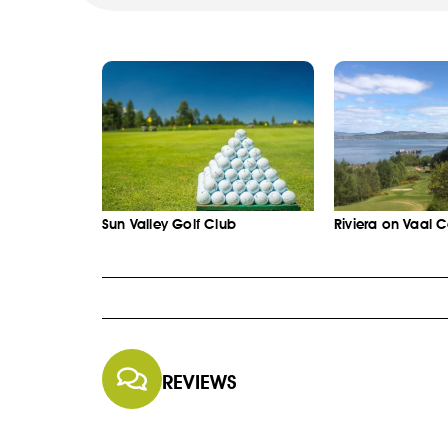
Sun Valley Golf Club
Riviera on Vaal 
REVIEWS