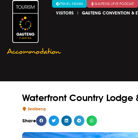
TRAVEL INDABA
GAUTENG LIFVE PODCAST
VISITORS
GAUTENG CONVENTION & E
Accommodation
Waterfront Country Lodge 
Sedibeng
Share