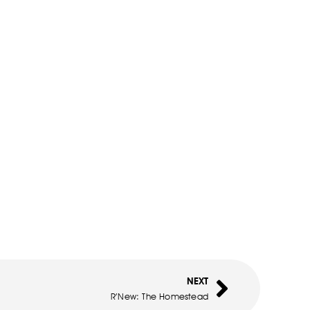
NEXT
R’New: The Homestead