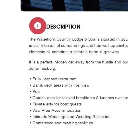
DESCRIPTION
The Waterfront Country Lodge & Spa is situated in Sou
is set in beautiful surroundings and has well-appoin
elements all combine to create a tranquil getaway.
It is a perfect, hidden get away from the hustle and bust
Johannesburg.
• Fully licensed restaurant
• Bar & deck areas with river view
• Pool
• Garden area for relaxed breakfasts & lunches overlook
• Private jetty for boat guests
• Vaal River Accommodation
• Intimate Weddings and Wedding Reception
• Conference and meeting facilities