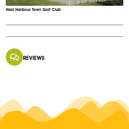
Vaal Harbour Town Golf Club
REVIEWS