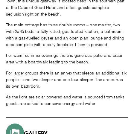
Town, this unique getaway is located deep in the southern part
of the Cape of Good Hope and offers guests complete
seclusion right on the beach.
The main cottage has three double rooms – one master, two
with 2x ¾ beds, a fully kitted, gas-fuelled kitchen, a bathroom
with a gas-fuelled geyser and an open plan lounge and dining
area complete with a cozy fireplace. Linen is provided.
For warm summer evenings there is generous patio and braai
area with a boardwalk leading to the beach.
For larger groups there is an annex that sleeps an additional six
people – one two sleeper and one four sleeper. The annex has
its own bathroom.
As the light are solar powered and water is sourced from tanks
guests are asked to conserve energy and water.
GALLERY