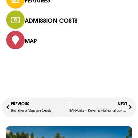
FEATURES
ADMISSION COSTS
MAP
PREVIOUS
NEXT
The Blyde Modern Oasis
SANParks – Knysna National Lake Area – Treetop Chalet