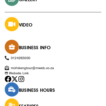
VIDEO
BUSINESS INFO
0124265000
mofokengtour@mweb.co.za
Website Link
BUSINESS HOURS