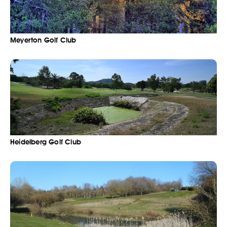
Meyerton Golf Club
Heidelberg Golf Club