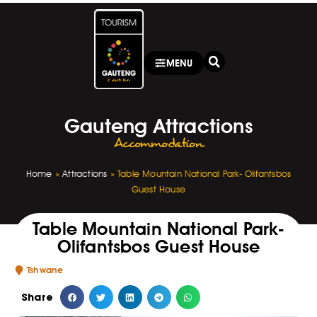
MENU
Gauteng Attractions
Accommodation
Home
»
Attractions
»
Table Mountain National Park- Olifantsbos
Guest House
Table Mountain National Park-
Olifantsbos Guest House
Tshwane
Share