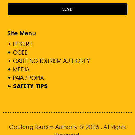
SEND
Site Menu
LEISURE
GCEB
GAUTENG TOURISM AUTHORITY
MEDIA
PAIA / POPIA
SAFETY TIPS
Gauteng Tourism Authority © 2026 . All Rights
Reserved.