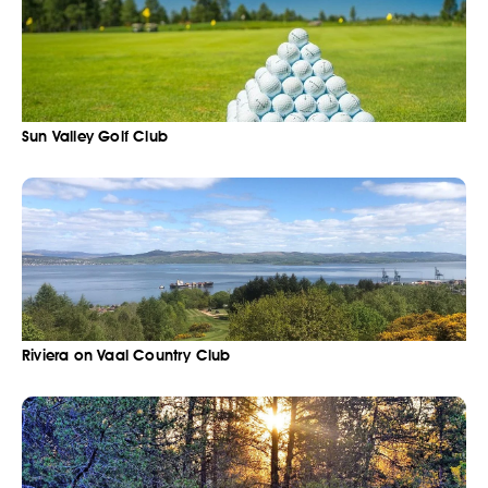
Sun Valley Golf Club
Riviera on Vaal Country Club