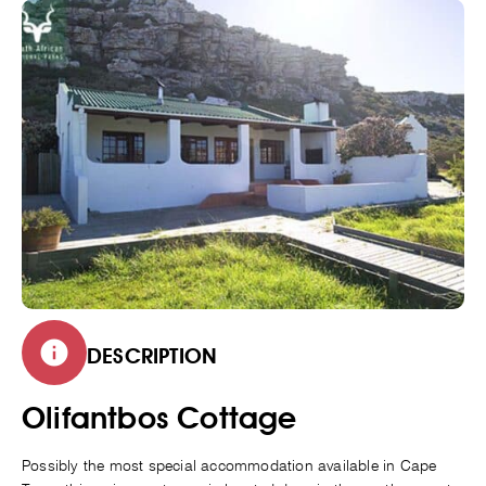
DESCRIPTION
Olifantbos Cottage
Possibly the most special accommodation available in Cape