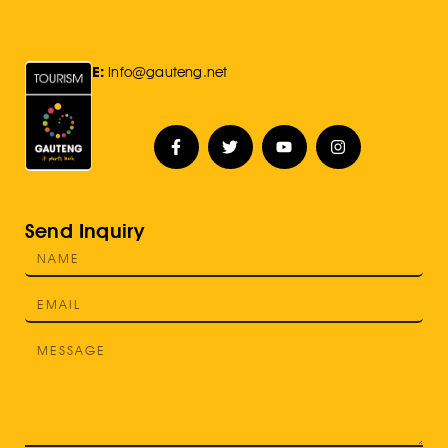
E:
Info@gauteng.net
Send Inquiry