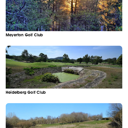
Meyerton Golf Club
Heidelberg Golf Club