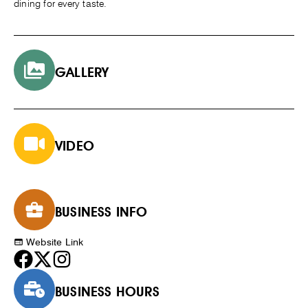
dining for every taste.
GALLERY
VIDEO
BUSINESS INFO
Website Link
BUSINESS HOURS