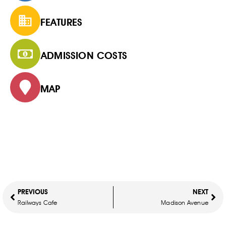
FEATURES
ADMISSION COSTS
MAP
PREVIOUS
NEXT
Railways Cafe
Madison Avenue