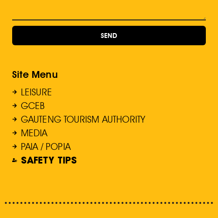
SEND
Site Menu
LEISURE
GCEB
GAUTENG TOURISM AUTHORITY
MEDIA
PAIA / POPIA
SAFETY TIPS