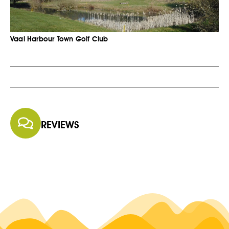
Vaal Harbour Town Golf Club
REVIEWS