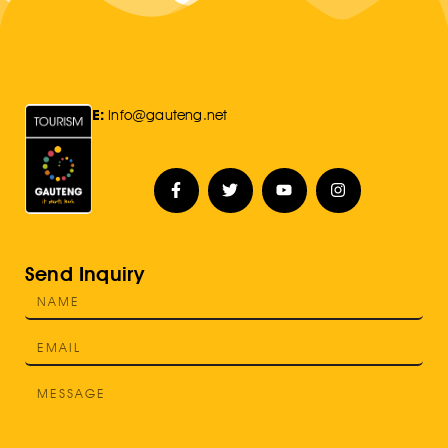
E:
Info@gauteng.net
Send Inquiry