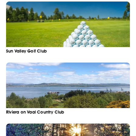
Sun Valley Golf Club
Riviera on Vaal Country Club