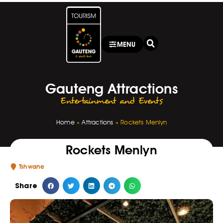
MENU
Gauteng Attractions
Entertainment and Events
Home
»
Attractions
»
Rockets Menlyn
Rockets Menlyn
Tshwane
Share