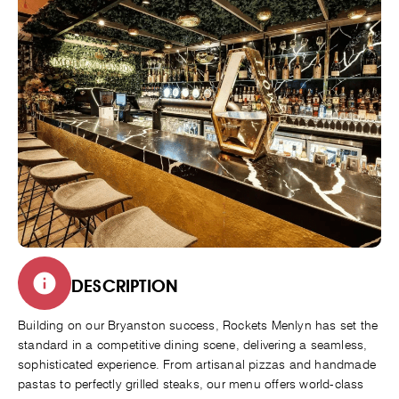
DESCRIPTION
Building on our Bryanston success, Rockets Menlyn has set the
standard in a competitive dining scene, delivering a seamless,
sophisticated experience. From artisanal pizzas and handmade
pastas to perfectly grilled steaks, our menu offers world-class