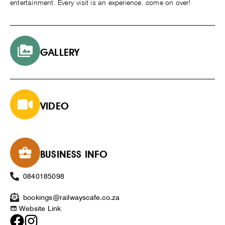
entertainment. Every visit is an experience, come on over!
GALLERY
VIDEO
BUSINESS INFO
0840185098
bookings@railwayscafe.co.za
Website Link