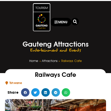
MENU
Gauteng Attractions
Entertainment and Events
Home
»
Attractions
»
Railways Cafe
Railways Cafe
Tshwane
Share