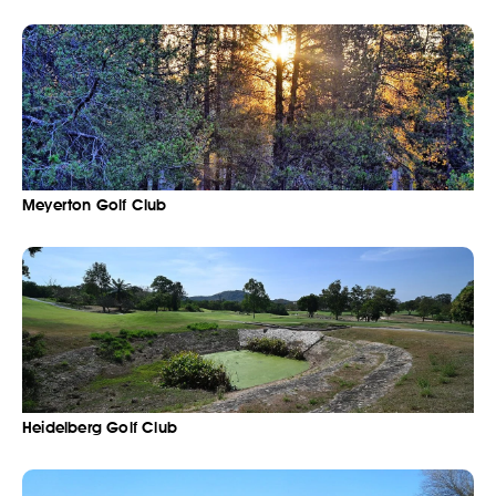
Meyerton Golf Club
Heidelberg Golf Club