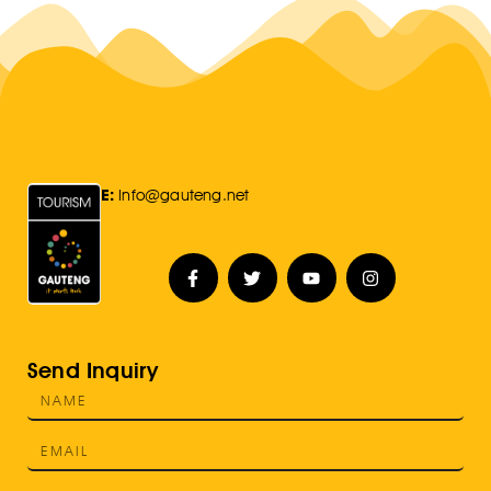
E:
Info@gauteng.net
Send Inquiry