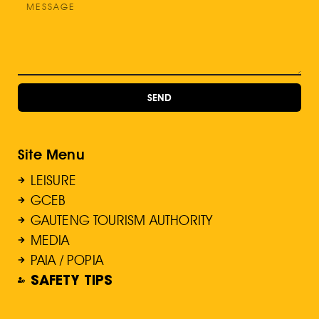
SEND
Site Menu
LEISURE
GCEB
GAUTENG TOURISM AUTHORITY
MEDIA
PAIA / POPIA
SAFETY TIPS