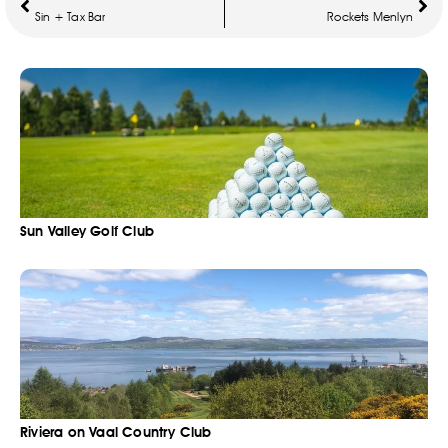
Sin + Tax Bar
Rockets Menlyn
Sun Valley Golf Club
Riviera on Vaal Country Club