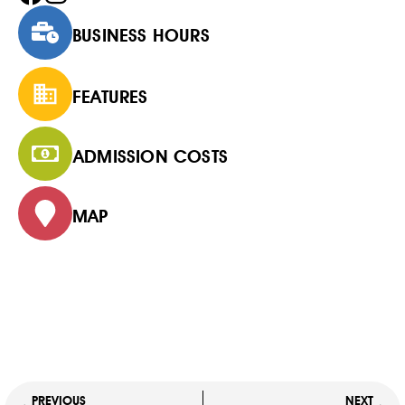
BUSINESS HOURS
FEATURES
ADMISSION COSTS
MAP
PREVIOUS
NEXT