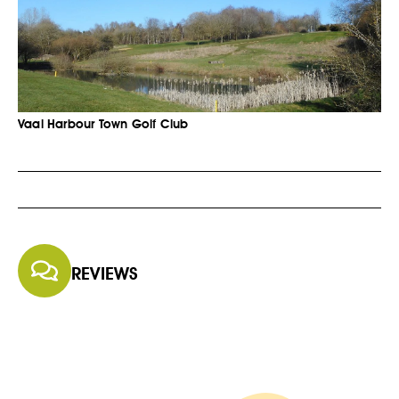
Vaal Harbour Town Golf Club
REVIEWS