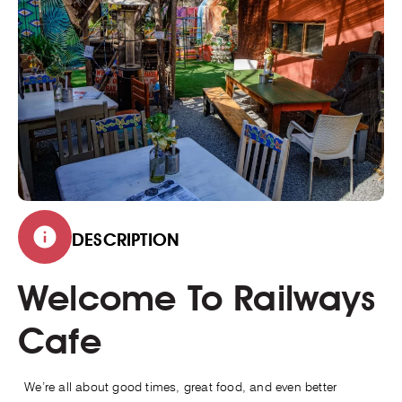
DESCRIPTION
Welcome To Railways
Cafe
We’re all about good times, great food, and even better