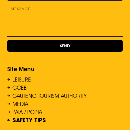
SEND
Site Menu
LEISURE
GCEB
GAUTENG TOURISM AUTHORITY
MEDIA
PAIA / POPIA
SAFETY TIPS