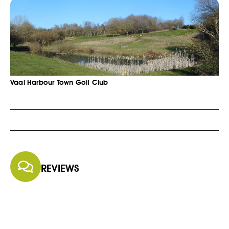
Vaal Harbour Town Golf Club
REVIEWS