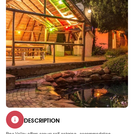
DESCRIPTION
Pine Valley offers secure self-catering accommodation,