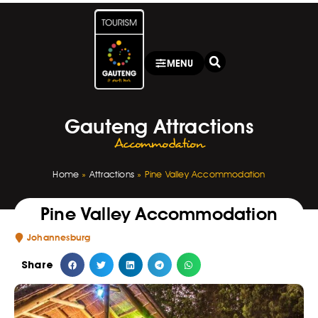
MENU
Gauteng Attractions
Accommodation
Home
»
Attractions
»
Pine Valley Accommodation
Pine Valley Accommodation
Johannesburg
Share