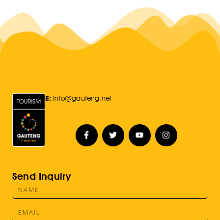
E:
Info@gauteng.net
Send Inquiry