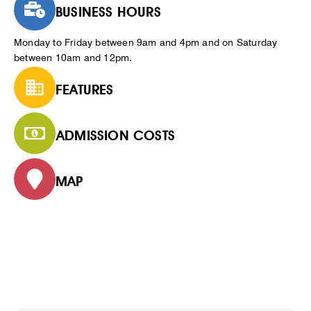
BUSINESS HOURS
Monday to Friday between 9am and 4pm and on Saturday
between 10am and 12pm.
FEATURES
ADMISSION COSTS
MAP