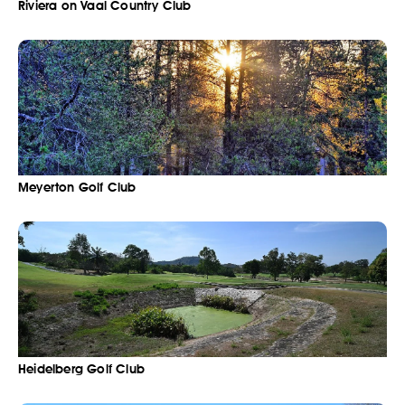
Riviera on Vaal Country Club
Meyerton Golf Club
Heidelberg Golf Club