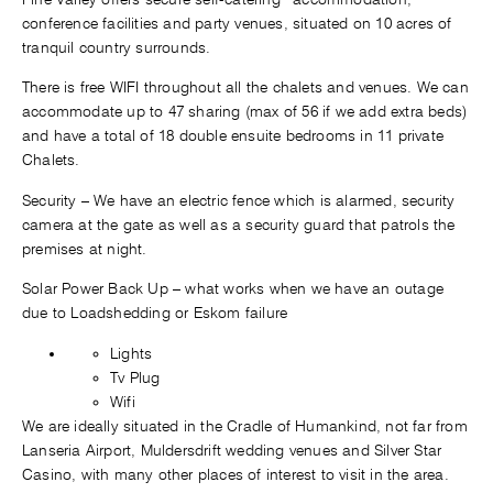
conference facilities and party venues, situated on 10 acres of
tranquil country surrounds.
There is free WIFI throughout all the chalets and venues. We can
accommodate up to 47 sharing (max of 56 if we add extra beds)
and have a total of 18 double ensuite bedrooms in 11 private
Chalets.
Security – We have an electric fence which is alarmed, security
camera at the gate as well as a security guard that patrols the
premises at night.
Solar Power Back Up – what works when we have an outage
due to Loadshedding or Eskom failure
Lights
Tv Plug
Wifi
We are ideally situated in the Cradle of Humankind, not far from
Lanseria Airport, Muldersdrift wedding venues and Silver Star
Casino, with many other places of interest to visit in the area.