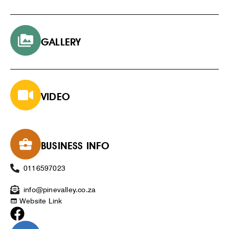
GALLERY
VIDEO
BUSINESS INFO
0116597023
info@pinevalley.co.za
Website Link