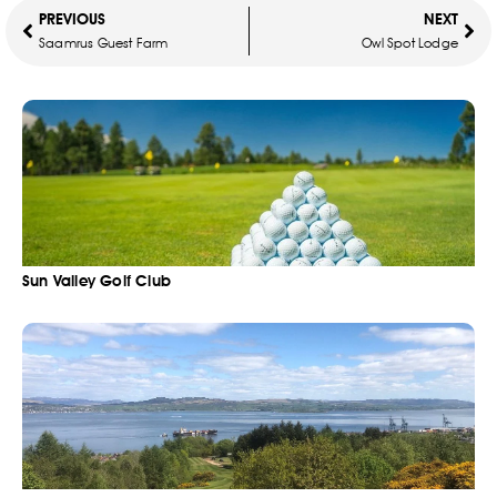
PREVIOUS
NEXT
Saamrus Guest Farm
Owl Spot Lodge
Sun Valley Golf Club