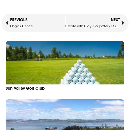
PREVIOUS
NEXT
Origins Centre
Create with Clay is a pottery studio
Sun Valley Golf Club