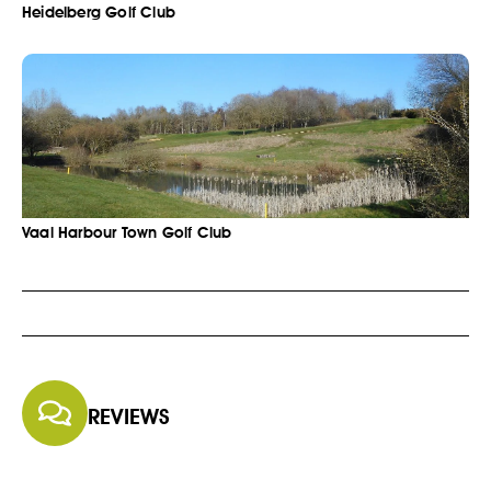
Heidelberg Golf Club
Vaal Harbour Town Golf Club
REVIEWS