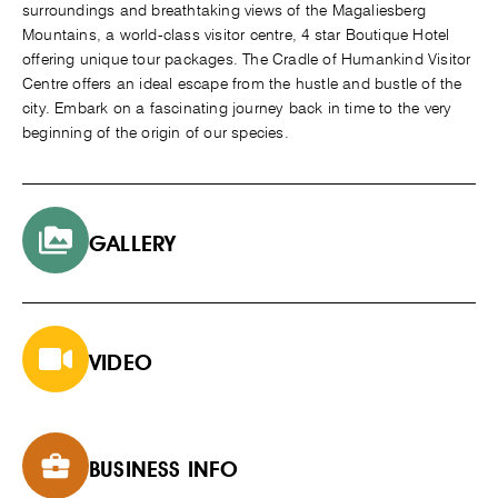
surroundings and breathtaking views of the Magaliesberg
Mountains, a world-class visitor centre, 4 star Boutique Hotel
offering unique tour packages. The Cradle of Humankind Visitor
Centre offers an ideal escape from the hustle and bustle of the
city. Embark on a fascinating journey back in time to the very
beginning of the origin of our species.
GALLERY
VIDEO
BUSINESS INFO