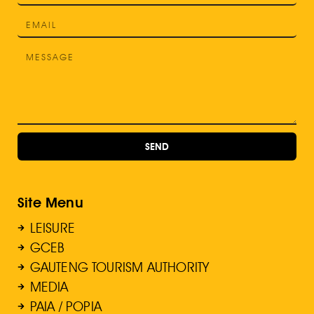
SEND
Site Menu
LEISURE
GCEB
GAUTENG TOURISM AUTHORITY
MEDIA
PAIA / POPIA