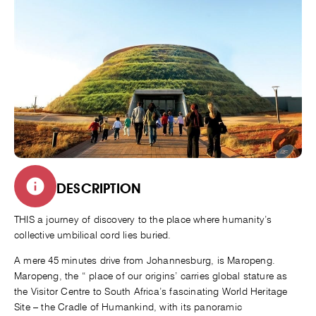
DESCRIPTION
THIS a journey of discovery to the place where humanity’s
collective umbilical cord lies buried.
A mere 45 minutes drive from Johannesburg, is Maropeng.
Maropeng, the “ place of our origins’ carries global stature as
the Visitor Centre to South Africa’s fascinating World Heritage
Site – the Cradle of Humankind, with its panoramic