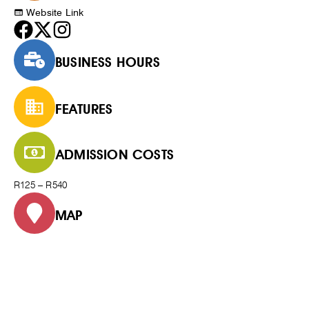
Website Link
BUSINESS HOURS
FEATURES
ADMISSION COSTS
R125 – R540
MAP