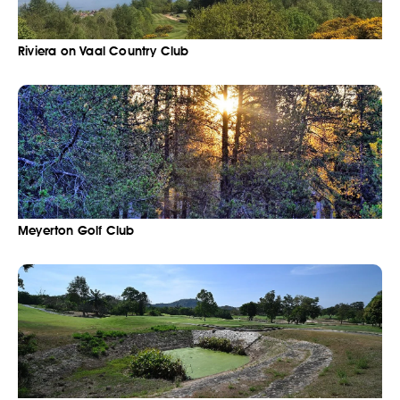
Riviera on Vaal Country Club
Meyerton Golf Club