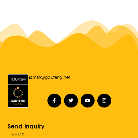
E:
Info@gauteng.net
Send Inquiry