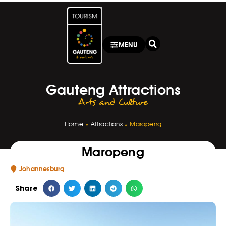
MENU
Gauteng Attractions
Arts and Culture
Home
»
Attractions
»
Maropeng
Maropeng
Johannesburg
Share