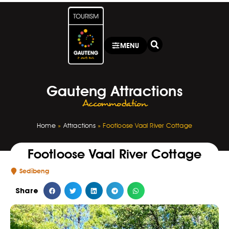
MENU
Gauteng Attractions
Accommodation
Home
»
Attractions
»
Footloose Vaal River Cottage
Footloose Vaal River Cottage
Sedibeng
Share