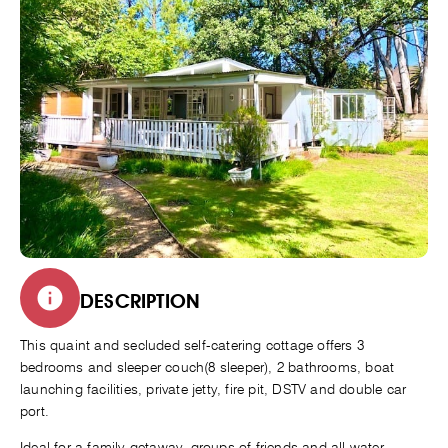
DESCRIPTION
This quaint and secluded self-catering cottage offers 3
bedrooms and sleeper couch(8 sleeper), 2 bathrooms, boat
launching facilities, private jetty, fire pit, DSTV and double car
port.
Ideal for a family getaway, groups of friends and all water