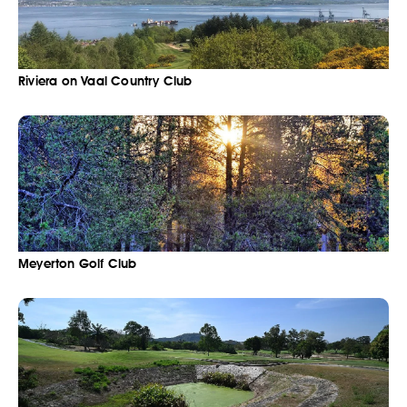
Riviera on Vaal Country Club
Meyerton Golf Club