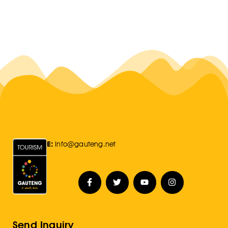
E:
Info@gauteng.net
Send Inquiry