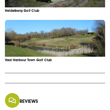
Heidelberg Golf Club
Vaal Harbour Town Golf Club
REVIEWS