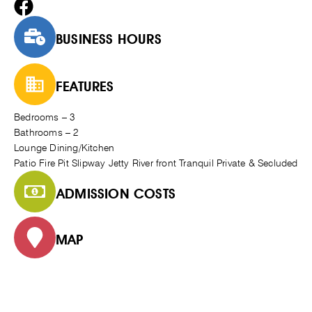
BUSINESS HOURS
FEATURES
Bedrooms – 3
Bathrooms – 2
Lounge Dining/Kitchen
Patio Fire Pit Slipway Jetty River front Tranquil Private & Secluded
ADMISSION COSTS
MAP