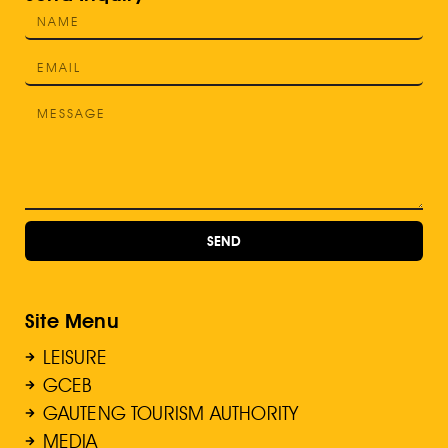
SEND
Site Menu
LEISURE
GCEB
GAUTENG TOURISM AUTHORITY
MEDIA