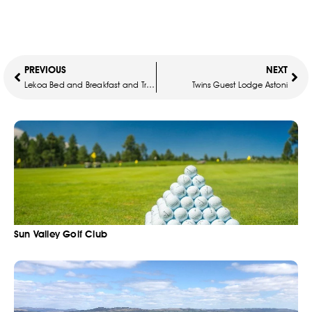
PREVIOUS
NEXT
Lekoa Bed and Breakfast and Trading
Twins Guest Lodge Astoni
Sun Valley Golf Club