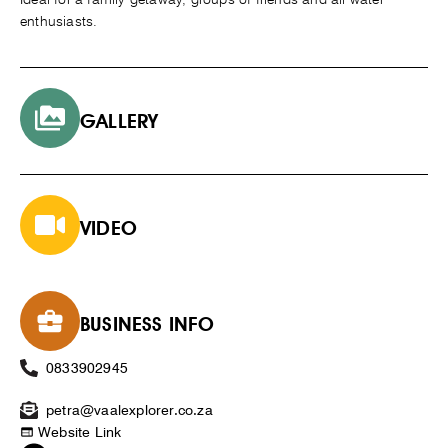
enthusiasts.
GALLERY
VIDEO
BUSINESS INFO
0833902945
petra@vaalexplorer.co.za
Website Link