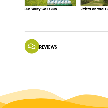
Sun Valley Golf Club
Riviera on Vaal 
REVIEWS