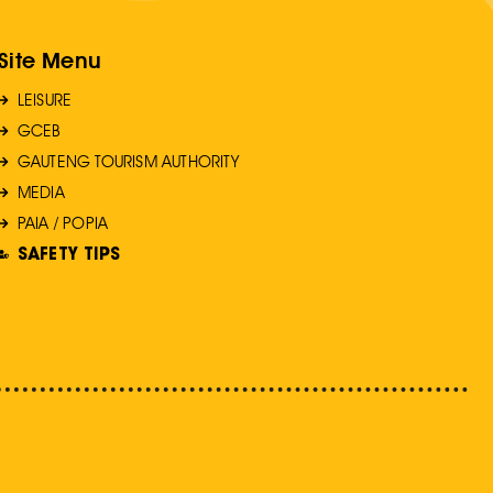
Site Menu
LEISURE
GCEB
GAUTENG TOURISM AUTHORITY
MEDIA
PAIA / POPIA
SAFETY TIPS