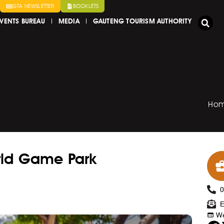
GTA NEWSLETTER
BOOKLETS
VENTS BUREAU
MEDIA
GAUTENG TOURISM AUTHORITY
Ho
rld Game Park
E
We