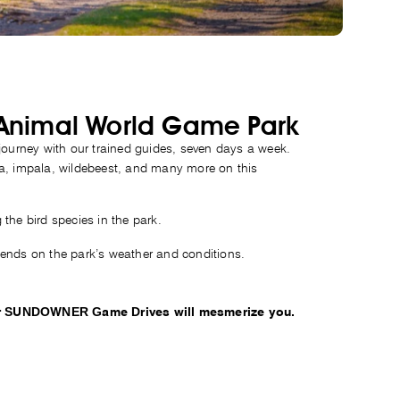
 Animal World Game Park
 journey with our trained guides, seven days a week.
ra, impala, wildebeest, and many more on this
the bird species in the park.
pends on the park’s weather and conditions.
 our SUNDOWNER Game Drives will mesmerize you.