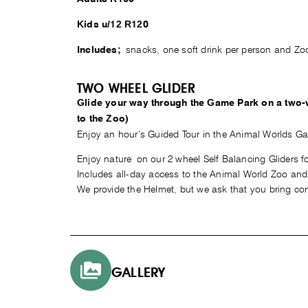
Kids u/12 R120
snacks, one soft drink per person and Zo
Includes;
TWO WHEEL GLIDER
Glide your way through the Game Park on a two-
to the Zoo)
Enjoy an hour’s Guided Tour in the Animal Worlds G
Enjoy nature on our 2 wheel Self Balancing Gliders fo
Includes all-day access to the Animal World Zoo and F
We provide the Helmet, but we ask that you bring com
GALLERY