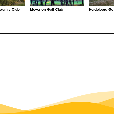
Country Club
Meyerton Golf Club
Heidelberg Gol