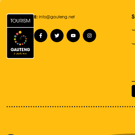
S
E:
Info@gauteng.net