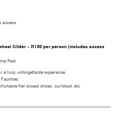
o access
wheel Glider – R150 per person (includes access
ame Park
r a truly unforgettable experience.
acilities.
fortable flat closed shoes, sunblock etc.