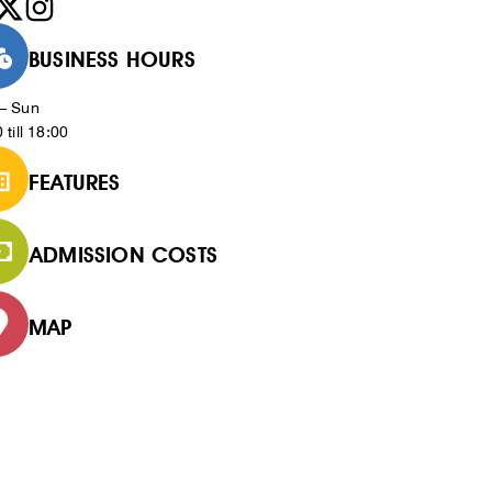
BUSINESS HOURS
– Sun
 till 18:00
FEATURES
ADMISSION COSTS
MAP