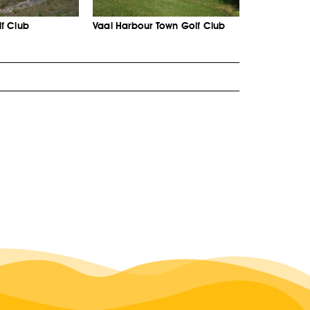
f Club
Vaal Harbour Town Golf Club