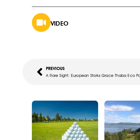
VIDEO
PREVIOUS
A Rare Sight: European Storks Grace Thaba Eco Pa