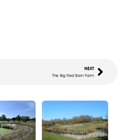
NEXT
The Big Red Barn Farm