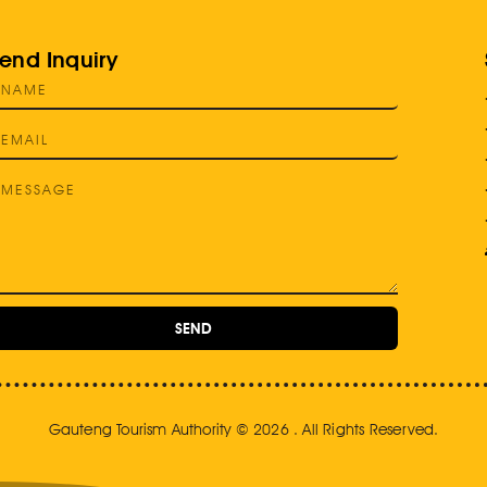
end Inquiry
SEND
Gauteng Tourism Authority © 2026 . All Rights Reserved.