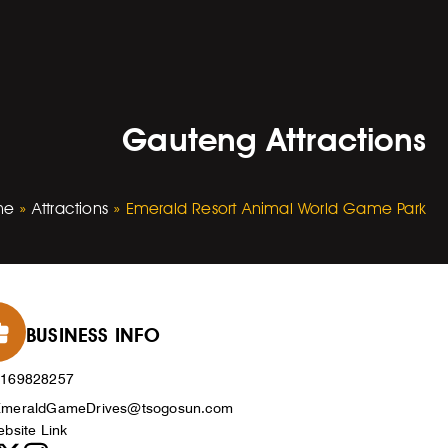
Gauteng Attractions
me
»
Attractions
»
Emerald Resort Animal World Game Park
BUSINESS INFO
0169828257
meraldGameDrives@tsogosun.com
bsite Link