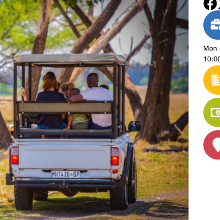
Mon 
10:00