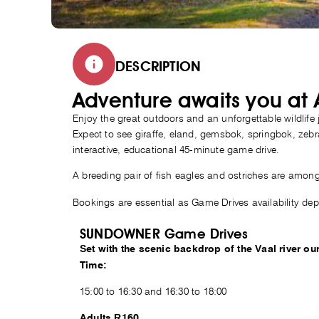
DESCRIPTION
Adventure awaits you at
Enjoy the great outdoors and an unforgettable wildlife
Expect to see giraffe, eland, gemsbok, springbok, zeb
interactive, educational 45-minute game drive.
A breeding pair of fish eagles and ostriches are among 
Bookings are essential as Game Drives availability de
SUNDOWNER Game Drives
Set with the scenic backdrop of the Vaal river
Time:
15:00 to 16:30 and 16:30 to 18:00
Adults R160