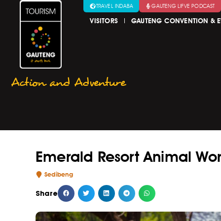
TRAVEL INDABA
GAUTENG LIFVE PODCAST
VISITORS
GAUTENG CONVENTION & E
Action and Adventure
Emerald Resort Animal Wo
Sedibeng
Share