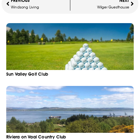
PREVIOUS
NEXT
Windsong Living
Wilger Guesthouse
Sun Valley Golf Club
Riviera on Vaal Country Club