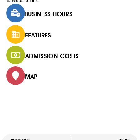
Website Link
BUSINESS HOURS
FEATURES
ADMISSION COSTS
MAP