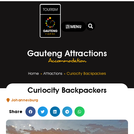
MENU
Gauteng Attractions
Accommodation
Home
»
Attractions
»
Curiocity Backpackers
Curiocity Backpackers
Johannesburg
Share