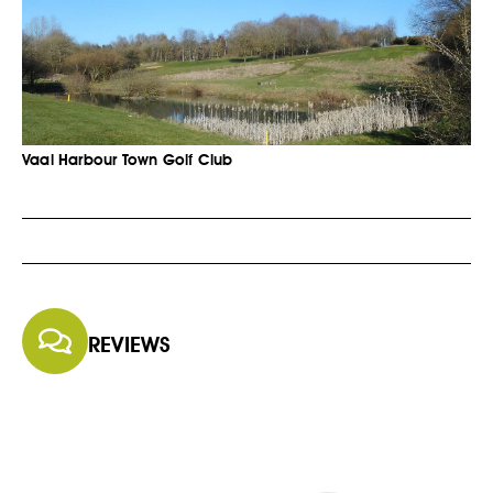
Vaal Harbour Town Golf Club
REVIEWS