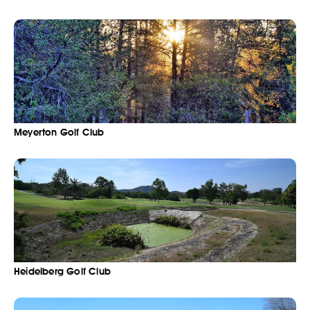
Meyerton Golf Club
Heidelberg Golf Club