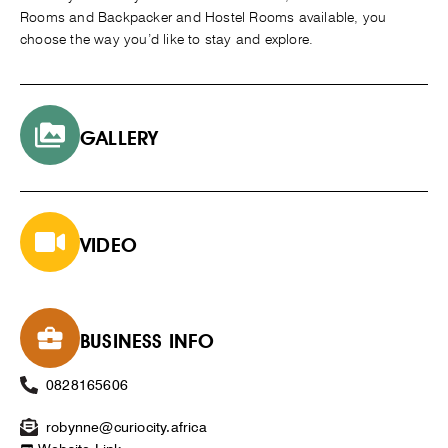
Rooms and Backpacker and Hostel Rooms available, you
choose the way you’d like to stay and explore.
GALLERY
VIDEO
BUSINESS INFO
0828165606
robynne@curiocity.africa