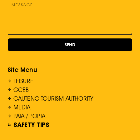
SEND
Site Menu
LEISURE
GCEB
GAUTENG TOURISM AUTHORITY
MEDIA
PAIA / POPIA
SAFETY TIPS