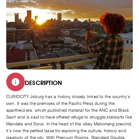
DESCRIPTION
CURIOCITY Joburg has a history closely linked to the country’s
own. It was the premises of the Pacific Press during the
apartheid era, which published material for the ANC and Black
Sash and is said to have offered refuge to struggle stalwarts like
Mandela and Slovo. In the heart of the vibey Maboneng precinct,
it’s now the perfect base for exploring the culture, history and
creativity of the city. With Premium Rooms, Standard Double