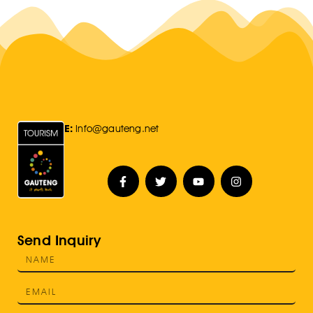
E:
Info@gauteng.net
Send Inquiry