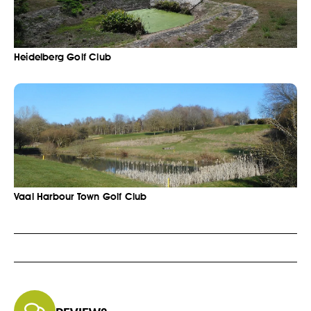
Heidelberg Golf Club
Vaal Harbour Town Golf Club