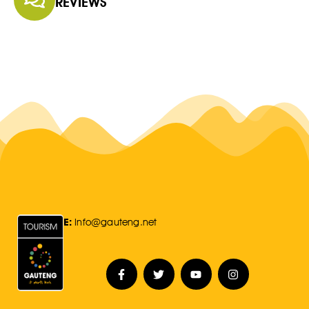
REVIEWS
E:
Info@gauteng.net