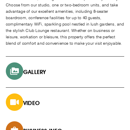
Choose from our studio, one or two-bedroom units, and take
advantage of our excellent amenities, including 8-seater
boardroom, conference facilities for up to 40 guests,
complimentary WiFi, sparkling pool nestled in lush gardens, and
the stylish Club Lounge restaurant. Whether on business or
leisure, workation or bleisure, this property offers the perfect
blend of comfort and convenience to make your visit enjoyable.
GALLERY
VIDEO