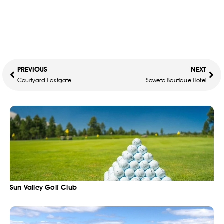
PREVIOUS
NEXT
Courtyard Eastgate
Soweto Boutique Hotel
Sun Valley Golf Club