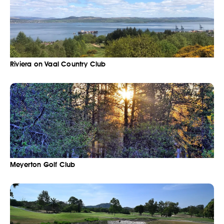
Riviera on Vaal Country Club
Meyerton Golf Club