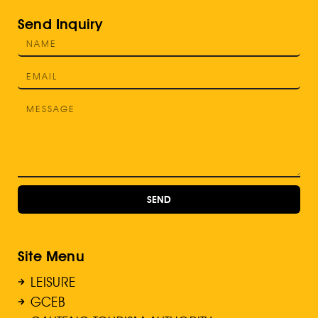
Send Inquiry
SEND
Site Menu
LEISURE
GCEB