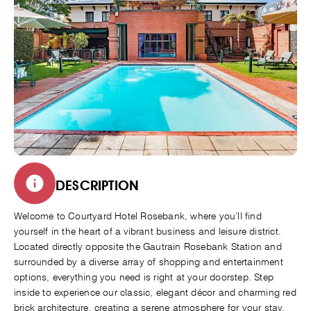
DESCRIPTION
Welcome to Courtyard Hotel Rosebank, where you’ll find
yourself in the heart of a vibrant business and leisure district.
Located directly opposite the Gautrain Rosebank Station and
surrounded by a diverse array of shopping and entertainment
options, everything you need is right at your doorstep. Step
inside to experience our classic, elegant décor and charming red
brick architecture, creating a serene atmosphere for your stay.