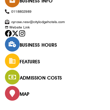
BUSINESS INFO
0118802989
cyrose.resv@citylodgehotels.com
Website Link
BUSINESS HOURS
FEATURES
ADMISSION COSTS
MAP