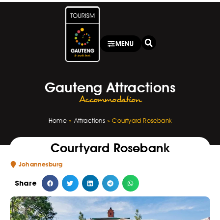
MENU
Gauteng Attractions
Accommodation
Home
»
Attractions
»
Courtyard Rosebank
Courtyard Rosebank
Johannesburg
Share