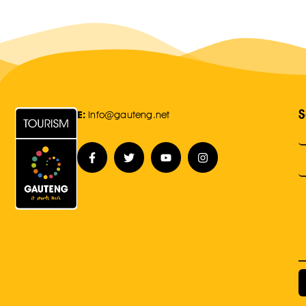
S
E:
Info@gauteng.net