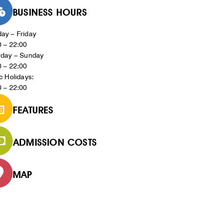
BUSINESS HOURS
ay – Friday
0 – 22:00
rday – Sunday
0 – 22:00
c Holidays:
0 – 22:00
FEATURES
ADMISSION COSTS
MAP