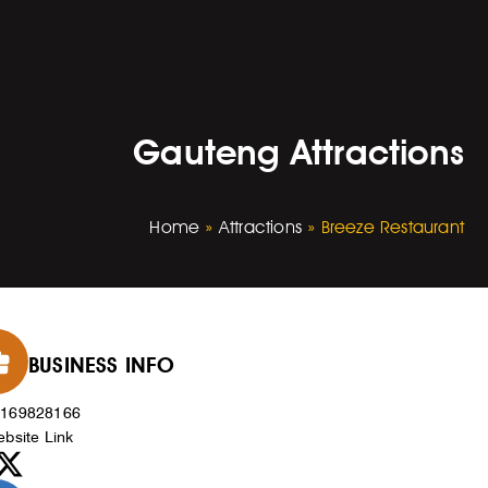
Gauteng Attractions
Home
»
Attractions
»
Breeze Restaurant
BUSINESS INFO
0169828166
bsite Link