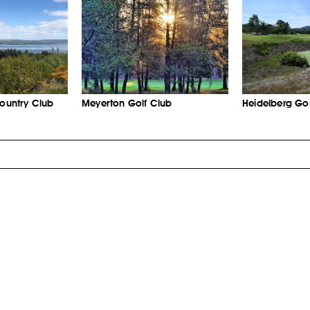
Country Club
Meyerton Golf Club
Heidelberg Gol