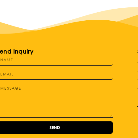
end Inquiry
SEND