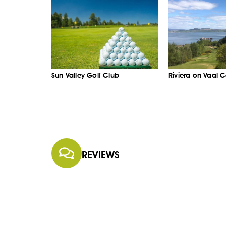
Sun Valley Golf Club
Riviera on Vaal 
REVIEWS