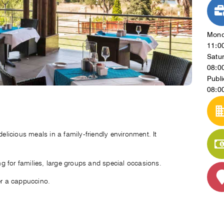
Mond
11:0
Satu
08:0
Publi
08:0
delicious meals in a family-friendly environment. It
ing for families, large groups and special occasions.
er a cappuccino.