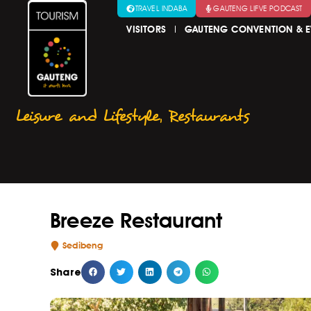
TRAVEL INDABA
GAUTENG LIFVE PODCAST
VISITORS
GAUTENG CONVENTION & E
Leisure and Lifestyle
,
Restaurants
Breeze Restaurant
Sedibeng
Share