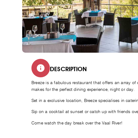
DESCRIPTION
Breeze is a fabulous restaurant that offers an array of 
makes for the perfect dining experience, night or day.
Set in a exclusive location, Breeze specialises in cater
Sip on a cocktail at sunset or catch up with friends ov
Come watch the day break over the Vaal River!