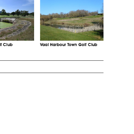
f Club
Vaal Harbour Town Golf Club