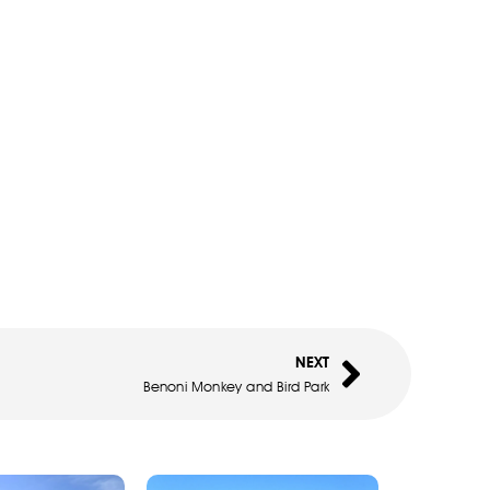
NEXT
Benoni Monkey and Bird Park