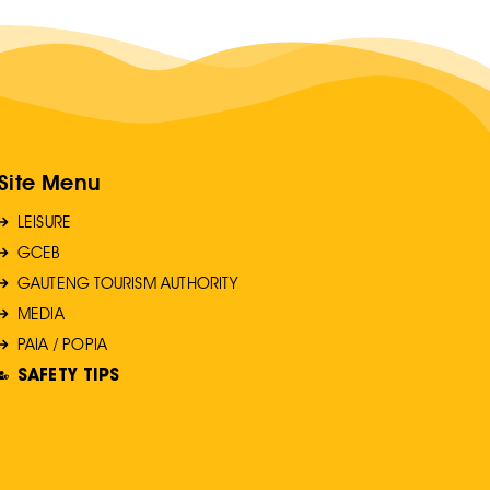
Site Menu
LEISURE
GCEB
GAUTENG TOURISM AUTHORITY
MEDIA
PAIA / POPIA
SAFETY TIPS