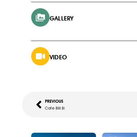
GALLERY
VIDEO
PREVIOUS
Cafe Billi Bi