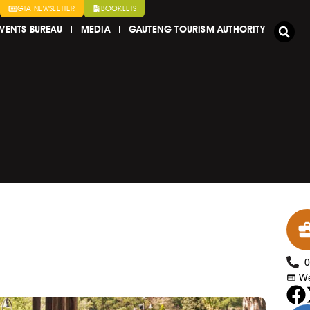
GTA NEWSLETTER
BOOKLETS
VENTS BUREAU
MEDIA
GAUTENG TOURISM AUTHORITY
We