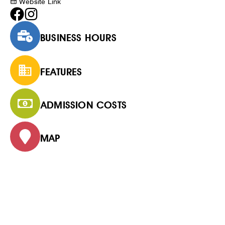
Website Link
BUSINESS HOURS
FEATURES
ADMISSION COSTS
MAP