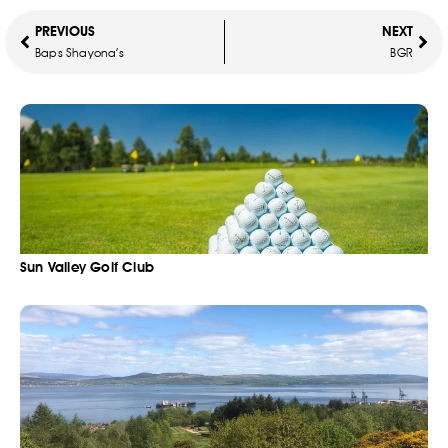
PREVIOUS
NEXT
Baps Shayona’s
BGR
Sun Valley Golf Club