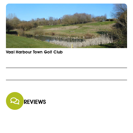
Vaal Harbour Town Golf Club
REVIEWS