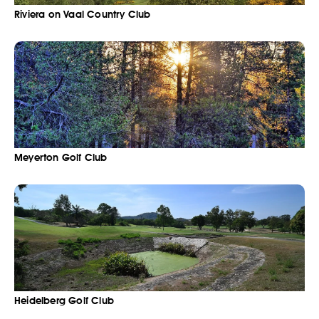
Riviera on Vaal Country Club
Meyerton Golf Club
Heidelberg Golf Club