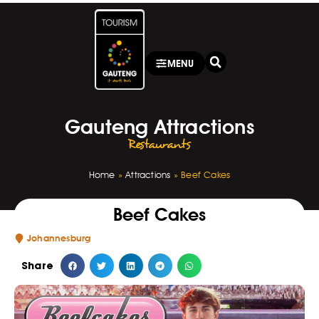
MENU
Gauteng Attractions
Restaurants
Home
»
Attractions
»
Beef Cakes
Beef Cakes
Johannesburg
Share