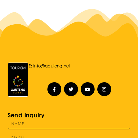
E:
Info@gauteng.net
Send Inquiry