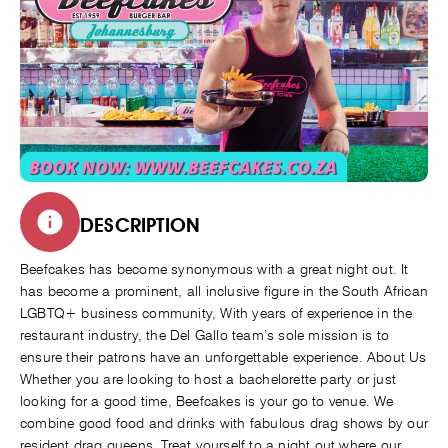
DESCRIPTION
Beefcakes has become synonymous with a great night out. It
has become a prominent, all inclusive figure in the South African
LGBTQ+ business community, With years of experience in the
restaurant industry, the Del Gallo team’s sole mission is to
ensure their patrons have an unforgettable experience. About Us
Whether you are looking to host a bachelorette party or just
looking for a good time, Beefcakes is your go to venue. We
combine good food and drinks with fabulous drag shows by our
resident drag queens. Treat yourself to a night out where our