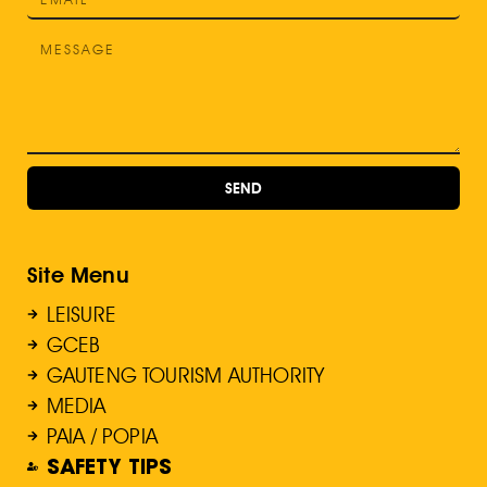
SEND
Site Menu
LEISURE
GCEB
GAUTENG TOURISM AUTHORITY
MEDIA
PAIA / POPIA
SAFETY TIPS