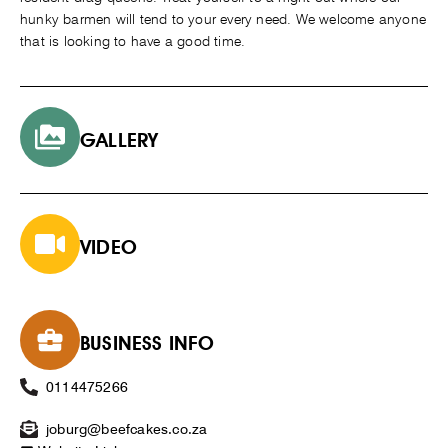
hunky barmen will tend to your every need. We welcome anyone
that is looking to have a good time.
GALLERY
VIDEO
BUSINESS INFO
0114475266
joburg@beefcakes.co.za