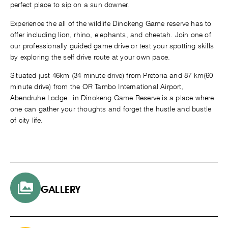
perfect place to sip on a sun downer.
Experience the all of the wildlife Dinokeng Game reserve has to
offer including lion, rhino, elephants, and cheetah. Join one of
our professionally guided game drive or test your spotting skills
by exploring the self drive route at your own pace.
Situated just 46km (34 minute drive) from Pretoria and 87 km(60
minute drive) from the OR Tambo International Airport,
Abendruhe Lodge in Dinokeng Game Reserve is a place where
one can gather your thoughts and forget the hustle and bustle
of city life.
GALLERY