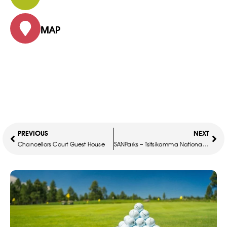
MAP
PREVIOUS
NEXT
Chancellors Court Guest House
SANParks – Tsitsikamma National Park – Storms River Mouth Rest Camp – Guest Cottages