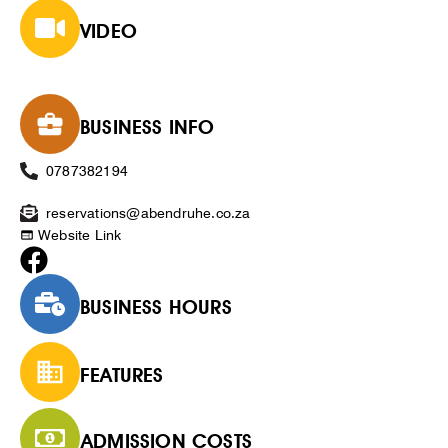
VIDEO
BUSINESS INFO
0787382194
reservations@abendruhe.co.za
Website Link
BUSINESS HOURS
FEATURES
ADMISSION COSTS