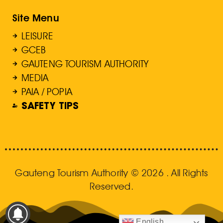
Site Menu
LEISURE
GCEB
GAUTENG TOURISM AUTHORITY
MEDIA
PAIA / POPIA
SAFETY TIPS
Gauteng Tourism Authority © 2026 . All Rights
Reserved.
English