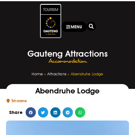
MENU
Gauteng Attractions
Accommodation
Home
»
Attractions
»
Abendruhe Lodge
Abendruhe Lodge
Tshwane
Share