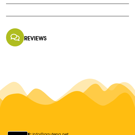
REVIEWS
E:
Info@gauteng.net