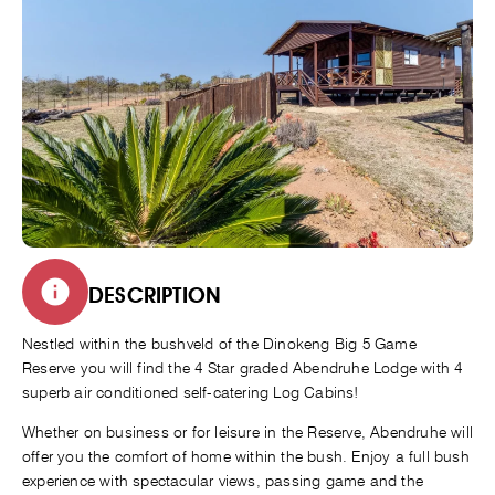
DESCRIPTION
Nestled within the bushveld of the Dinokeng Big 5 Game
Reserve you will find the 4 Star graded Abendruhe Lodge with 4
superb air conditioned self-catering Log Cabins!
Whether on business or for leisure in the Reserve, Abendruhe will
offer you the comfort of home within the bush. Enjoy a full bush
experience with spectacular views, passing game and the