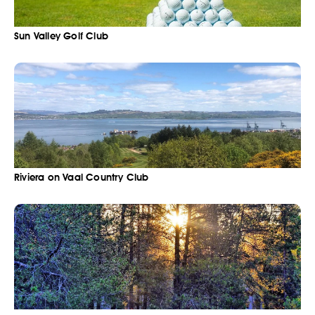
Sun Valley Golf Club
Riviera on Vaal Country Club