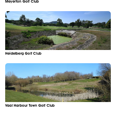
Meyerton Golf Club
Heidelberg Golf Club
Vaal Harbour Town Golf Club