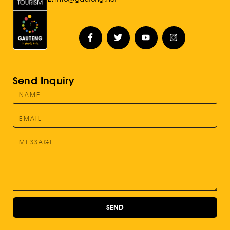
Send Inquiry
SEND