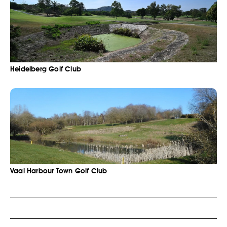
Heidelberg Golf Club
Vaal Harbour Town Golf Club