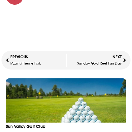
PREVIOUS
NEXT
Mzansi Theme Park
Sunday Gold Reef Fun Day
Sun Valley Golf Club