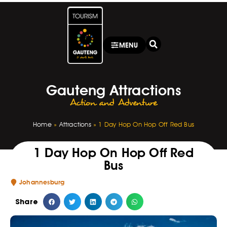
MENU
Gauteng Attractions
Action and Adventure
Home
»
Attractions
»
1 Day Hop On Hop Off Red Bus
1 Day Hop On Hop Off Red
Bus
Johannesburg
Share