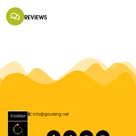
REVIEWS
E:
Info@gauteng.net