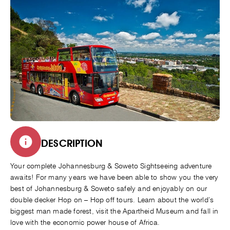
DESCRIPTION
Your complete Johannesburg & Soweto Sightseeing adventure
awaits! For many years we have been able to show you the very
best of Johannesburg & Soweto safely and enjoyably on our
double decker Hop on – Hop off tours. Learn about the world’s
biggest man made forest, visit the Apartheid Museum and fall in
love with the economic power house of Africa.