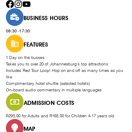
BUSINESS HOURS
08:30 -17:30
FEATURES
1 Day on the busses
Takes you to over 20 of Johannesburg’s top attractions
Includes Red Tour Loop! Hop on and off as many times as you
like
Complimentary hotel shuttle (selected hotels)
On-board audio commentary in multiple languages
ADMISSION COSTS
R295,00 for Adults and R165,00 for Children 4-17 years old
MAP