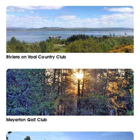
Riviera on Vaal Country Club
Meyerton Golf Club