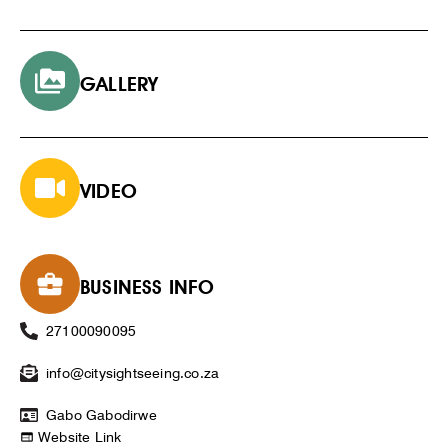
GALLERY
VIDEO
BUSINESS INFO
27100090095
info@citysightseeing.co.za
Gabo Gabodirwe
Website Link