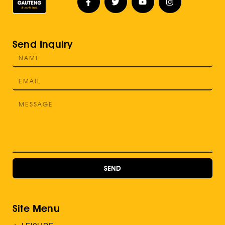
Send Inquiry
SEND
Site Menu