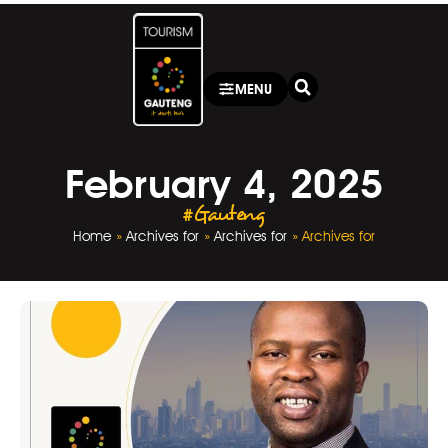
MENU
February 4, 2025
#Gauteng
Home
»
Archives for
»
Archives for
»
Archives for