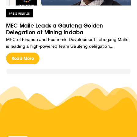
PRESS RELEASE
MEC Maile Leads a Gauteng Golden
Delegation at Mining Indaba
MEC of Finance and Economic Development Lebogang Maile
is leading a high-powered Team Gauteng delegation...
Read More