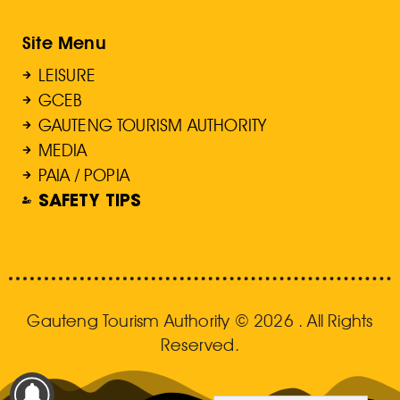
Site Menu
LEISURE
GCEB
GAUTENG TOURISM AUTHORITY
MEDIA
PAIA / POPIA
SAFETY TIPS
Gauteng Tourism Authority © 2026 . All Rights
Reserved.