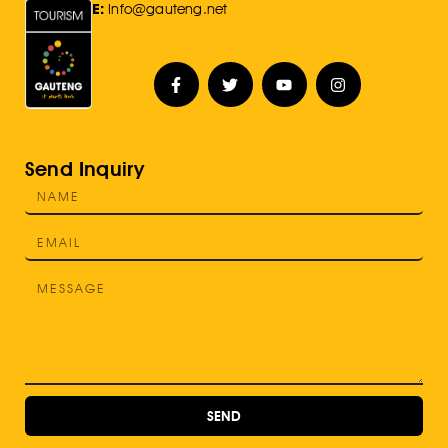
E:
Info@gauteng.net
Send Inquiry
SEND