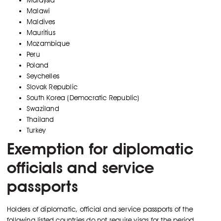
Malawi
Maldives
Mauritius
Mozambique
Peru
Poland
Seychelles
Slovak Republic
South Korea (Democratic Republic)
Swaziland
Thailand
Turkey
Exemption for diplomatic
officials and service
passports
Holders of diplomatic, official and service passports of the
following listed countries do not require visas for the period