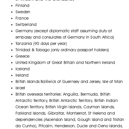
Finland
Sweden
France
Switzerland
Germany (except diplomatic staff assuming duty at
embassy and consulates of Germany in South Africa)
Tanzania (90 days per year)
Trinidad & Tobago (only ordinary passport holders)
Greece
United Kingdom of Great Britain and Northern Ireland
Iceland
Ireland
British Islands Bailiwick of Guernsey and Jersey, Isle of Man
Israel
British overseas territories: Anguilla, Bermuda, British
Antarctic Territory, British Antarctic Territory, British Indian
Ocean Territory, British Virgin Islands, Cayman Islands,
Falkland Islands, Gibraltar, Montserrat, St Helena and
dependencies (Ascension Island, Gough Island and Tristan
da Cunha), Pitcairn, Henderson, Ducie and Oeno Islands,