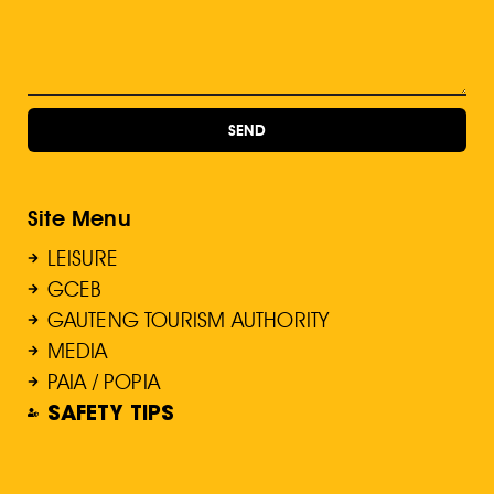
SEND
Site Menu
LEISURE
GCEB
GAUTENG TOURISM AUTHORITY
MEDIA
PAIA / POPIA
SAFETY TIPS