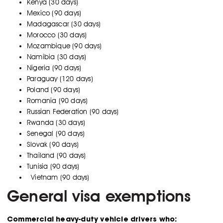
Kenya (30 days)
Mexico (90 days)
Madagascar (30 days)
Morocco (30 days)
Mozambique (90 days)
Namibia (30 days)
Nigeria (90 days)
Paraguay (120 days)
Poland (90 days)
Romania (90 days)
Russian Federation (90 days)
Rwanda (30 days)
Senegal (90 days)
Slovak (90 days)
Thailand (90 days)
Tunisia (90 days)
Vietnam (90 days)
General visa exemptions
Commercial heavy-duty vehicle drivers who: