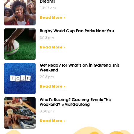
Dreams
10:27 am
Read More »
Rugby World Cup Fan Parks Near You
3:13 pm
Read More »
Get Ready for What’s on in Gauteng This
Weekend
2:13 pm
Read More »
What’s Buzzing? Gauteng Events This
Weekend? #VisitGauteng
8:38 pm
Read More »