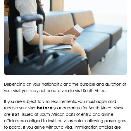
Depending on your nationality, and the purpose and duration of
your visit, you may not need a visa to visit South Africa.
If you are subject to visa requirements, you must apply and
before
receive your visa
your departure for South Africa. Visas
not
are
issued at South African ports of entry, and airline
officials are obliged to insist on visas before allowing passengers
to board. If you arrive without a visa, immigration officials are