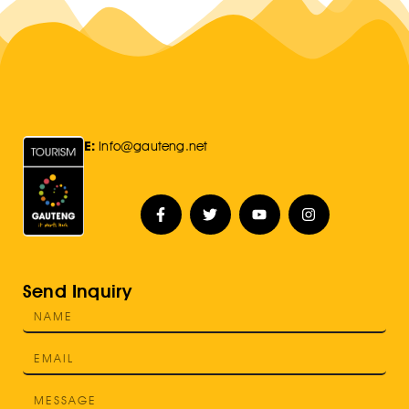
E:
Info@gauteng.net
Send Inquiry