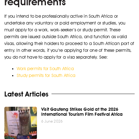
requirements
If you intend to be professionally active in South Africa or
undertake any voluntary or paid employment or studies, you
must apply for a work, work-seeker’s or study permit. These
permits are issued outside South Africa, and function as valid
visas, allowing their holders to proceed to a South African port of
entry. In other words, if you’re applying for one of these permits,
you do not have to apply for a visa separately. See:
Work permits for South Africa
Study permits for South Africa
Latest Articles
Visit Gauteng Strikes Gold at the 2026
International Tourism Film Festival Africa
6 June 2026