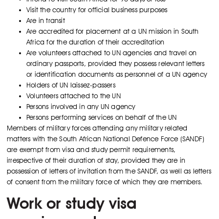
Visit the country for official business purposes
Are in transit
Are accredited for placement at a UN mission in South
Africa for the duration of their accreditation
Are volunteers attached to UN agencies and travel on
ordinary passports, provided they possess relevant letters
or identification documents as personnel of a UN agency
Holders of UN laissez-passers
Volunteers attached to the UN
Persons involved in any UN agency
Persons performing services on behalf of the UN
Members of military forces attending any military related
matters with the South African National Defence Force (SANDF)
are exempt from visa and study permit requirements,
irrespective of their duration of stay, provided they are in
possession of letters of invitation from the SANDF, as well as letters
of consent from the military force of which they are members.
Work or study visa