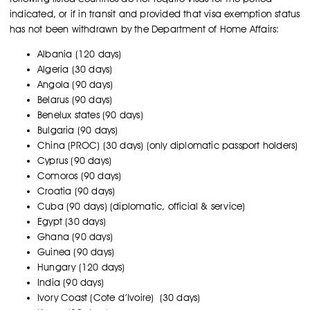
indicated, or if in transit and provided that visa exemption status
has not been withdrawn by the Department of Home Affairs:
Albania (120 days)
Algeria (30 days)
Angola (90 days)
Belarus (90 days)
Benelux states (90 days)
Bulgaria (90 days)
China (PROC) (30 days) (only diplomatic passport holders)
Cyprus (90 days)
Comoros (90 days)
Croatia (90 days)
Cuba (90 days) (diplomatic, official & service)
Egypt (30 days)
Ghana (90 days)
Guinea (90 days)
Hungary (120 days)
India (90 days)
Ivory Coast (Cote d’Ivoire) (30 days)