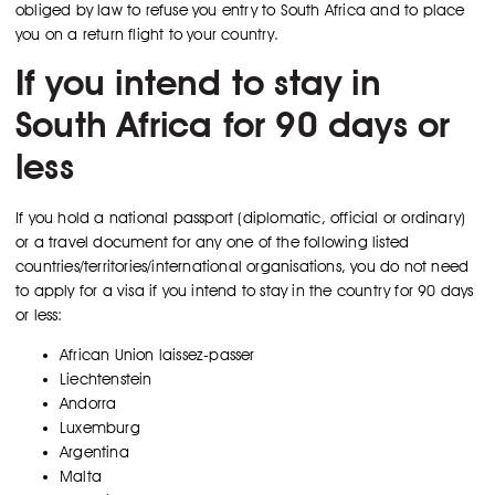
obliged by law to refuse you entry to South Africa and to place
you on a return flight to your country.
If you intend to stay in
South Africa for 90 days or
less
If you hold a national passport (diplomatic, official or ordinary)
or a travel document for any one of the following listed
countries/territories/international organisations, you do not need
to apply for a visa if you intend to stay in the country for 90 days
or less:
African Union laissez-passer
Liechtenstein
Andorra
Luxemburg
Argentina
Malta