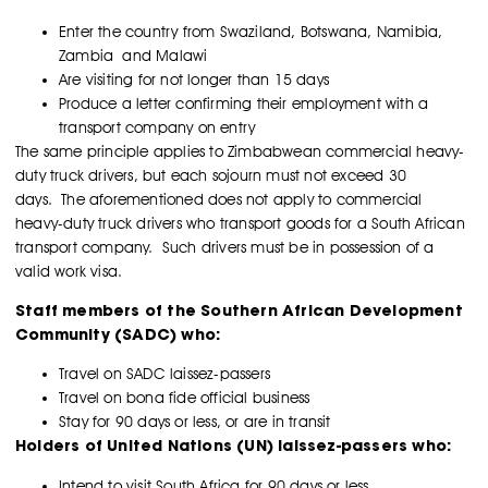
Enter the country from Swaziland, Botswana, Namibia,
Zambia and Malawi
Are visiting for not longer than 15 days
Produce a letter confirming their employment with a
transport company on entry
The same principle applies to Zimbabwean commercial heavy-
duty truck drivers, but each sojourn must not exceed 30
days. The aforementioned does not apply to commercial
heavy-duty truck drivers who transport goods for a South African
transport company. Such drivers must be in possession of a
valid work visa.
Staff members of the Southern African Development
Community (SADC) who:
Travel on SADC laissez-passers
Travel on bona fide official business
Stay for 90 days or less, or are in transit
Holders of United Nations (UN) laissez-passers who:
Intend to visit South Africa for 90 days or less