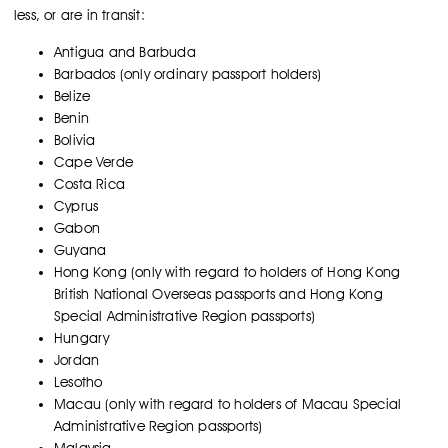
less, or are in transit:
Antigua and Barbuda
Barbados (only ordinary passport holders)
Belize
Benin
Bolivia
Cape Verde
Costa Rica
Cyprus
Gabon
Guyana
Hong Kong (only with regard to holders of Hong Kong
British National Overseas passports and Hong Kong
Special Administrative Region passports)
Hungary
Jordan
Lesotho
Macau (only with regard to holders of Macau Special
Administrative Region passports)
Malaysia