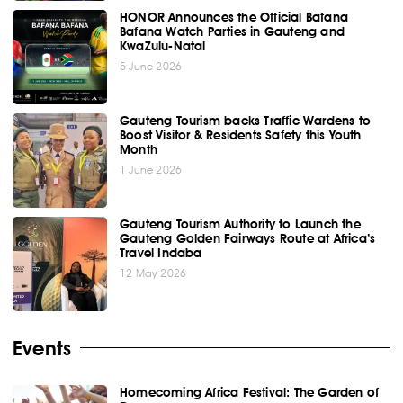
HONOR Announces the Official Bafana
Bafana Watch Parties in Gauteng and
KwaZulu-Natal
5 June 2026
Gauteng Tourism backs Traffic Wardens to
Boost Visitor & Residents Safety this Youth
Month
1 June 2026
Gauteng Tourism Authority to Launch the
Gauteng Golden Fairways Route at Africa’s
Travel Indaba
12 May 2026
Events
Homecoming Africa Festival: The Garden of