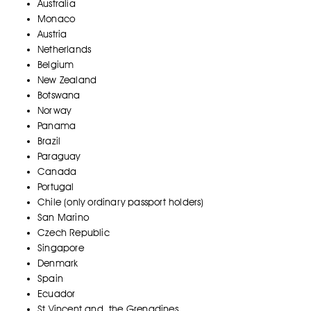
Australia
Monaco
Austria
Netherlands
Belgium
New Zealand
Botswana
Norway
Panama
Brazil
Paraguay
Canada
Portugal
Chile (only ordinary passport holders)
San Marino
Czech Republic
Singapore
Denmark
Spain
Ecuador
St Vincent and the Grenadines