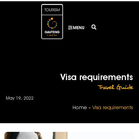
MENU
Visa requirements
Travel Guide
May 19, 2022
Home
»
Visa requirements