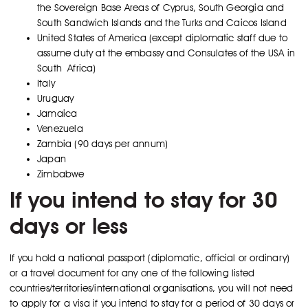
the Sovereign Base Areas of Cyprus, South Georgia and
South Sandwich Islands and the Turks and Caicos Island
United States of America (except diplomatic staff due to
assume duty at the embassy and Consulates of the USA in
South Africa)
Italy
Uruguay
Jamaica
Venezuela
Zambia (90 days per annum)
Japan
Zimbabwe
If you intend to stay for 30
days or less
If you hold a national passport (diplomatic, official or ordinary)
or a travel document for any one of the following listed
countries/territories/international organisations, you will not need
to apply for a visa if you intend to stay for a period of 30 days or