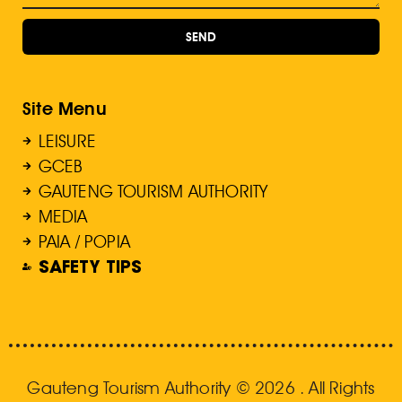
SEND
Site Menu
LEISURE
GCEB
GAUTENG TOURISM AUTHORITY
MEDIA
PAIA / POPIA
SAFETY TIPS
Gauteng Tourism Authority © 2026 . All Rights