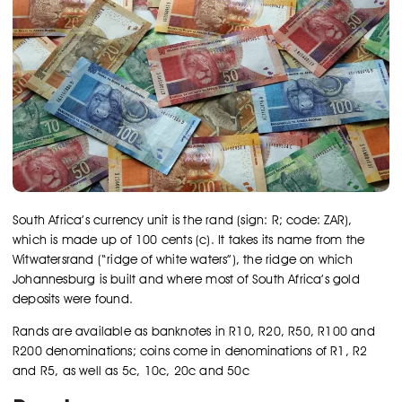
South Africa’s currency unit is the rand (sign: R; code: ZAR),
which is made up of 100 cents (c). It takes its name from the
Witwatersrand (“ridge of white waters”), the ridge on which
Johannesburg is built and where most of South Africa’s gold
deposits were found.
Rands are available as banknotes in R10, R20, R50, R100 and
R200 denominations; coins come in denominations of R1, R2
and R5, as well as 5c, 10c, 20c and 50c