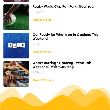
Rugby World Cup Fan Parks Near You
3:13 pm
Read More »
Get Ready for What’s on in Gauteng This
Weekend
2:13 pm
Read More »
What’s Buzzing? Gauteng Events This
Weekend? #VisitGauteng
8:38 pm
Read More »