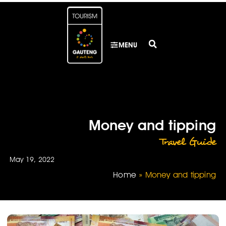
MENU
Money and tipping
Travel Guide
May 19, 2022
Home
»
Money and tipping