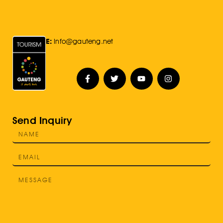
E:
Info@gauteng.net
Send Inquiry