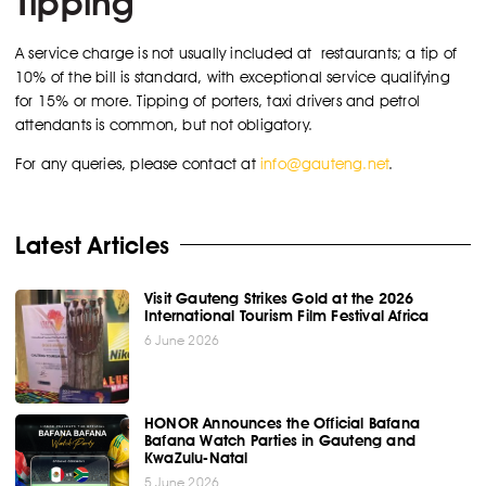
Tipping
A service charge is not usually included at restaurants; a tip of
10% of the bill is standard, with exceptional service qualifying
for 15% or more. Tipping of porters, taxi drivers and petrol
attendants is common, but not obligatory.
For any queries, please contact at
info@gauteng.net
.
Latest Articles
Visit Gauteng Strikes Gold at the 2026
International Tourism Film Festival Africa
6 June 2026
HONOR Announces the Official Bafana
Bafana Watch Parties in Gauteng and
KwaZulu-Natal
5 June 2026