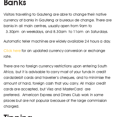
Banks
Visitors travelling to Gauteng are able to change their native
currency at banks in Gauteng or bureaux de change. There are
banks in all main centres, usually open from 9am to
3.30pm on weekdays, and 8.30am to 11am on Saturdays.
Automatic teller machines are widely available 24 hours a day.
Click here
for an updated currency conversion or exchange
rate.
There are no foreign currency restrictions upon entering South
Africa, but it is advisable to carry most of your funds in credit
cards/debit cards and traveller’s cheques, and to minimise the
amount of hard, foreign cash that you carry. All major credit
cards are accepted, but Visa and MasterCard are
preferred. American Express and Diners Club work in some
places but are not popular because of the large commission
charged.