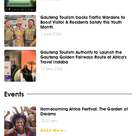
Gauteng Tourism backs Traffic Wardens to
Boost Visitor & Residents Safety this Youth
Month
1 June 2026
Gauteng Tourism Authority to Launch the
Gauteng Golden Fairways Route at Africa’s
Travel Indaba
12 May 2026
Events
Homecoming Africa Festival: The Garden of
Dreams
10:27 am
Read More »