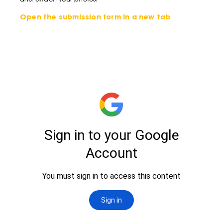
Open the submission form in a new tab