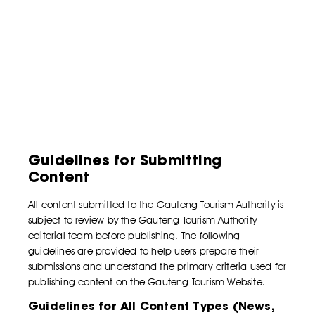
Guidelines for Submitting
Content
All content submitted to the Gauteng Tourism Authority is
subject to review by the Gauteng Tourism Authority
editorial team before publishing. The following
guidelines are provided to help users prepare their
submissions and understand the primary criteria used for
publishing content on the Gauteng Tourism Website.
Guidelines for All Content Types (News,