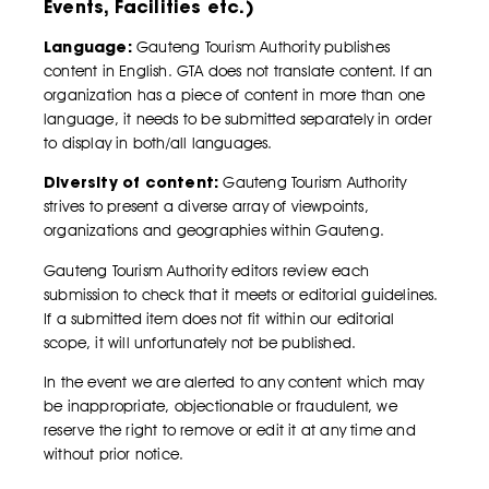
Events, Facilities etc.)
Language:
Gauteng Tourism Authority publishes
content in English. GTA does not translate content. If an
organization has a piece of content in more than one
language, it needs to be submitted separately in order
to display in both/all languages.
Diversity of content:
Gauteng Tourism Authority
strives to present a diverse array of viewpoints,
organizations and geographies within Gauteng.
Gauteng Tourism Authority editors review each
submission to check that it meets or editorial guidelines.
If a submitted item does not fit within our editorial
scope, it will unfortunately not be published.
In the event we are alerted to any content which may
be inappropriate, objectionable or fraudulent, we
reserve the right to remove or edit it at any time and
without prior notice.