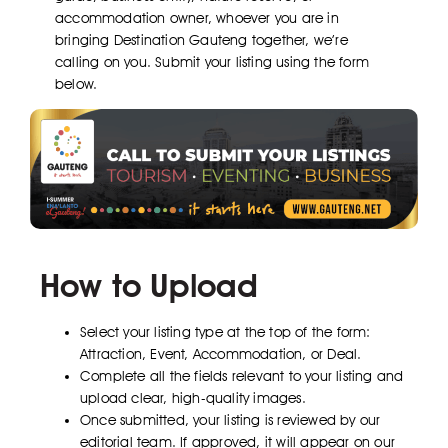
accommodation owner, whoever you are in
bringing Destination Gauteng together, we’re
calling on you. Submit your listing using the form
below.
How to Upload
Select your listing type at the top of the form:
Attraction, Event, Accommodation, or Deal.
Complete all the fields relevant to your listing and
upload clear, high-quality images.
Once submitted, your listing is reviewed by our
editorial team. If approved, it will appear on our