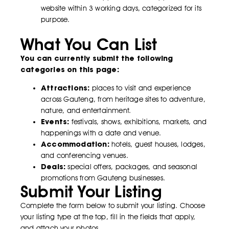
website within 3 working days, categorized for its
purpose.
What You Can List
You can currently submit the following
categories on this page:
Attractions:
places to visit and experience
across Gauteng, from heritage sites to adventure,
nature, and entertainment.
Events:
festivals, shows, exhibitions, markets, and
happenings with a date and venue.
Accommodation:
hotels, guest houses, lodges,
and conferencing venues.
Deals:
special offers, packages, and seasonal
promotions from Gauteng businesses.
Submit Your Listing
Complete the form below to submit your listing. Choose
your listing type at the top, fill in the fields that apply,
and attach your photos.