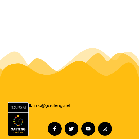
E:
Info@gauteng.net