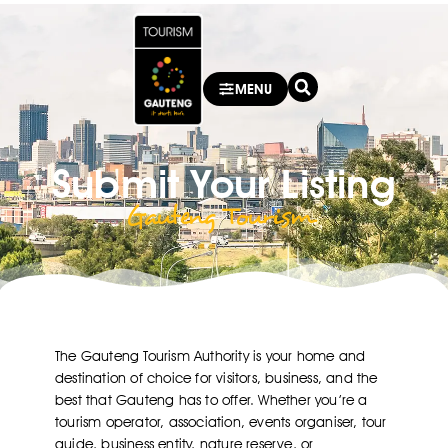
MENU
Submit Your Listing
Gauteng Tourism ​
The Gauteng Tourism Authority is your home and
destination of choice for visitors, business, and the
best that Gauteng has to offer. Whether you’re a
tourism operator, association, events organiser, tour
guide, business entity, nature reserve, or