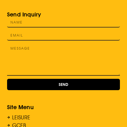
Send Inquiry
SEND
Site Menu
LEISURE
GCEB