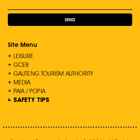
SEND
Site Menu
LEISURE
GCEB
GAUTENG TOURISM AUTHORITY
MEDIA
PAIA / POPIA
SAFETY TIPS