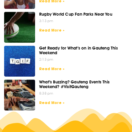
Read More »
Rugby World Cup Fan Parks Near You
3:13 pm
Read More »
Get Ready for What’s on in Gauteng This
Weekend
2:13 pm
Read More »
What’s Buzzing? Gauteng Events This
Weekend? #VisitGauteng
8:38 pm
Read More »