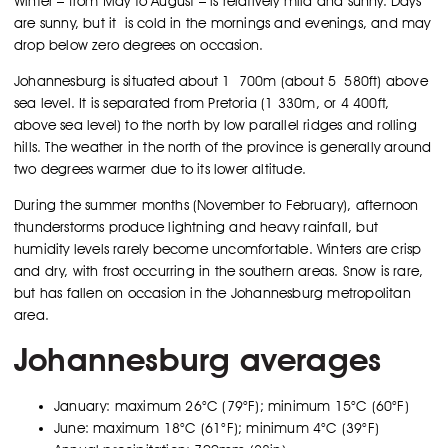
Winter – from May to August – is relatively mild and sunny. Days
are sunny, but it is cold in the mornings and evenings, and may
drop below zero degrees on occasion.
Johannesburg is situated about 1 700m (about 5 580ft) above
sea level. It is separated from Pretoria (1 330m, or 4 400ft,
above sea level) to the north by low parallel ridges and rolling
hills. The weather in the north of the province is generally around
two degrees warmer due to its lower altitude.
During the summer months (November to February), afternoon
thunderstorms produce lightning and heavy rainfall, but
humidity levels rarely become uncomfortable. Winters are crisp
and dry, with frost occurring in the southern areas. Snow is rare,
but has fallen on occasion in the Johannesburg metropolitan
area.
Johannesburg averages
January: maximum 26°C (79°F); minimum 15°C (60°F)
June: maximum 18°C (61°F); minimum 4°C (39°F)