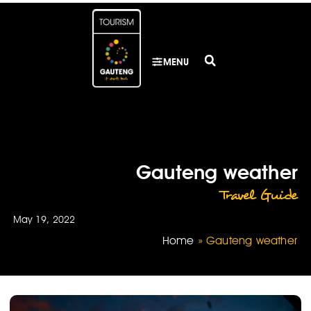
MENU
Gauteng weather
Travel Guide
May 19, 2022
Home
»
Gauteng weather