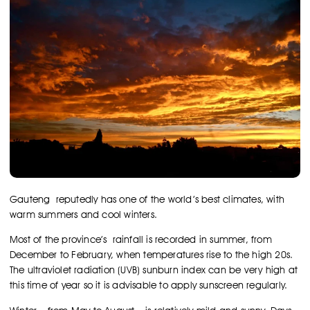
Gauteng reputedly has one of the world’s best climates, with
warm summers and cool winters.
Most of the province’s rainfall is recorded in summer, from
December to February, when temperatures rise to the high 20s.
The ultraviolet radiation (UVB) sunburn index can be very high at
this time of year so it is advisable to apply sunscreen regularly.