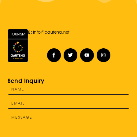
E:
Info@gauteng.net
Send Inquiry