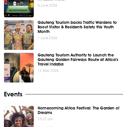
5 June 2026
Gauteng Tourism backs Traffic Wardens to
Boost Visitor & Residents Safety this Youth
Month
1 June 2026
Gauteng Tourism Authority to Launch the
Gauteng Golden Fairways Route at Africa’s
Travel Indaba
12 May 2026
Events
Homecoming Africa Festival: The Garden of
Dreams
10:27 am