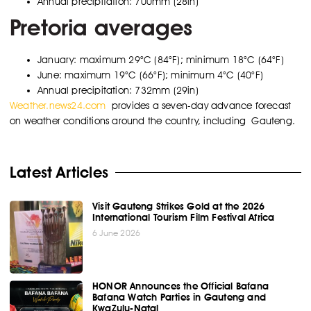
Annual precipitation: 700mm (28in)
Pretoria averages
January: maximum 29°C (84°F); minimum 18°C (64°F)
June: maximum 19°C (66°F); minimum 4°C (40°F)
Annual precipitation: 732mm (29in)
Weather.news24.com
provides a seven-day advance forecast
on weather conditions around the country, including Gauteng.
Latest Articles
Visit Gauteng Strikes Gold at the 2026
International Tourism Film Festival Africa
6 June 2026
HONOR Announces the Official Bafana
Bafana Watch Parties in Gauteng and
KwaZulu-Natal