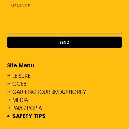
SEND
Site Menu
LEISURE
GCEB
GAUTENG TOURISM AUTHORITY
MEDIA
PAIA / POPIA
SAFETY TIPS