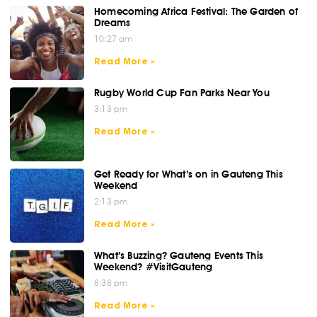
Homecoming Africa Festival: The Garden of
Dreams
10:27 am
Read More »
Rugby World Cup Fan Parks Near You
3:13 pm
Read More »
Get Ready for What’s on in Gauteng This
Weekend
2:13 pm
Read More »
What’s Buzzing? Gauteng Events This
Weekend? #VisitGauteng
8:38 pm
Read More »