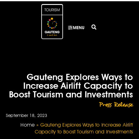
MENU
Gauteng Explores Ways to
Increase Airlift Capacity to
Boost Tourism and Investments
Press Release
September 18, 2023
Home
»
Gauteng Explores Ways to Increase Airlift
Capacity to Boost Tourism and Investments