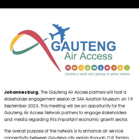
Johannesburg
, The Gauteng Air Access partners will host a
stakeholder engagement session at SAA Aviation Museum on 19
September 2023. This meeting will be an opportunity for the
Gauteng Air Access Network partners to engage stakeholders
and media regarding this important economic growth sector.
The overall purpose of the network is to enhance air service
connectivity between Gauteng city region through O.R Tambo