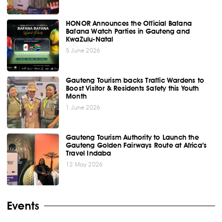
HONOR Announces the Official Bafana
Bafana Watch Parties in Gauteng and
KwaZulu-Natal
5 June 2026
Gauteng Tourism backs Traffic Wardens to
Boost Visitor & Residents Safety this Youth
Month
1 June 2026
Gauteng Tourism Authority to Launch the
Gauteng Golden Fairways Route at Africa’s
Travel Indaba
12 May 2026
Events