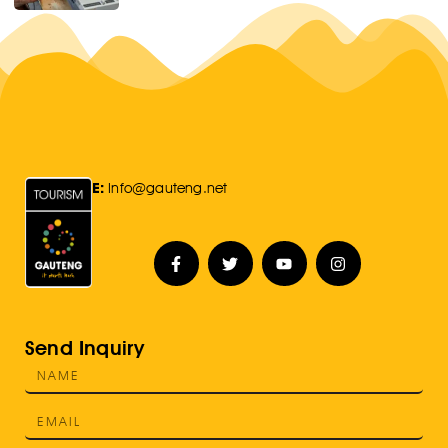
E:
Info@gauteng.net
Send Inquiry