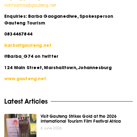
nonhlanhla@gauteng.net
Enquiries: Barba Gaoganediwe, Spokesperson
Gauteng Tourism
0834467844
barba@gauteng.net
@Barba_G74 on twitter
124 Main Street, Marshalltown, Johannesburg
www.gauteng.net
Latest Articles
Visit Gauteng Strikes Gold at the 2026
International Tourism Film Festival Africa
6 June 2026