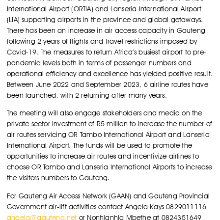
International Airport (ORTIA) and Lanseria International Airport
(LIA) supporting airports in the province and global getaways.
There has been an increase in air access capacity in Gauteng
following 2 years of flights and travel restrictions imposed by
Covid-19. The measures to return Africa’s busiest airport to pre-
pandemic levels both in terms of passenger numbers and
operational efficiency and excellence has yielded positive result.
Between June 2022 and September 2023, 6 airline routes have
been launched, with 2 returning after many years.
The meeting will also engage stakeholders and media on the
private sector investment of R5 million to increase the number of
air routes servicing OR Tambo International Airport and Lanseria
International Airport. The funds will be used to promote the
opportunities to increase air routes and incentivize airlines to
choose OR Tambo and Lanseria International Airports to increase
the visitors numbers to Gauteng.
For Gauteng Air Access Network (GAAN) and Gauteng Provincial
Government air-lift activities contact Angela Kays 0829011116
angela@gauteng.net
or Nonhlanhla Mbethe at 0824351649