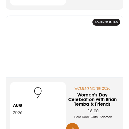
JOHANNESBURG
9
WOMENS MONTH 2026
Women’s Day
Celebration with Brian
Temba & Friends
AUG
18:00
2026
Hard Rock Cafe, Sandton