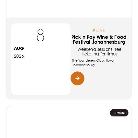
8
LIFESTYLE
Pick n Pay Wine & Food
Festival Johannesburg
AUG
Weekend sessions; see
ticketing for times
2026
The Wanderers Club, Illovo,
Johannesburg
TSHWANE