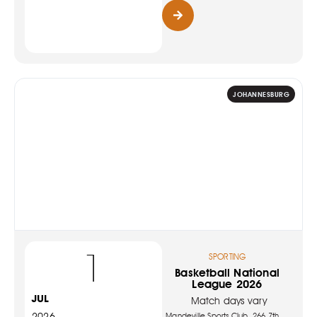
JOHANNESBURG
1
SPORTING
Basketball National
League 2026
JUL
Match days vary
2026
Mandeville Sports Club, 266 7th