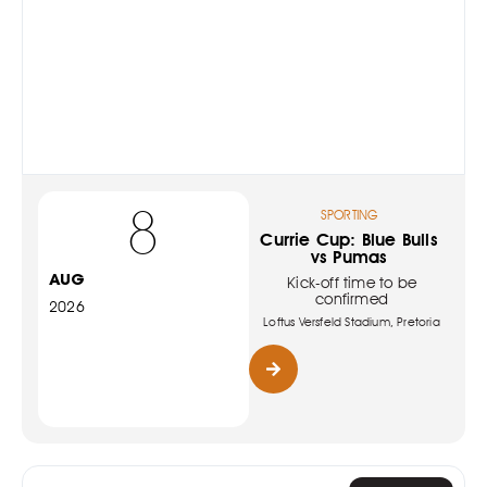
8
SPORTING
Currie Cup: Blue Bulls
vs Pumas
AUG
Kick-off time to be
confirmed
2026
Loftus Versfeld Stadium, Pretoria