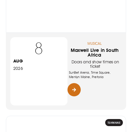
8
MUSICAL
Maxwell Live in South
Africa
AUG
Doors and show times on
ticket
2026
SunBet Arena, Time Square,
Menlyn Maine, Pretoria
TSHWANE