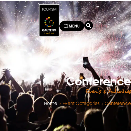
MENU
Conference
Events & Activities
Home
»
Event Categories
»
Conference