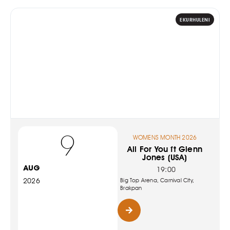
EKURHULENI
9
WOMENS MONTH 2026
All For You ft Glenn
Jones (USA)
AUG
19:00
2026
Big Top Arena, Carnival City,
Brakpan