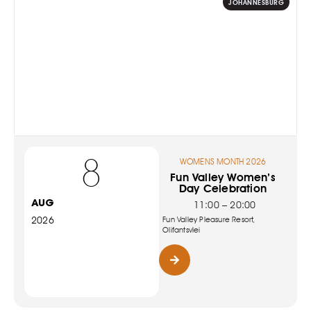
JOHANNESBURG
8
WOMENS MONTH 2026
Fun Valley Women’s
Day Celebration
AUG
11:00 – 20:00
2026
Fun Valley Pleasure Resort,
Olifantsvlei