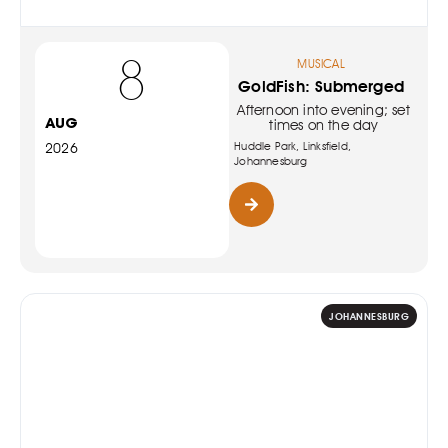
8
MUSICAL
GoldFish: Submerged
Afternoon into evening; set
AUG
times on the day
Huddle Park, Linksfield,
2026
Johannesburg
JOHANNESBURG