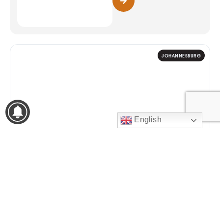
JOHANNESBURG
English
9
WOMENS MONTH 2026
Zee Nation Fest
14:30 – 01:00
AUG
Johannesburg Expo Centre,
Nasrec
2026