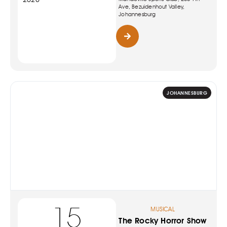
Ave, Bezuidenhout Valley,
Johannesburg
JOHANNESBURG
15
MUSICAL
The Rocky Horror Show