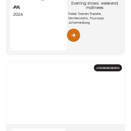
Evening shows; weekend
JUL
matinees
Pieter Toerien Theatre,
2026
Montecasino, Fourways,
Johannesburg
JOHANNESBURG