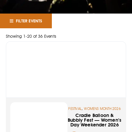
FILTER EVENTS
Showing
1
-
20
of
36
Events
,
FESTIVAL
WOMENS MONTH 2026
Cradle Balloon &
Bubbly Fest — Women’s
Day Weekender 2026