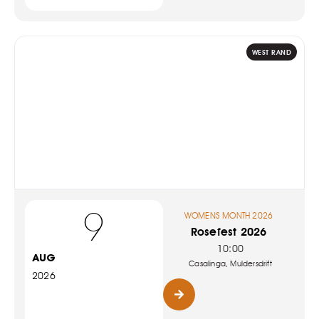
WEST RAND
9
WOMENS MONTH 2026
Rosefest 2026
10:00
AUG
Casalinga, Muldersdrift
2026