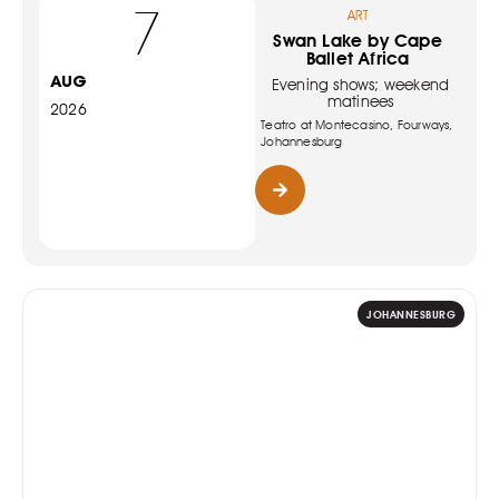
7
ART
Swan Lake by Cape
Ballet Africa
AUG
Evening shows; weekend
matinees
2026
Teatro at Montecasino, Fourways,
Johannesburg
JOHANNESBURG